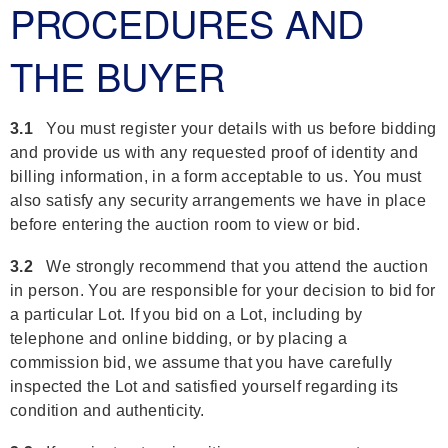
PROCEDURES AND
THE BUYER
3.1
You must register your details with us before bidding
and provide us with any requested proof of identity and
billing information, in a form acceptable to us. You must
also satisfy any security arrangements we have in place
before entering the auction room to view or bid.
3.2
We strongly recommend that you attend the auction
in person. You are responsible for your decision to bid for
a particular Lot. If you bid on a Lot, including by
telephone and online bidding, or by placing a
commission bid, we assume that you have carefully
inspected the Lot and satisfied yourself regarding its
condition and authenticity.