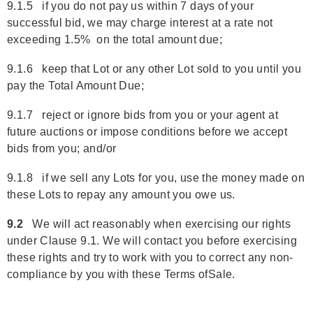
9.1.5 if you do not pay us within 7 days of your
successful bid, we may charge interest at a rate not
exceeding 1.5% on the total amount due;
9.1.6 keep that Lot or any other Lot sold to you until you
pay the Total Amount Due;
9.1.7 reject or ignore bids from you or your agent at
future auctions or impose conditions before we accept
bids from you; and/or
9.1.8 if we sell any Lots for you, use the money made on
these Lots to repay any amount you owe us.
9.2
We will act reasonably when exercising our rights
under Clause 9.1. We will contact you before exercising
these rights and try to work with you to correct any non-
compliance by you with these Terms ofSale.