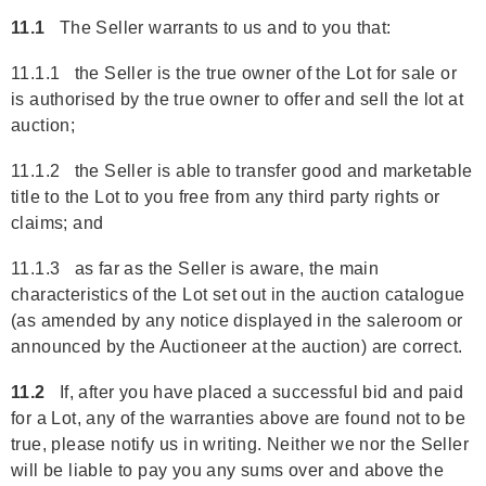
11.1
The Seller warrants to us and to you that:
11.1.1 the Seller is the true owner of the Lot for sale or
is authorised by the true owner to offer and sell the lot at
auction;
11.1.2 the Seller is able to transfer good and marketable
title to the Lot to you free from any third party rights or
claims; and
11.1.3 as far as the Seller is aware, the main
characteristics of the Lot set out in the auction catalogue
(as amended by any notice displayed in the saleroom or
announced by the Auctioneer at the auction) are correct.
11.2
If, after you have placed a successful bid and paid
for a Lot, any of the warranties above are found not to be
true, please notify us in writing. Neither we nor the Seller
will be liable to pay you any sums over and above the