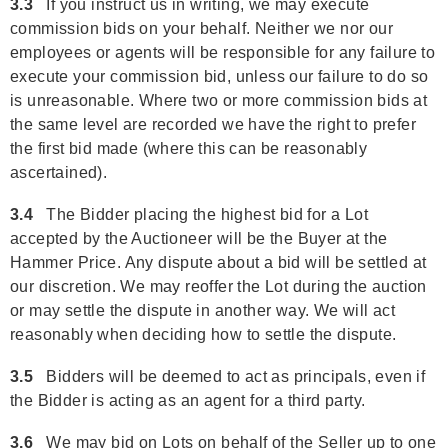
3.3
If you instruct us in writing, we may execute
commission bids on your behalf. Neither we nor our
employees or agents will be responsible for any failure to
execute your commission bid, unless our failure to do so
is unreasonable. Where two or more commission bids at
the same level are recorded we have the right to prefer
the first bid made (where this can be reasonably
ascertained).
3.4
The Bidder placing the highest bid for a Lot
accepted by the Auctioneer will be the Buyer at the
Hammer Price. Any dispute about a bid will be settled at
our discretion. We may reoffer the Lot during the auction
or may settle the dispute in another way. We will act
reasonably when deciding how to settle the dispute.
3.5
Bidders will be deemed to act as principals, even if
the Bidder is acting as an agent for a third party.
3.6
We may bid on Lots on behalf of the Seller up to one