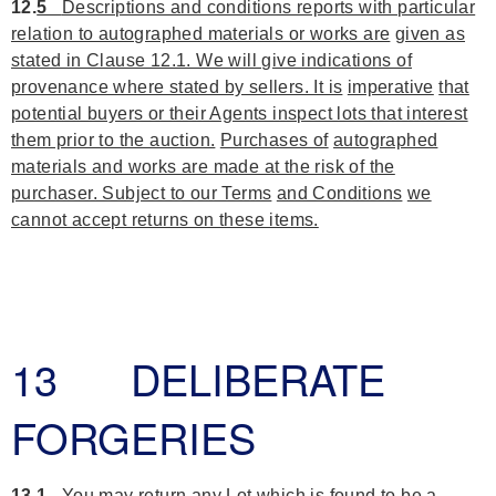
12.
5
Descriptions and conditions reports with particular
relation to autographed materials or works are
given as
stated in Clause 12.1. We will give indications of
provenance where stated by sellers. It is
imperative
that
potential buyers or their Agents inspect lots that interest
them prior to the auction.
Purchases of
autographed
materials and works are made at the risk of the
purchaser. Subject to our Terms
and Conditions
we
cannot accept returns on these items.
13 DELIBERATE
FORGERIES
13.1
You may return any Lot which is found to be a