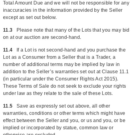
Total Amount Due and we will not be responsible for any
inaccuracies in the information provided by the Seller
except as set out below.
11.3
Please note that many of the Lots that you may bid
on at our auction are second-hand.
11.4
If a Lot is not second-hand and you purchase the
Lot as a Consumer from a Seller that is a Trader, a
number of additional terms may be implied by law in
addition to the Seller’s warranties set out at Clause 11.1
(in particular under the Consumer Rights Act 2015).
These Terms of Sale do not seek to exclude your rights
under law as they relate to the sale of these Lots.
11.5
Save as expressly set out above, all other
warranties, conditions or other terms which might have
effect between the Seller and you, or us and you, or be
implied or incorporated by statue, common law or
otherwise are excluded.