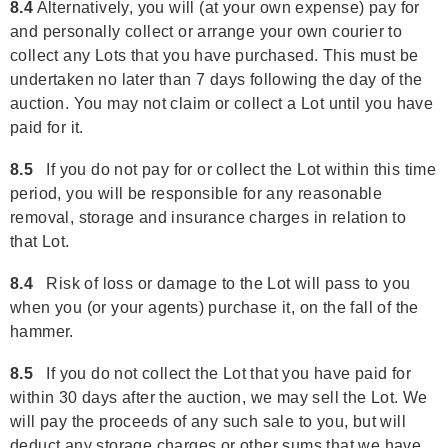
8.4
Alternatively, you will (at your own expense) pay for
and personally collect or arrange your own courier to
collect any Lots that you have purchased. This must be
undertaken no later than 7 days following the day of the
auction. You may not claim or collect a Lot until you have
paid for it.
8.5
If you do not pay for or collect the Lot within this time
period, you will be responsible for any reasonable
removal, storage and insurance charges in relation to
that Lot.
8.4
Risk of loss or damage to the Lot will pass to you
when you (or your agents) purchase it, on the fall of the
hammer.
8.5
If you do not collect the Lot that you have paid for
within 30 days after the auction, we may sell the Lot. We
will pay the proceeds of any such sale to you, but will
deduct any storage charges or other sums that we have