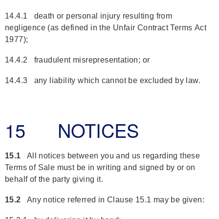
14.4.1 death or personal injury resulting from
negligence (as defined in the Unfair Contract Terms Act
1977);
14.4.2 fraudulent misrepresentation; or
14.4.3 any liability which cannot be excluded by law.
15 NOTICES
15.1
All notices between you and us regarding these
Terms of Sale must be in writing and signed by or on
behalf of the party giving it.
15.2
Any notice referred in Clause 15.1 may be given: