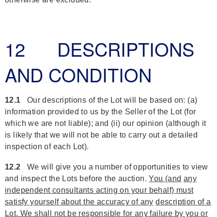
12 DESCRIPTIONS
AND CONDITION
12.1
Our descriptions of the Lot will be based on: (a)
information provided to us by the Seller of the Lot (for
which we are not liable); and (ii) our opinion (although it
is likely that we will not be able to carry out a detailed
inspection of each Lot).
12.2
We will give you a number of opportunities to view
and inspect the Lots before the auction.
You (and
any
independent consultants acting on your behalf) must
satisfy yourself about the accuracy of any
description of a
Lot. We shall not be responsible for any failure by you or