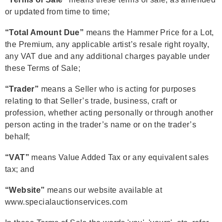
or updated from time to time;
“Total Amount Due”
means the Hammer Price for a Lot,
the Premium, any applicable artist’s resale right royalty,
any VAT due and any additional charges payable under
these Terms of Sale;
“Trader”
means a Seller who is acting for purposes
relating to that Seller’s trade, business, craft or
profession, whether acting personally or through another
person acting in the trader’s name or on the trader’s
behalf;
“VAT”
means Value Added Tax or any equivalent sales
tax; and
“Website”
means our website available at
www.specialauctionservices.com