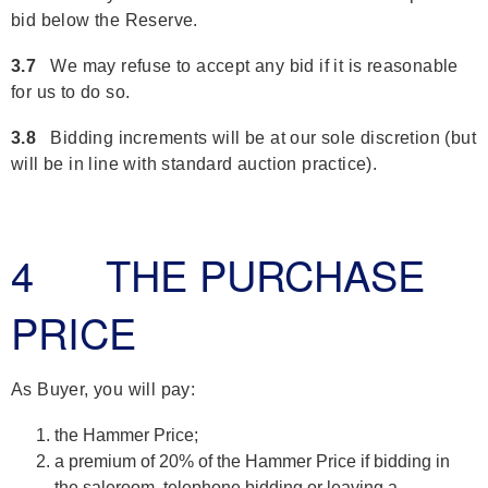
bid below the Reserve.
3.7
We may refuse to accept any bid if it is reasonable
for us to do so.
3.8
Bidding increments will be at our sole discretion (but
will be in line with standard auction practice).
4 THE PURCHASE
PRICE
As Buyer, you will pay:
the Hammer Price;
a premium of 20% of the Hammer Price if bidding in
the saleroom, telephone bidding or leaving a