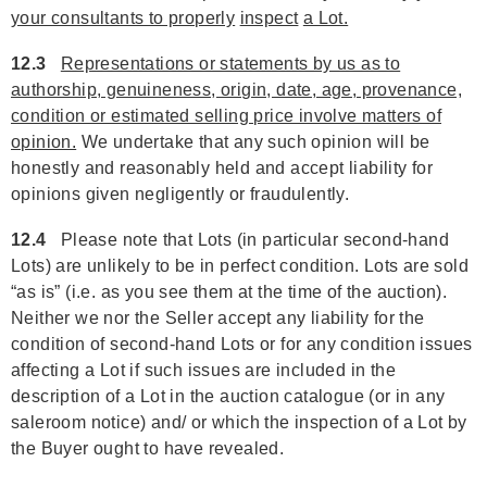
your consultants to properly
inspect
a Lot.
12.3
Representations or statements by us as to
authorship, genuineness, origin, date, age, provenance,
condition or estimated selling price involve matters of
opinion.
We undertake that any such opinion will be
honestly and reasonably held and accept liability for
opinions given negligently or fraudulently.
12.4
Please note that Lots (in particular second-hand
Lots) are unlikely to be in perfect condition. Lots are sold
“as is” (i.e. as you see them at the time of the auction).
Neither we nor the Seller accept any liability for the
condition of second-hand Lots or for any condition issues
affecting a Lot if such issues are included in the
description of a Lot in the auction catalogue (or in any
saleroom notice) and/ or which the inspection of a Lot by
the Buyer ought to have revealed.