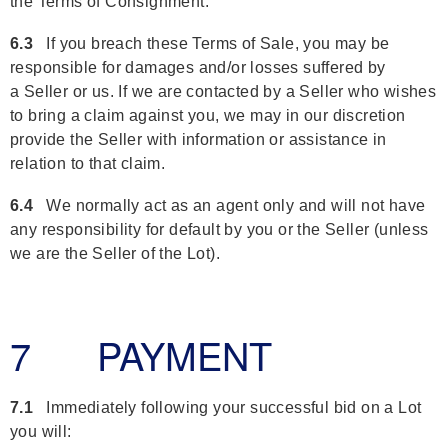
the Terms of Consignment.
6.3
If you breach these Terms of Sale, you may be
responsible for damages and/or losses suffered by
a Seller or us. If we are contacted by a Seller who wishes
to bring a claim against you, we may in our discretion
provide the Seller with information or assistance in
relation to that claim.
6.4
We normally act as an agent only and will not have
any responsibility for default by you or the Seller (unless
we are the Seller of the Lot).
7 PAYMENT
7.1
Immediately following your successful bid on a Lot
you will: