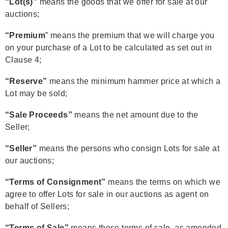
“Lot(s)”
means the goods that we offer for sale at our
auctions;
“Premium
” means the premium that we will charge you
on your purchase of a Lot to be calculated as set out in
Clause 4;
“Reserve”
means the minimum hammer price at which a
Lot may be sold;
“Sale Proceeds”
means the net amount due to the
Seller;
“Seller”
means the persons who consign Lots for sale at
our auctions;
“Terms of Consignment”
means the terms on which we
agree to offer Lots for sale in our auctions as agent on
behalf of Sellers;
“Terms of Sale”
means these terms of sale, as amended