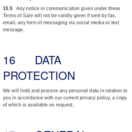
15.5
Any notice or communication given under these
Terms of Sale will not be validly given if sent by fax,
email, any form of messaging via social media or text
message.
16 DATA
PROTECTION
We will hold and process any personal data in relation to
you in accordance with our current privacy policy, a copy
of which is available on request.