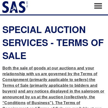
Toggl
SPECIAL AUCTION
SERVICES - TERMS OF
SALE
Both the sale of goods at our auctions and your
relationship with us are governed by the Terms of
Consignment (primarily applicable to sellers) the
Terms of Sale (primarily applicable to bidders and
buyers)
and any notices displayed in the saleroom or
announced by us at the auction (collectively, the
“Conditions
of Business”). The Terms of