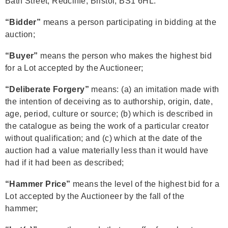
Bath Street, Redcliffe, Bristol, BS1 6HL.
“Bidder”
means a person participating in bidding at the
auction;
“Buyer”
means the person who makes the highest bid
for a Lot accepted by the Auctioneer;
“Deliberate Forgery”
means: (a) an imitation made with
the intention of deceiving as to authorship, origin, date,
age, period, culture or source; (b) which is described in
the catalogue as being the work of a particular creator
without qualification; and (c) which at the date of the
auction had a value materially less than it would have
had if it had been as described;
“Hammer Price”
means the level of the highest bid for a
Lot accepted by the Auctioneer by the fall of the
hammer;