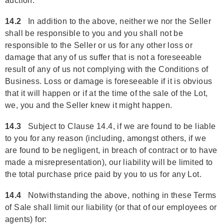
auction.
14.2
In addition to the above, neither we nor the Seller
shall be responsible to you and you shall not be
responsible to the Seller or us for any other loss or
damage that any of us suffer that is not a foreseeable
result of any of us not complying with the Conditions of
Business. Loss or damage is foreseeable if it is obvious
that it will happen or if at the time of the sale of the Lot,
we, you and the Seller knew it might happen.
14.3
Subject to Clause 14.4, if we are found to be liable
to you for any reason (including, amongst others, if we
are found to be negligent, in breach of contract or to have
made a misrepresentation), our liability will be limited to
the total purchase price paid by you to us for any Lot.
14.4
Notwithstanding the above, nothing in these Terms
of Sale shall limit our liability (or that of our employees or
agents) for: