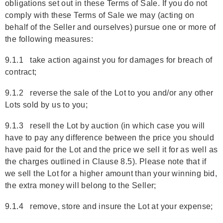
obligations set out in these Terms of Sale. If you do not
comply with these Terms of Sale we may (acting on
behalf of the Seller and ourselves) pursue one or more of
the following measures:
9.1.1 take action against you for damages for breach of
contract;
9.1.2 reverse the sale of the Lot to you and/or any other
Lots sold by us to you;
9.1.3 resell the Lot by auction (in which case you will
have to pay any difference between the price you should
have paid for the Lot and the price we sell it for as well as
the charges outlined in Clause 8.5). Please note that if
we sell the Lot for a higher amount than your winning bid,
the extra money will belong to the Seller;
9.1.4 remove, store and insure the Lot at your expense;