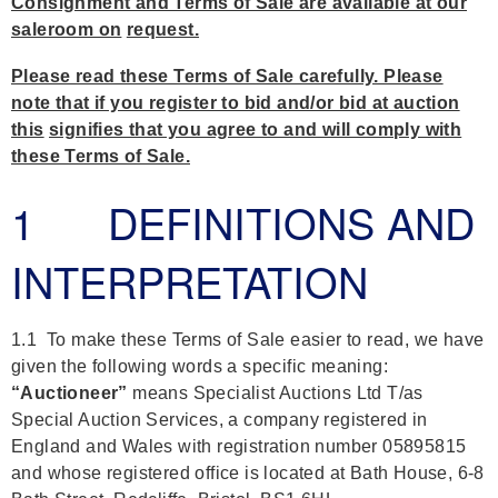
Consignment and Terms of Sale are available at our
saleroom on
request.
Please read these Terms of Sale carefully. Please
note that if you register to bid and/or bid at auction
this
signifies that you agree to and will comply with
these Terms of Sale.
1 DEFINITIONS AND
INTERPRETATION
1.1 To make these Terms of Sale easier to read, we have
given the following words a specific meaning:
“Auctioneer”
means Specialist Auctions Ltd T/as
Special Auction Services, a company registered in
England and Wales with registration number 05895815
and whose registered office is located at Bath House, 6-8