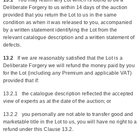
Deliberate Forgery to us within 14 days of the auction
provided that you return the Lot to us in the same
condition as when it was released to you, accompanied
by a written statement identifying the Lot from the
relevant catalogue description and a written statement of
defects.
13.2
If we are reasonably satisfied that the Lot is a
Deliberate Forgery we will refund the money paid by you
for the Lot (including any Premium and applicable VAT)
provided that if:
13.2.1 the catalogue description reflected the accepted
view of experts as at the date of the auction; or
13.2.2 you personally are not able to transfer good and
marketable title in the Lot to us, you will have no right to a
refund under this Clause 13.2.