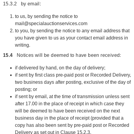
15.3.2 by email:
to us, by sending the notice to
mail@specialauctionservices.com
to you, by sending the notice to any email address that
you have given to us as your contact email address in
writing.
15.4
Notices will be deemed to have been received:
if delivered by hand, on the day of delivery;
if sent by first class pre-paid post or Recorded Delivery,
two business days after posting, exclusive of the day of
posting; or
if sent by email, at the time of transmission unless sent
after 17.00 in the place of receipt in which case they
will be deemed to have been received on the next
business day in the place of receipt (provided that a
copy has also been sent by pre-paid post or Recorded
Delivery as set out in Clause 15.2.3.