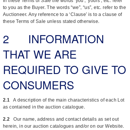
In these Terms of Sale the words 'you', 'yours', etc. refer
to you as the Buyer. The words “we”, “us”, etc. refer to the
Auctioneer. Any reference to a ‘Clause’ is to a clause of
these Terms of Sale unless stated otherwise.
2 INFORMATION
THAT WE ARE
REQUIRED TO GIVE TO
CONSUMERS
2.1
A description of the main characteristics of each Lot
as contained in the auction catalogue.
2.2
Our name, address and contact details as set out
herein, in our auction catalogues and/or on our Website.