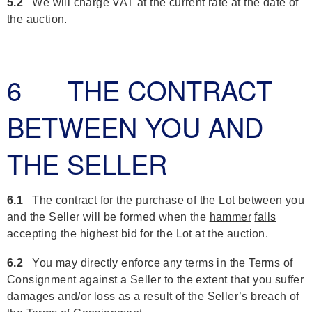
5.2
We will charge VAT at the current rate at the date of
the auction.
6 THE CONTRACT
BETWEEN YOU AND
THE SELLER
6.1
The contract for the purchase of the Lot between you
and the Seller will be formed when the
hammer
falls
accepting the highest bid for the Lot at the auction.
6.2
You may directly enforce any terms in the Terms of
Consignment against a Seller to the extent that you suffer
damages and/or loss as a result of the Seller’s breach of