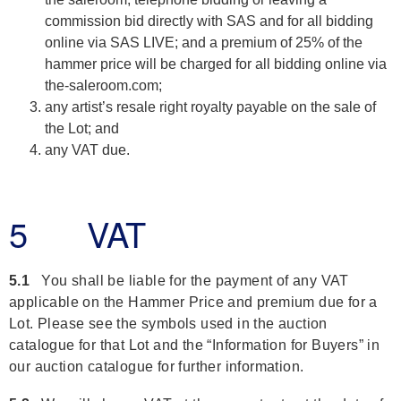
commission bid directly with SAS and for all bidding
online via SAS LIVE; and a premium of 25% of the
hammer price will be charged for all bidding online via
the-saleroom.com;
any artist’s resale right royalty payable on the sale of
the Lot; and
any VAT due.
5 VAT
5.1
You shall be liable for the payment of any VAT
applicable on the Hammer Price and premium due for a
Lot. Please see the symbols used in the auction
catalogue for that Lot and the “Information for Buyers” in
our auction catalogue for further information.