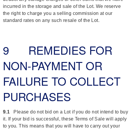
incurred in the storage and sale of the Lot. We reserve
the right to charge you a selling commission at our
standard rates on any such resale of the Lot.
9 REMEDIES FOR
NON-PAYMENT OR
FAILURE TO COLLECT
PURCHASES
9.1
Please do not bid on a Lot if you do not intend to buy
it. If your bid is successful, these Terms of Sale will apply
to you. This means that you will have to carry out your