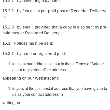
15.2.1 by delivering it by hand;
15.2.2 by first class pre-paid post or Recorded Delivery;
or
15.2.3 by email, provided that a copy is also sent by pre-
paid post or Recorded Delivery.
15.3
Notices must be sent:
15.3.1 by hand or registered post:
to us, at our address set out in these Terms of Sale or
at our registered office address
appearing on our Website; and
to you, at the last postal address that you have given to
us as your contact address in
writing; or