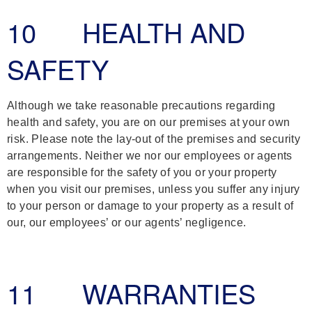
10 HEALTH AND
SAFETY
Although we take reasonable precautions regarding
health and safety, you are on our premises at your own
risk. Please note the lay-out of the premises and security
arrangements. Neither we nor our employees or agents
are responsible for the safety of you or your property
when you visit our premises, unless you suffer any injury
to your person or damage to your property as a result of
our, our employees’ or our agents’ negligence.
11 WARRANTIES