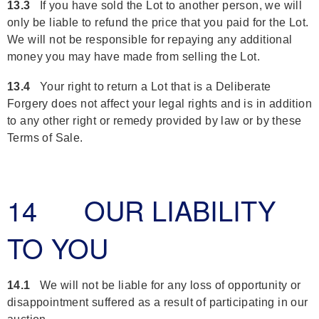
13.3
If you have sold the Lot to another person, we will
only be liable to refund the price that you paid for the Lot.
We will not be responsible for repaying any additional
money you may have made from selling the Lot.
13.4
Your right to return a Lot that is a Deliberate
Forgery does not affect your legal rights and is in addition
to any other right or remedy provided by law or by these
Terms of Sale.
14 OUR LIABILITY
TO YOU
14.1
We will not be liable for any loss of opportunity or
disappointment suffered as a result of participating in our