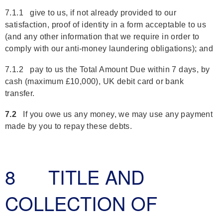
7.1.1 give to us, if not already provided to our
satisfaction, proof of identity in a form acceptable to us
(and any other information that we require in order to
comply with our anti-money laundering obligations); and
7.1.2 pay to us the Total Amount Due within 7 days, by
cash (maximum £10,000), UK debit card or bank
transfer.
7.2
If you owe us any money, we may use any payment
made by you to repay these debts.
8 TITLE AND
COLLECTION OF