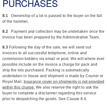
PURCHASES
8.1
Ownership of a lot is passed to the buyer on the fall
of the hammer.
8.2
Payment and collection may be undertaken once the
invoice has been prepared by the Administrative Team.
8.3
Following the day of the sale, we will send out
invoices to all successful telephone, online and
commission bidders via email or post. We will where ever
possible include on the invoice a charge for pack and
ship the lots purchased. Packing is automatically
undertaken in house and shipment is made by Courier or
Royal Mail.
Insurance cover on shipments is not provided
within this charge.
We also reserve the right to ask the
buyer to complete a disclaimer regarding this service
prior to despatching the goods. See Clause 8.4.