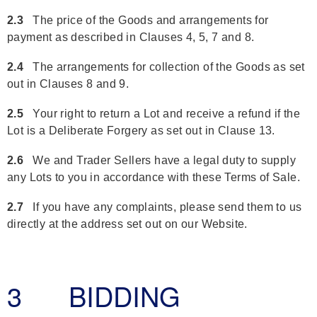
2.3
The price of the Goods and arrangements for
payment as described in Clauses 4, 5, 7 and 8.
2.4
The arrangements for collection of the Goods as set
out in Clauses 8 and 9.
2.5
Your right to return a Lot and receive a refund if the
Lot is a Deliberate Forgery as set out in Clause 13.
2.6
We and Trader Sellers have a legal duty to supply
any Lots to you in accordance with these Terms of Sale.
2.7
If you have any complaints, please send them to us
directly at the address set out on our Website.
3 BIDDING