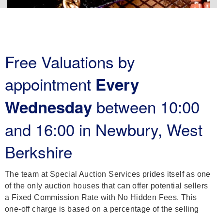
Free Valuations by
appointment
Every
between 10:00
Wednesday
and 16:00 in Newbury, West
Berkshire
The team at Special Auction Services prides itself as one
of the only auction houses that can offer potential sellers
a Fixed Commission Rate with No Hidden Fees. This
one-off charge is based on a percentage of the selling