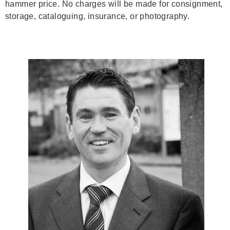
hammer price. No charges will be made for consignment,
storage, cataloguing, insurance, or photography.