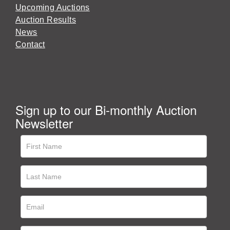
Upcoming Auctions
Auction Results
News
Contact
Sign up to our Bi-monthly Auction
Newsletter