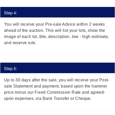
Step 4:
You will receive your Pre-sale Advice within 2 weeks
ahead of the auction. This will list your lots, show the
image of each lot, title, description, low - high estimate,
and reserve rule.
Step 5:
Up to 30 days after the sale, you will receive your Post-
sale Statement and payment,
based upon the hammer
price minus our Fixed Commission Rate and agreed-
upon expenses,
via Bank Transfer or Cheque.