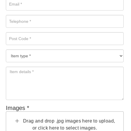
Images *
Drag and drop .jpg images here to upload,
or click here to select images.