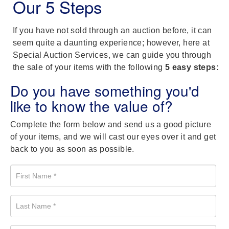
Our 5 Steps
If you have not sold through an auction before, it can
seem quite a daunting experience; however, here at
Special Auction Services, we can guide you through
the sale of your items with the following
5 easy steps:
Do you have something you'd
like to know the value of?
Complete the form below and send us a good picture
of your items, and we will cast our eyes over it and get
back to you as soon as possible.