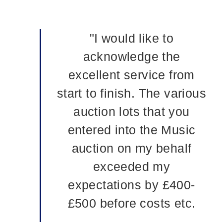
"I would like to
acknowledge the
excellent service from
start to finish. The various
auction lots that you
entered into the Music
auction on my behalf
exceeded my
expectations by £400-
£500 before costs etc.