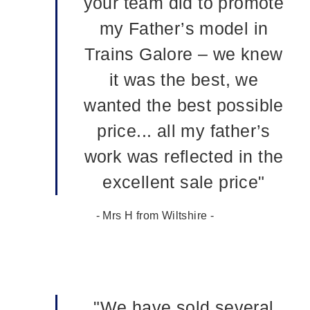
your team did to promote
my Father’s model in
Trains Galore – we knew
it was the best, we
wanted the best possible
price... all my father’s
work was reflected in the
excellent sale price"
- Mrs H from Wiltshire -
"We have sold several