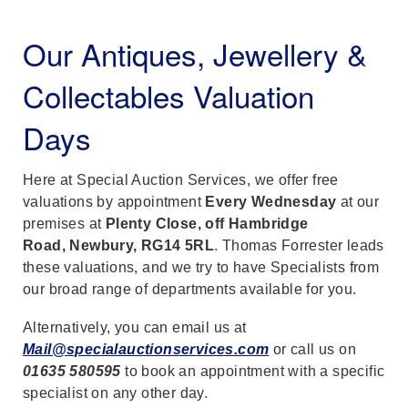
Our Antiques, Jewellery &
Collectables Valuation
Days
Here at Special Auction Services, we offer free
valuations by appointment
Every Wednesday
at our
premises at
Plenty Close, off Hambridge
Road, Newbury, RG14 5RL
. Thomas Forrester leads
these valuations, and we try to have Specialists from
our broad range of departments available for you.
Alternatively, you can email us at
Mail@specialauctionservices.com
or call us on
01635 580595
to book an appointment with a specific
specialist on any other day.