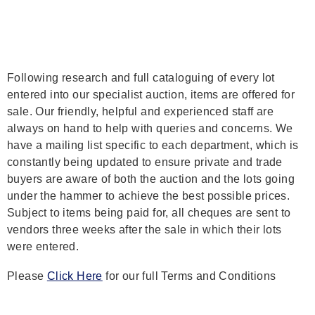
Following research and full cataloguing of every lot
entered into our specialist auction, items are offered for
sale. Our friendly, helpful and experienced staff are
always on hand to help with queries and concerns. We
have a mailing list specific to each department, which is
constantly being updated to ensure private and trade
buyers are aware of both the auction and the lots going
under the hammer to achieve the best possible prices.
Subject to items being paid for, all cheques are sent to
vendors three weeks after the sale in which their lots
were entered.
Please
Click Here
for our full Terms and Conditions