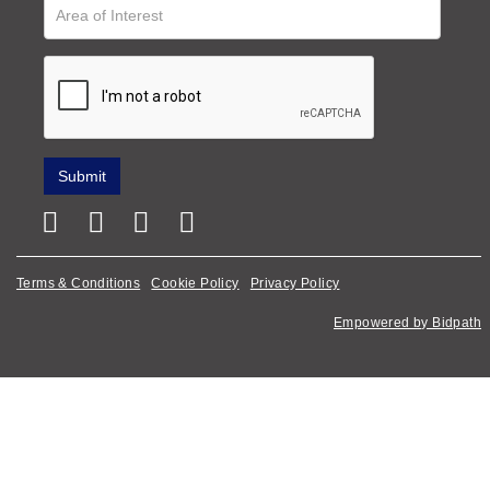
Terms & Conditions
Cookie Policy
Privacy Policy
Empowered by Bidpath