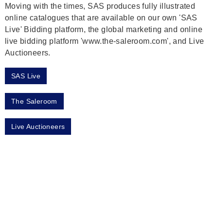
Moving with the times, SAS produces fully illustrated
online catalogues that are available on our own 'SAS
Live' Bidding platform, the global marketing and online
live bidding platform 'www.the-saleroom.com', and Live
Auctioneers.
SAS Live
The Saleroom
Live Auctioneers