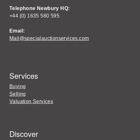
Telephone Newbury HQ:
+44 (0) 1635 580 595
Email:
Mail@specialauctionservices.com
Services
Buying
Selling
Valuation Services
Discover