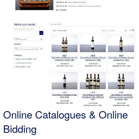
Online Catalogues & Online
Bidding