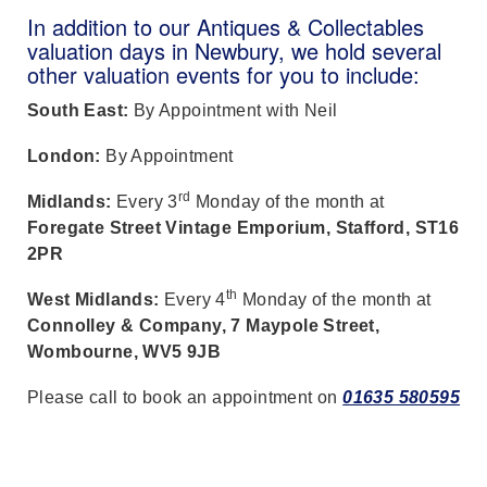
In addition to our Antiques & Collectables
valuation days in Newbury, we hold several
other valuation events for you to include:
South East:
By Appointment with Neil
London:
By Appointment
rd
Midlands:
Every 3
Monday of the month at
Foregate Street Vintage Emporium, Stafford, ST16
2PR
th
West Midlands:
Every 4
Monday of the month at
Connolley & Company, 7 Maypole Street,
Wombourne, WV5 9JB
Please call to book an appointment on
01635 580595