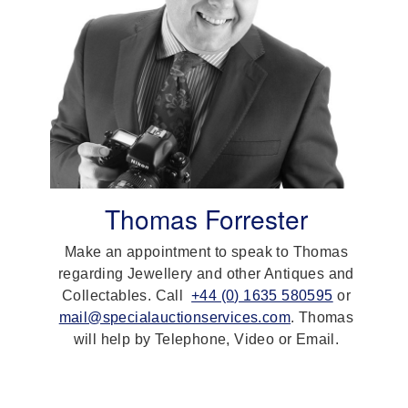
Thomas Forrester
Make an appointment to speak to Thomas
regarding Jewellery and other Antiques and
Collectables. Call
+44 (0) 1635 580595
or
mail@specialauctionservices.com
. Thomas
will help by Telephone, Video or Email.