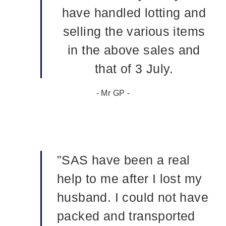
have handled lotting and
selling the various items
in the above sales and
that of 3 July.
- Mr GP -
"SAS have been a real
help to me after I lost my
husband. I could not have
packed and transported