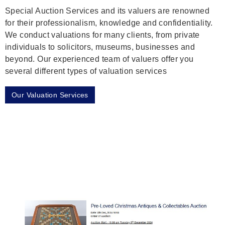
Special Auction Services and its valuers are renowned
for their professionalism, knowledge and confidentiality.
We conduct valuations for many clients, from private
individuals to solicitors, museums, businesses and
beyond. Our experienced team of valuers offer you
several different types of valuation services
Our Valuation Services