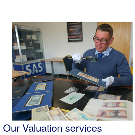
Our Valuation services