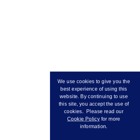
We use cookies to give you the
best experience of using this
website. By continuing to use
this site, you accept the use of
cookies. Please read our
Cookie Policy
for more
information.