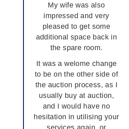
My wife was also
impressed and very
pleased to get some
additional space back in
the spare room.
It was a welome change
to be on the other side of
the auction process, as I
usually buy at auction,
and I would have no
hesitation in utilising your
services again, or