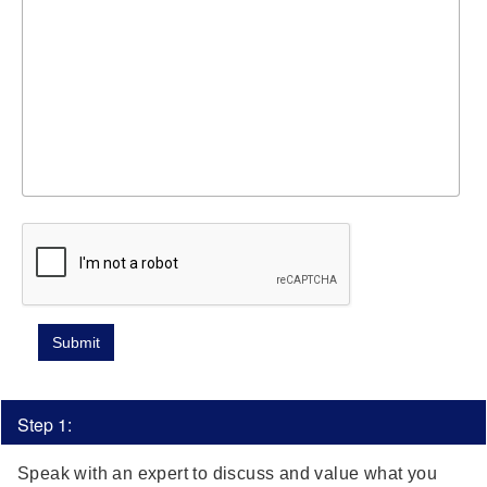
Step 1:
Speak with an expert to discuss and value what you