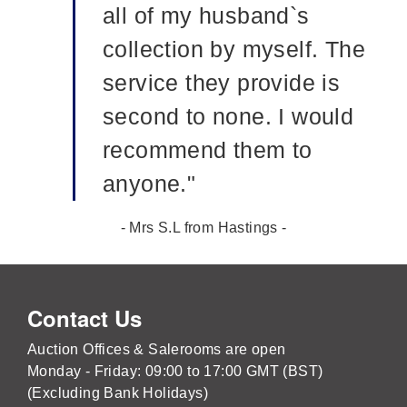
all of my husband`s
collection by myself. The
service they provide is
second to none. I would
recommend them to
anyone."
- Mrs S.L from Hastings -
Contact Us
Auction Offices & Salerooms are open
Monday - Friday: 09:00 to 17:00 GMT (BST)
(Excluding Bank Holidays)