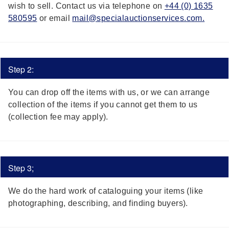
wish to sell. Contact us via telephone on
+44 (0) 1635
580595
or email
mail@specialauctionservices.com.
Step 2:
You can drop off the items with us, or we can arrange
collection of the items if you cannot get them to us
(collection fee may apply).
Step 3;
We do the hard work of cataloguing your items (like
photographing, describing, and finding buyers).