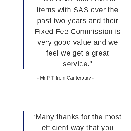
items with SAS over the
past two years and their
Fixed Fee Commission is
very good value and we
feel we get a great
service."
- Mr P.T. from Canterbury -
‘Many thanks for the most
efficient way that you