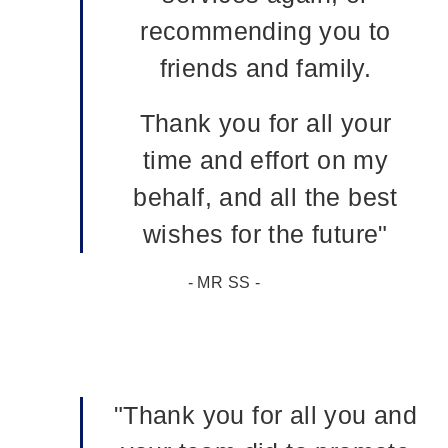
recommending you to
friends and family.
Thank you for all your
time and effort on my
behalf, and all the best
wishes for the future"
- MR SS -
"Thank you for all you and