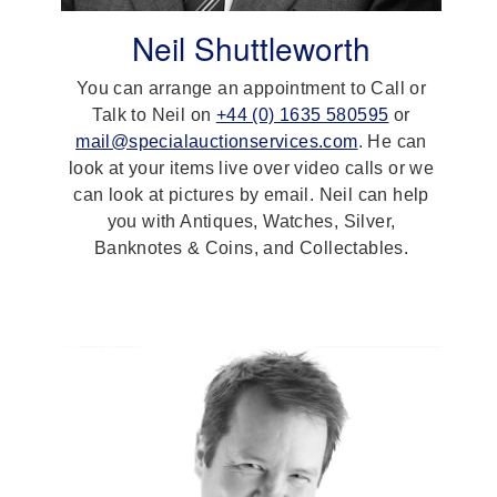
Neil Shuttleworth
You can arrange an appointment to Call or
Talk to Neil on
+44 (0) 1635 580595
or
mail@specialauctionservices.com
. He can
look at your items live over video calls or we
can look at pictures by email. Neil can help
you with Antiques, Watches, Silver,
Banknotes & Coins, and Collectables.