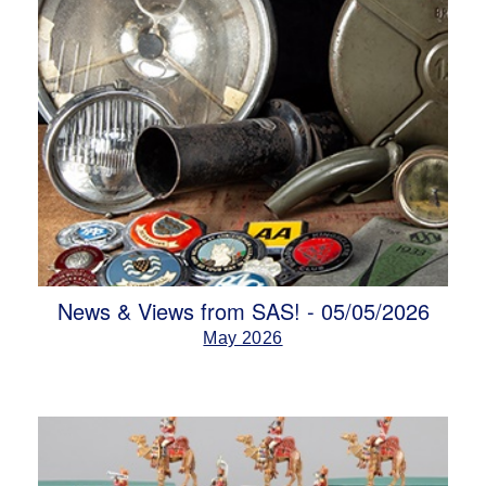
News & Views from SAS! - 05/05/2026
May 2026