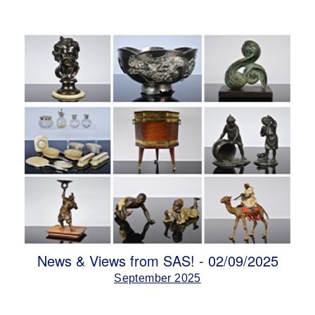
News & Views from SAS! - 02/09/2025
September 2025