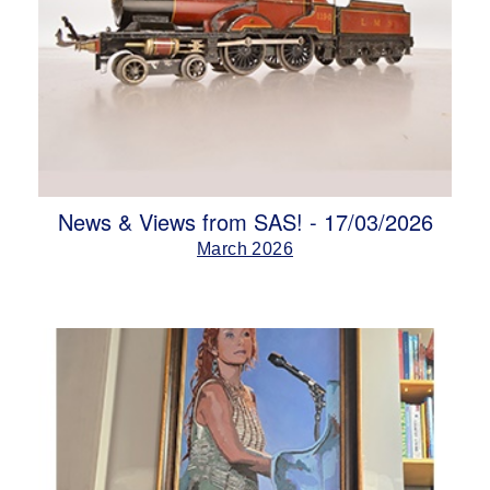
News & Views from SAS! - 17/03/2026
March 2026