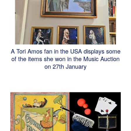
A Tori Amos fan in the USA displays some
of the items she won in the Music Auction
on 27th January