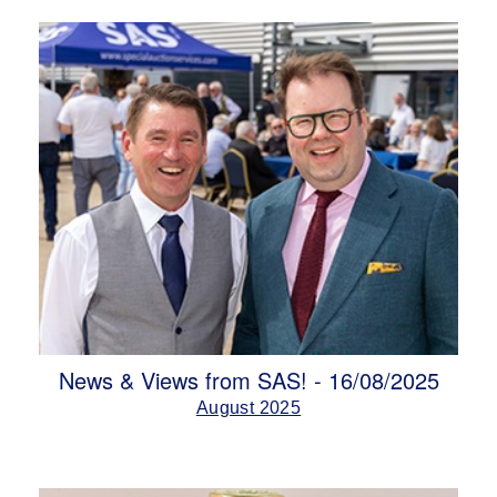
News & Views from SAS! - 16/08/2025
August 2025