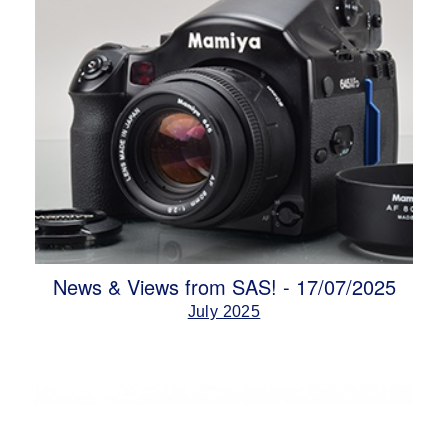
News & Views from SAS! - 17/07/2025
July 2025