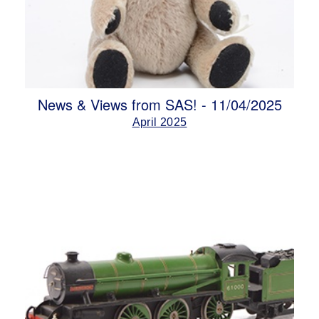
News & Views from SAS! - 11/04/2025
April 2025