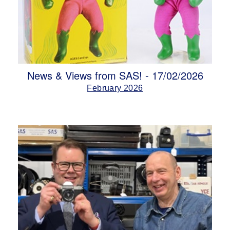
News & Views from SAS! - 17/02/2026
February 2026