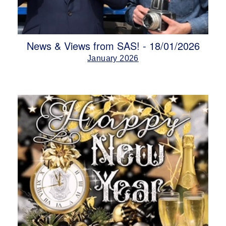
News & Views from SAS! - 18/01/2026
January 2026