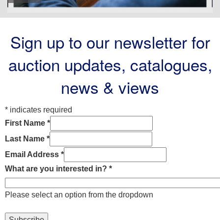
Sign up to our newsletter for
auction updates, catalogues,
news & views
*
indicates required
First Name
*
Last Name
*
Email Address
*
What are you interested in?
*
Please select an option from the dropdown