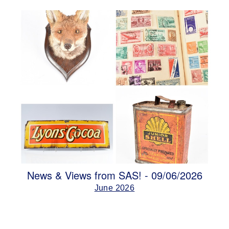
News & Views from SAS! - 09/06/2026
June 2026