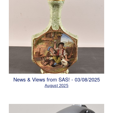
News & Views from SAS! - 03/08/2025
August 2025