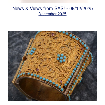
News & Views from SAS! - 09/12/2025
December 2025