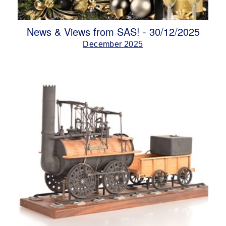
News & Views from SAS! - 30/12/2025
December 2025