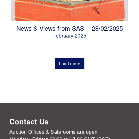
News & Views from SAS! - 28/02/2025
February 2025
Load more
Contact Us
Auction Offices & Salerooms are open