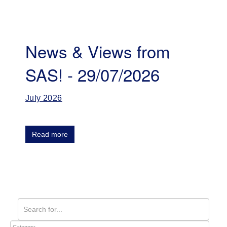
News & Views from
SAS! - 29/07/2026
July 2026
Read more