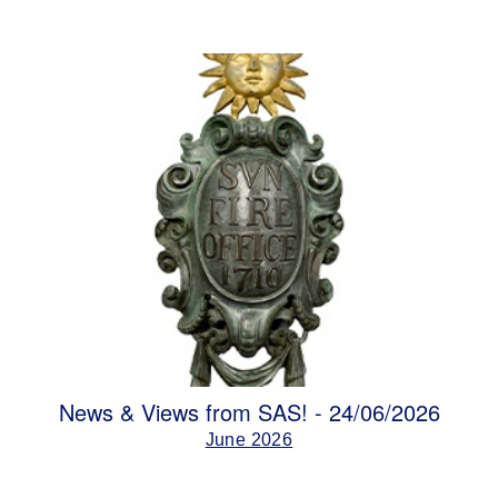
News & Views from SAS! - 24/06/2026
June 2026