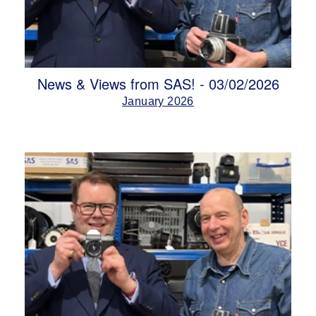
News & Views from SAS! - 03/02/2026
January 2026