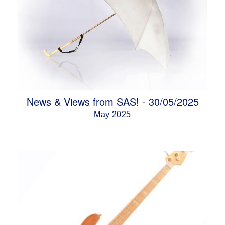
News & Views from SAS! - 30/05/2025
May 2025