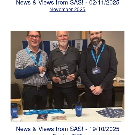
News & Views from SAS! - 02/11/2025
November 2025
News & Views from SAS! - 19/10/2025