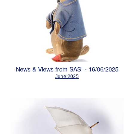
News & Views from SAS! - 16/06/2025
June 2025