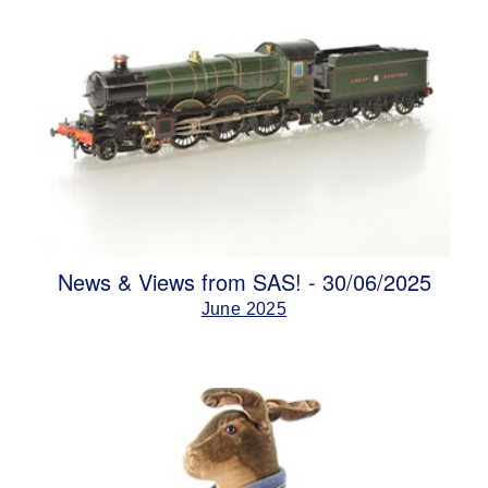
News & Views from SAS! - 30/06/2025
June 2025