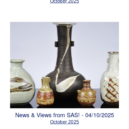
October 2025
News & Views from SAS! - 04/10/2025
October 2025