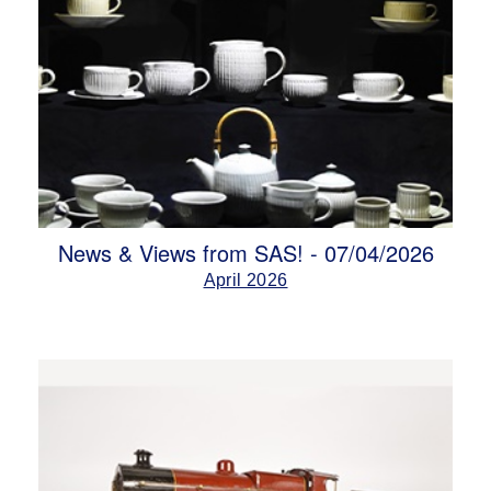
News & Views from SAS! - 07/04/2026
April 2026