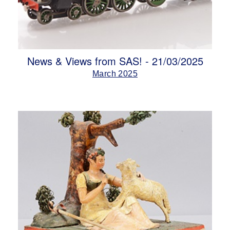
News & Views from SAS! - 21/03/2025
March 2025