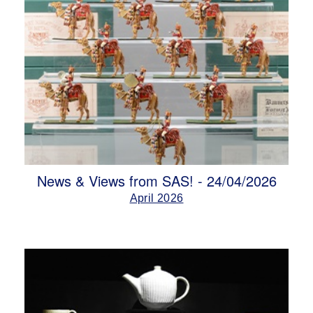
News & Views from SAS! - 24/04/2026
April 2026