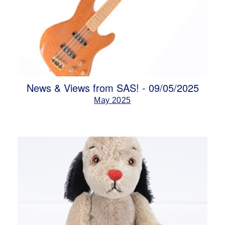
News & Views from SAS! - 09/05/2025
May 2025