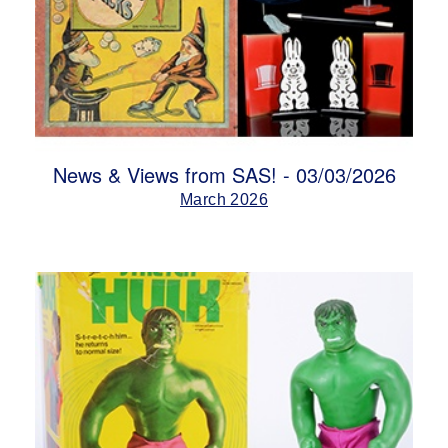
News & Views from SAS! - 03/03/2026
March 2026