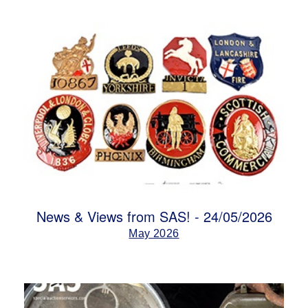
News & Views from SAS! - 24/05/2026
May 2026