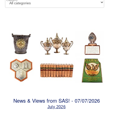
Category
News & Views from SAS! - 07/07/2026
July 2026