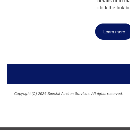
details or to m
click the link b
Learn more
Copyright (C) 2026 Special Auction Services. All rights reserved.