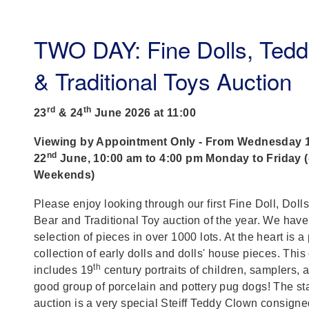
TWO DAY: Fine Dolls, Tedd
& Traditional Toys Auction
rd
th
23
& 24
June 2026 at 11:00
Viewing by Appointment Only - From Wednesday 
nd
22
June, 10:00 am to 4:00 pm Monday to Friday 
Weekends)
Please enjoy looking through our first Fine Doll, Doll
Bear and Traditional Toy auction of the year. We have
selection of pieces in over 1000 lots. At the heart is a 
collection of early dolls and dolls' house pieces. This
th
includes 19
century portraits of children, samplers, 
good group of porcelain and pottery pug dogs! The star
auction is a very special Steiff Teddy Clown consigne