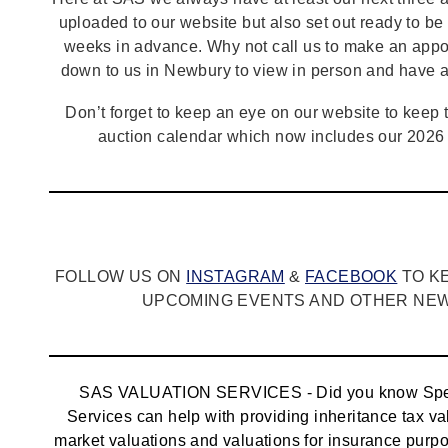
uploaded to our website but also set out ready to b
weeks in advance. Why not call us to make an appo
down to us in Newbury to view in person and have a
Don’t forget to keep an eye on our website to keep tr
auction calendar which now includes our 2026 
FOLLOW US ON
INSTAGRAM
&
FACEBOOK
TO K
UPCOMING EVENTS AND OTHER NEWS
SAS VALUATION SERVICES - Did you know Spec
Services can help with providing inheritance tax va
market valuations and valuations for insurance pur