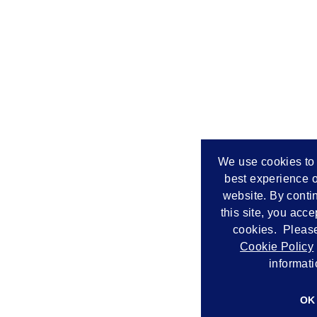
We use cookies to 
best experience o
website. By conti
this site, you acce
cookies. Please
Cookie Policy
informati
OK