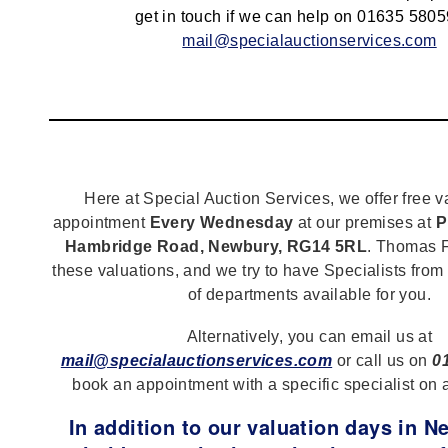
get in touch if we can help on 01635 5805
mail@specialauctionservices.com
Here at Special Auction Services, we offer free v
appointment
Every Wednesday
at our premises at
P
Hambridge Road, Newbury, RG14 5RL
. Thomas F
these valuations, and we try to have Specialists from
of departments available for you.
Alternatively, you can email us at
mail@specialauctionservices.com
or call us on
0
book an appointment with a specific specialist on 
In addition to our valuation days in 