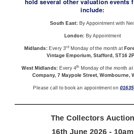
hold several other valuation events f
include:
South East:
By Appointment with Nei
London:
By Appointment
rd
Midlands:
Every 3
Monday of the month at
Fore
Vintage Emporium, Stafford, ST16 2
th
West Midlands:
Every 4
Monday of the month a
Company, 7 Maypole Street, Wombourne,
Please call to book an appointment on
01635
The Collectors Auctio
16th June 2026 - 10am