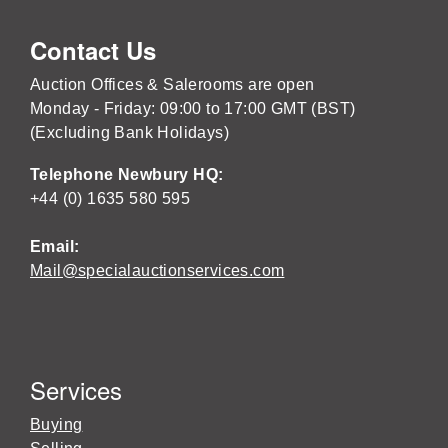
Contact Us
Auction Offices & Salerooms are open
Monday - Friday: 09:00 to 17:00 GMT (BST)
(Excluding Bank Holidays)
Telephone Newbury HQ:
+44 (0) 1635 580 595
Email:
Mail@specialauctionservices.com
Services
Buying