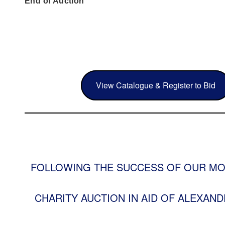
End of Auction
View Catalogue & Register to Bid
FOLLOWING THE SUCCESS OF OUR MO
CHARITY AUCTION IN AID OF ALEXAND