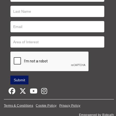
Terms & Conditions
Cookie Policy
Privacy Policy
Empowered by Bidpath