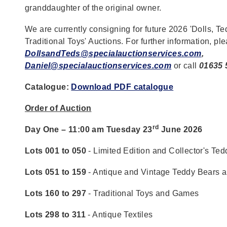
granddaughter of the original owner.
We are currently consigning for future 2026 'Dolls, T
Traditional Toys' Auctions. For further information, pl
DollsandTeds@specialauctionservices.com
,
Daniel@specialauctionservices.com
or call
01635 
Catalogue:
Download PDF catalogue
Order of Auction
rd
Day One – 11:00 am Tuesday 23
June 2026
Lots 001 to 050
- Limited Edition and Collector's Te
Lots 051 to 159
- Antique and Vintage Teddy Bears 
Lots 160 to 297
- Traditional Toys and Games
Lots 298 to 311
- Antique Textiles