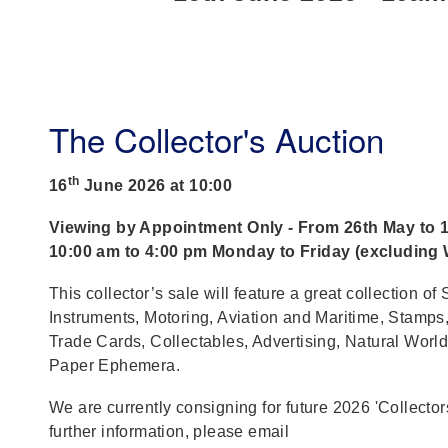
The Collector's Auction
th
16
June 2026 at 10:00
Viewing by Appointment Only - From 26th May to 1
10:00 am to 4:00 pm Monday to Friday (excluding
This collector’s sale will feature a great collection of S
Instruments, Motoring, Aviation and Maritime, Stamps,
Trade Cards, Collectables, Advertising, Natural World
Paper Ephemera.
We are currently consigning for future 2026 'Collector
further information, please email