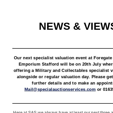
NEWS & VIEW
Our next specialist valuation event at Foregate
Emporium Stafford will be on 20th July wher
offering a Military and Collectables specialist 
alongside or regular valuation day. Please get
further details and to make an appoin
Mail@specialauctionservices.com
or 0163
Here at SAS we always have at least our next three a