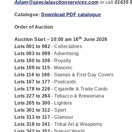
Adam@specialauctionservices.com
or call
01635 
Catalogue:
Download PDF catalogue
Order of Auction
th
Auction Start – 10:00 am 16
June 2026
Lots 001 to 082
- Collectables
Lots 083 to 099
- Advertising
Lots 100 to 108
- Royalty
Lots 109 to 115
- Masonic
Lots 116 to 166
- Stamps & First Day Covers
Lots 167 to 177
- Postcards
Lots 178 to 226
- Cigarette & Trade Cards
Lots 227 to 264
- Tobacco & Breweriana
Lots 265 to 300
- Lighters
Lots 301 to 312
- Sport
Lots 313 to 317
- Glamour
Lots 318 to 341
- Tribal Art & Weaponry
Lots 342 to 352
- Natural World