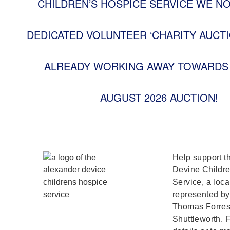
CHILDREN’S HOSPICE SERVICE WE N
DEDICATED VOLUNTEER ‘CHARITY AUCTI
ALREADY WORKING AWAY TOWARDS 
AUGUST 2026 AUCTION!
Help support t
Devine Childr
Service, a loca
represented b
Thomas Forrest
Shuttleworth. F