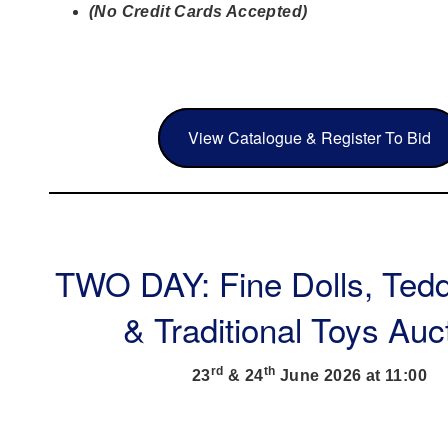
(No Credit Cards Accepted)
View Catalogue & Register To Bid
TWO DAY: Fine Dolls, Ted
& Traditional Toys Auc
rd
th
23
& 24
June 2026 at 11:00