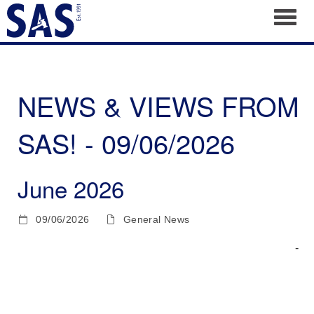
Toggl
NEWS & VIEWS FROM
SAS! - 09/06/2026
June 2026
09/06/2026
General News
­ ­ ­ ­ ­ ­ ­ ­ ­ ­ ­ ­ ­ ­ ­ ­ ­ ­ ­ ­ ­ ­ ­ ­ ­ ­ ­ ­ ­ ­ ­ ­ ­ ­ ­ ­ ­ ­ ­ ­ ­ ­ ­ ­ ­ ­ ­ ­ ­ ­ ­ ­ ­ ­ ­ ­ ­ ­ ­ ­ ­ ­ ­ ­ ­ ­ ­ ­ ­ ­ ­ ­ ­ ­ ­ ­ ­ ­ ­ ­ ­ ­ ­ ­ ­ ­ ­ ­ ­ ­
­ ­ ­ ­ ­ ­ ­ ­ ­ ­ ­ ­ ­ ­ ­ ­ ­ ­ ­ ­ ­ ­ ­ ­ ­ ­ ­ ­ ­ ­ ­ ­ ­ ­ ­ ­ ­ ­ ­ ­