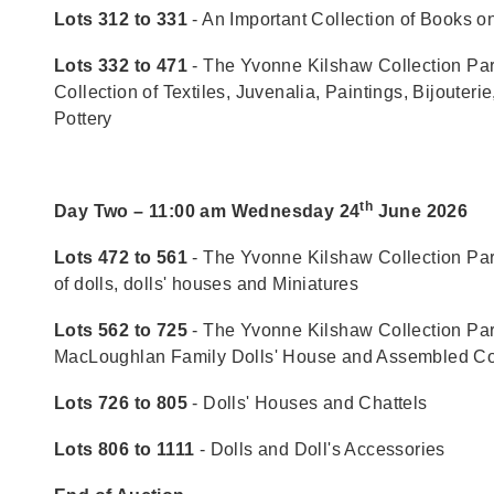
Lots 312 to 331
- An Important Collection of Books o
Lots 332 to 471
- The Yvonne Kilshaw Collection Part
Collection of Textiles, Juvenalia, Paintings, Bijouteri
Pottery
th
Day Two – 11:00 am Wednesday 24
June 2026
Lots 472 to 561
- The Yvonne Kilshaw Collection Part 
of dolls, dolls' houses and Miniatures
Lots 562 to 725
- The Yvonne Kilshaw Collection Part
MacLoughlan Family Dolls' House and Assembled Co
Lots 726 to 805
- Dolls' Houses and Chattels
Lots 806 to 1111
- Dolls and Doll's Accessories