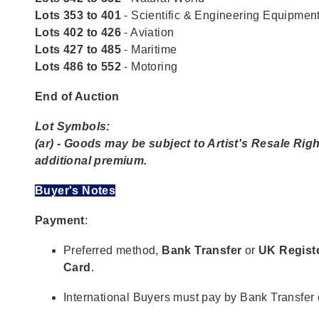
Lots 353 to 401
- Scientific & Engineering Equipmen
Lots 402 to 426
- Aviation
Lots 427 to 485
- Maritime
Lots 486 to 552
- Motoring
End of Auction
Lot Symbols:
(ar) - Goods may be subject to Artist's Resale Righ
additional premium.
Buyer's Notes
Payment
:
Preferred method,
Bank Transfer
or
UK Regist
Card
.
International Buyers must pay by Bank Transfer 