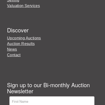
Selling
Valuation Services
Discover
Upcoming Auctions
Auction Results
News
Contact
Sign up to our Bi-monthly Auction
Newsletter