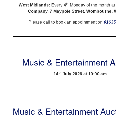
th
West Midlands:
Every 4
Monday of the month a
Company, 7 Maypole Street, Wombourne,
Please call to book an appointment on
01635
Music & Entertainment A
th
14
July 2026 at 10:00 am
Music & Entertainment Auc