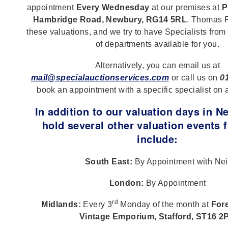
appointment
Every Wednesday
at our premises at
P
Hambridge Road, Newbury, RG14 5RL
. Thomas F
these valuations, and we try to have Specialists from
of departments available for you.
Alternatively, you can email us at
mail@specialauctionservices.com
or call us on
0
book an appointment with a specific specialist on 
In addition to our valuation days in 
hold several other valuation events f
include:
South East:
By Appointment with Nei
London:
By Appointment
rd
Midlands:
Every 3
Monday of the month at
Fore
Vintage Emporium, Stafford, ST16 2