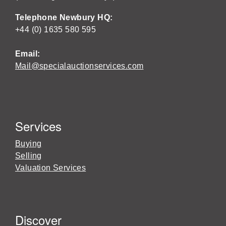
Telephone Newbury HQ:
+44 (0) 1635 580 595
Email:
Mail@specialauctionservices.com
Services
Buying
Selling
Valuation Services
Discover