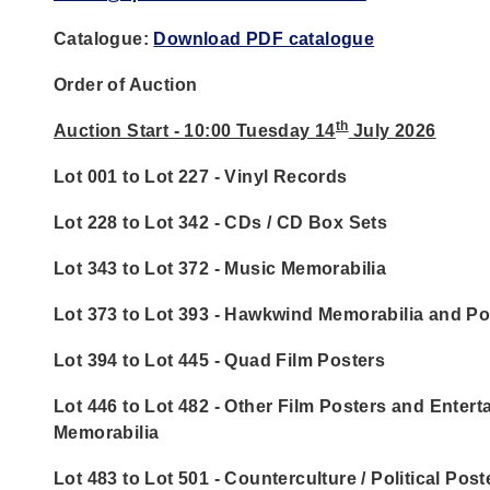
Catalogue:
Download PDF catalogue
Order of Auction
th
Auction Start - 10:00 Tuesday 14
July 2026
Lot 001 to Lot 227 - Vinyl Records
Lot 228 to Lot 342 - CDs / CD Box Sets
Lot 343 to Lot 372 - Music Memorabilia
Lot 373 to Lot 393 - Hawkwind Memorabilia and Po
Lot 394 to Lot 445 - Quad Film Posters
Lot 446 to Lot 482 - Other Film Posters and Enter
Memorabilia
Lot 483 to Lot 501 - Counterculture / Political Post