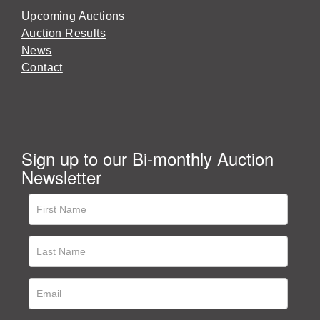
Upcoming Auctions
Auction Results
News
Contact
Sign up to our Bi-monthly Auction
Newsletter