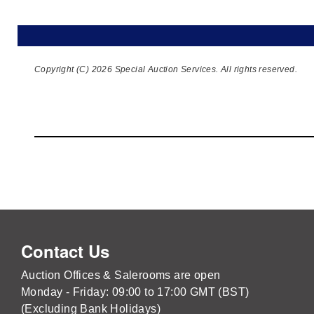
Copyright (C) 2026 Special Auction Services. All rights reserved.
Contact Us
Auction Offices & Salerooms are open
Monday - Friday: 09:00 to 17:00 GMT (BST)
(Excluding Bank Holidays)