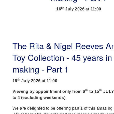
th
16
July 2026 at 11:00
The Rita & Nigel Reeves A
Toy Collection - 45 years in
making - Part 1
th
16
July 2026 at 11:00
th
th
Viewing by appointment only from 6
to 15
JULY,
to 4 (excluding weekends)
We are delighted to be offering part 1 of this amazing 