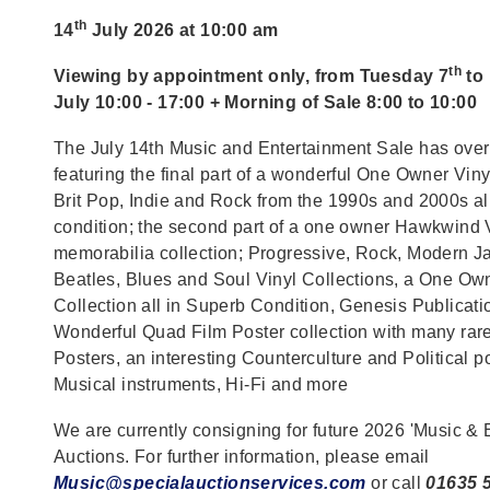
th
14
July 2026 at 10:00 am
th
Viewing by appointment only, from Tuesday 7
to
July 10:00 - 17:00 + Morning of Sale 8:00 to 10:00
The July 14th Music and Entertainment Sale has over
featuring the final part of a wonderful One Owner Viny
Brit Pop, Indie and Rock from the 1990s and 2000s al
condition; the second part of a one owner Hawkwind 
memorabilia collection; Progressive, Rock, Modern Ja
Beatles, Blues and Soul Vinyl Collections, a One O
Collection all in Superb Condition, Genesis Publicat
Wonderful Quad Film Poster collection with many ra
Posters, an interesting Counterculture and Political po
Musical instruments, Hi-Fi and more
We are currently consigning for future 2026 'Music & 
Auctions. For further information, please email
Music@specialauctionservices.com
or call
01635 