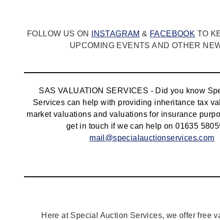
FOLLOW US ON
INSTAGRAM
&
FACEBOOK
TO K
UPCOMING EVENTS AND OTHER NEWS
SAS VALUATION SERVICES - Did you know Spec
Services can help with providing inheritance tax va
market valuations and valuations for insurance pur
get in touch if we can help on 01635 5805
mail@specialauctionservices.com
Here at Special Auction Services, we offer free v