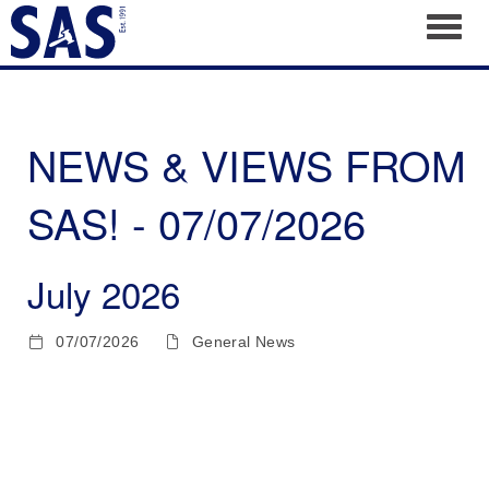
Toggl
NEWS & VIEWS FROM
SAS! - 07/07/2026
July 2026
07/07/2026
General News