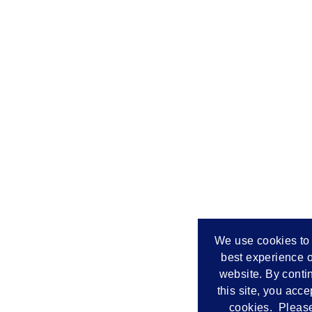
We use cookies to 
best experience o
website. By conti
this site, you acce
cookies. Please