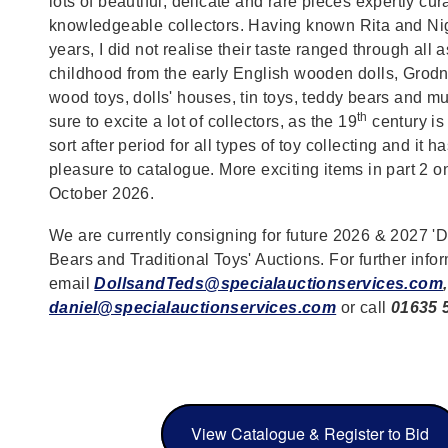
lots of beautiful, delicate and rare pieces expertly cu
knowledgeable collectors. Having known Rita and Ni
years, I did not realise their taste ranged through all 
childhood from the early English wooden dolls, Grodne
wood toys, dolls' houses, tin toys, teddy bears and mu
th
sure to excite a lot of collectors, as the 19
century is
sort after period for all types of toy collecting and it 
pleasure to catalogue. More exciting items in part 2 o
October 2026.
We are currently consigning for future 2026 & 2027 'D
Bears and Traditional Toys' Auctions. For further info
email
DollsandTeds@specialauctionservices.com
,
daniel@specialauctionservices.com
or call
01635 
View Catalogue & Register to Bid