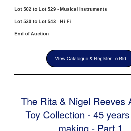
Lot 502 to Lot 529 - Musical Instruments
Lot 530 to Lot 543 - Hi-Fi
End of Auction
View Catalogue & Register To Bid
The Rita & Nigel Reeves 
Toy Collection - 45 years
making - Part 1