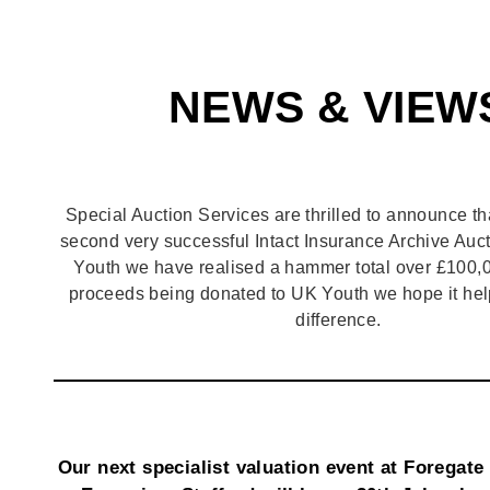
NEWS & VIEW
Special Auction Services are thrilled to announce th
second very successful Intact Insurance Archive Auct
Youth we have realised a hammer total over £100,0
proceeds being donated to UK Youth we hope it hel
difference.
Our next specialist valuation event at Foregate