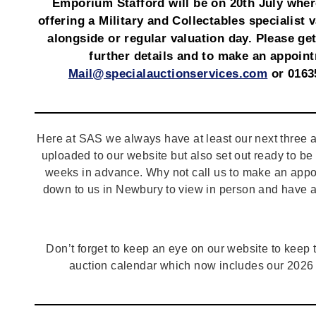
Emporium Stafford will be on 20th July wher
offering a Military and Collectables specialist 
alongside or regular valuation day. Please get
further details and to make an appoin
Mail@specialauctionservices.com
or 0163
Here at SAS we always have at least our next three a
uploaded to our website but also set out ready to b
weeks in advance. Why not call us to make an appo
down to us in Newbury to view in person and have a
Don’t forget to keep an eye on our website to keep tr
auction calendar which now includes our 2026 