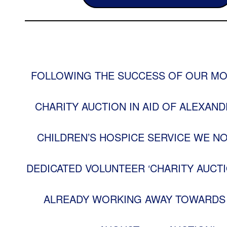
FOLLOWING THE SUCCESS OF OUR MO
CHARITY AUCTION IN AID OF ALEXAND
CHILDREN’S HOSPICE SERVICE WE N
DEDICATED VOLUNTEER ‘CHARITY AUCTI
ALREADY WORKING AWAY TOWARDS 