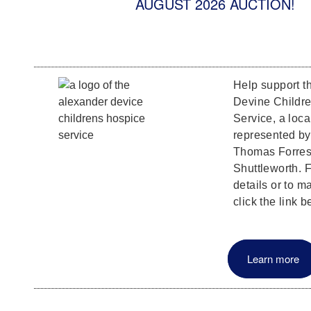
AUGUST 2026 AUCTION!
Help support t
Devine Childr
Service, a loca
represented b
Thomas Forrest
Shuttleworth. F
details or to m
click the link b
Learn more