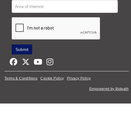
Terms & Conditions
Cookie Policy
Privacy Policy
Empowered by Bidpath