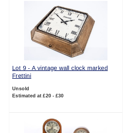
Lot 9 -
A vintage wall clock marked
Frettini
Unsold
Estimated at £20 - £30