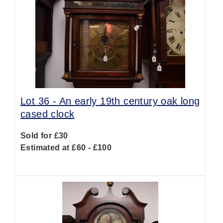
Lot 36 -
An early 19th century oak long
cased clock
Sold for £30
Estimated at £60 - £100