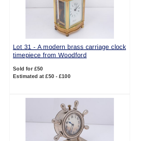
Lot 31 -
A modern brass carriage clock
timepiece from Woodford
Sold for £50
Estimated at £50 - £100