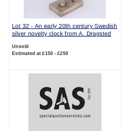
Lot 32 -
An early 20th century Swedish
silver novelty clock from A. Dragsted
Unsold
Estimated at £150 - £250