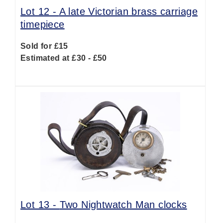
Lot 12 -
A late Victorian brass carriage
timepiece
Sold for £15
Estimated at £30 - £50
Lot 13 -
Two Nightwatch Man clocks