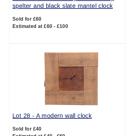
spelter and black slate mantel clock
Sold for £60
Estimated at £60 - £100
Lot 28 -
A modern wall clock
Sold for £40