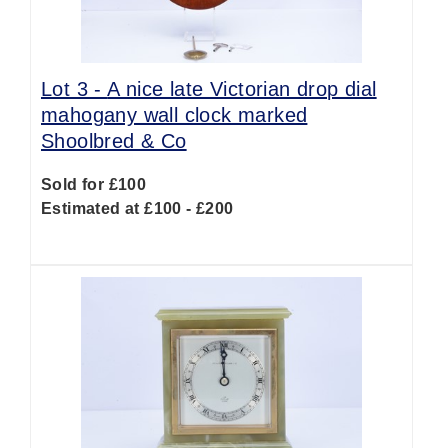
Lot 3 -
A nice late Victorian drop dial
mahogany wall clock marked
Shoolbred & Co
Sold for £100
Estimated at £100 - £200