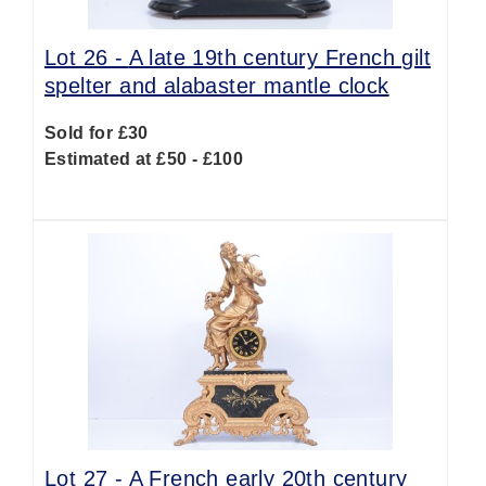
Lot 26 -
A late 19th century French gilt
spelter and alabaster mantle clock
Sold for £30
Estimated at £50 - £100
Lot 27 -
A French early 20th century