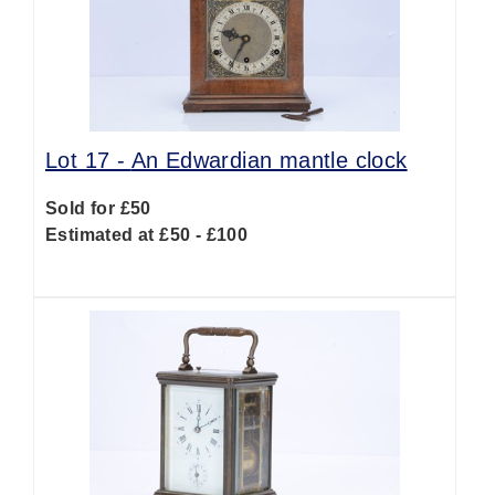
Lot 17 -
An Edwardian mantle clock
Sold for £50
Estimated at £50 - £100