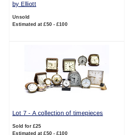
by Elliott
Unsold
Estimated at £50 - £100
Lot 7 -
A collection of timepieces
Sold for £25
Estimated at £50 - £100