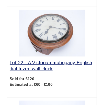
Lot 22 -
A Victorian mahogany English
dial fuzee wall clock
Sold for £120
Estimated at £60 - £100