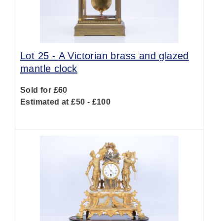
Lot 25 -
A Victorian brass and glazed
mantle clock
Sold for £60
Estimated at £50 - £100