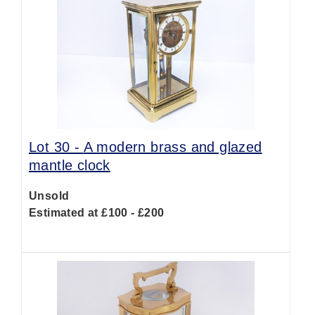
Lot 30 -
A modern brass and glazed
mantle clock
Unsold
Estimated at £100 - £200