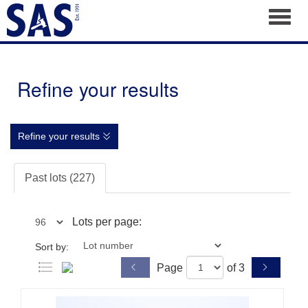
Toggl
Refine your results
Refine your results
Past lots (227)
Lots per page:
Sort by:
Page
of 3