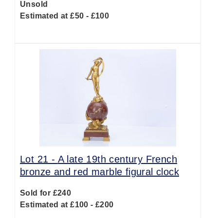
Unsold
Estimated at £50 - £100
Lot 21 -
A late 19th century French
bronze and red marble figural clock
Sold for £240
Estimated at £100 - £200