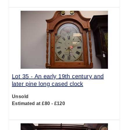
Lot 35 -
An early 19th century and
later pine long cased clock
Unsold
Estimated at £80 - £120