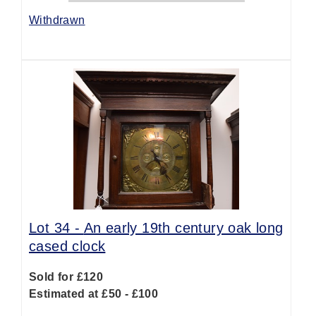
Withdrawn
Lot 34 -
An early 19th century oak long
cased clock
Sold for £120
Estimated at £50 - £100