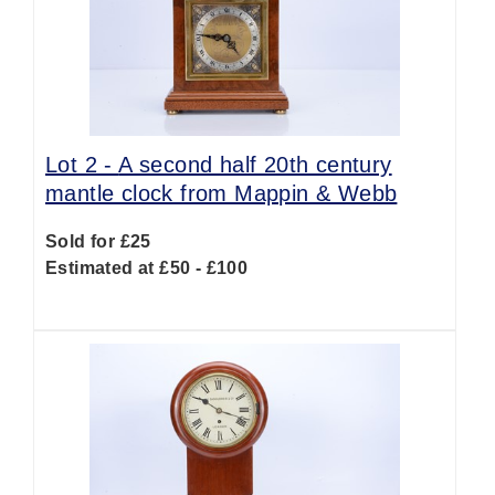
Lot 2 -
A second half 20th century
mantle clock from Mappin & Webb
Sold for £25
Estimated at £50 - £100