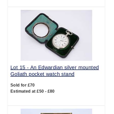
Lot 15 -
An Edwardian silver mounted
Goliath pocket watch stand
Sold for £70
Estimated at £50 - £80