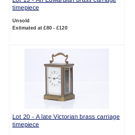
timepiece
Unsold
Estimated at £80 - £120
Lot 20 -
A late Victorian brass carriage
timepiece