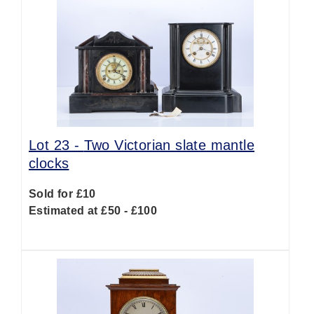
Lot 23 -
Two Victorian slate mantle
clocks
Sold for £10
Estimated at £50 - £100