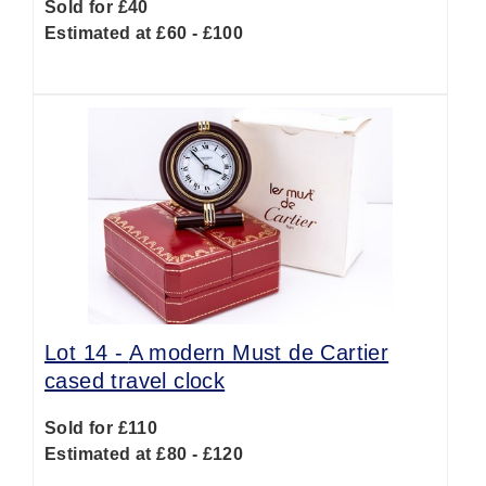
Sold for £40
Estimated at £60 - £100
Lot 14 -
A modern Must de Cartier
cased travel clock
Sold for £110
Estimated at £80 - £120