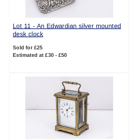
Lot 11 -
An Edwardian silver mounted
desk clock
Sold for £25
Estimated at £30 - £50