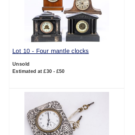
Lot 10 -
Four mantle clocks
Unsold
Estimated at £30 - £50