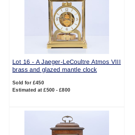
Lot 16 -
A Jaeger-LeCoultre Atmos VIII
brass and glazed mantle clock
Sold for £450
Estimated at £500 - £800