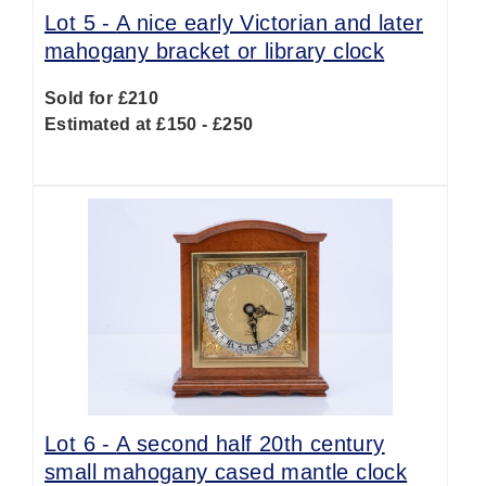
Lot 5 -
A nice early Victorian and later
mahogany bracket or library clock
Sold for £210
Estimated at £150 - £250
Lot 6 -
A second half 20th century
small mahogany cased mantle clock