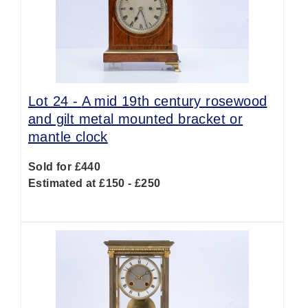
Lot 24 -
A mid 19th century rosewood
and gilt metal mounted bracket or
mantle clock
Sold for £440
Estimated at £150 - £250