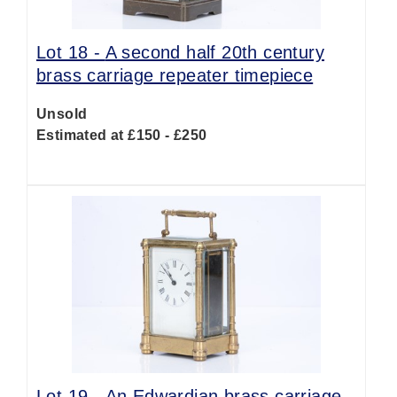
Lot 18 -
A second half 20th century
brass carriage repeater timepiece
Unsold
Estimated at £150 - £250
Lot 19 -
An Edwardian brass carriage