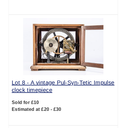
Lot 8 -
A vintage Pul-Syn-Tetic Impulse
clock timepiece
Sold for £10
Estimated at £20 - £30