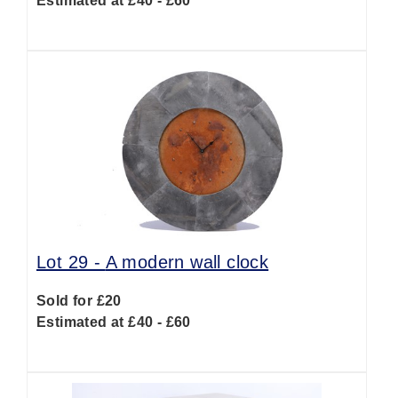
Estimated at £40 - £60
Lot 29 -
A modern wall clock
Sold for £20
Estimated at £40 - £60