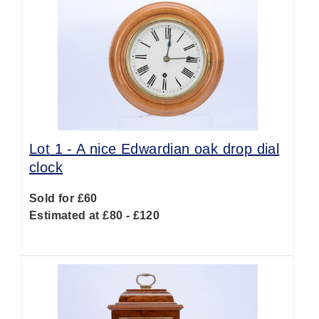
Lot 1 -
A nice Edwardian oak drop dial
clock
Sold for £60
Estimated at £80 - £120