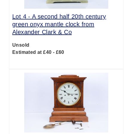
Lot 4 -
A second half 20th century
green onyx mantle clock from
Alexander Clark & Co
Unsold
Estimated at £40 - £60