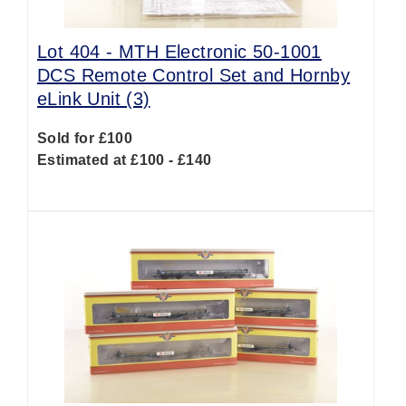
Lot 404 -
MTH Electronic 50-1001
DCS Remote Control Set and Hornby
eLink Unit (3)
Sold for £100
Estimated at £100 - £140