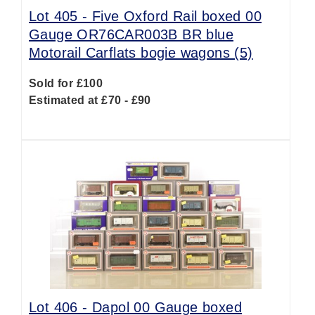
Lot 405 -
Five Oxford Rail boxed 00
Gauge OR76CAR003B BR blue
Motorail Carflats bogie wagons (5)
Sold for £100
Estimated at £70 - £90
Lot 406 -
Dapol 00 Gauge boxed