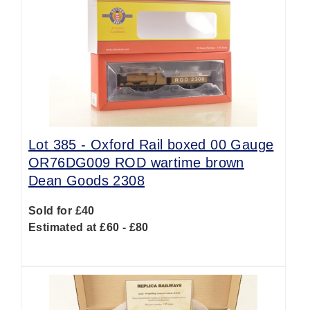
Lot 385 -
Oxford Rail boxed 00 Gauge
OR76DG009 ROD wartime brown
Dean Goods 2308
Sold for £40
Estimated at £60 - £80