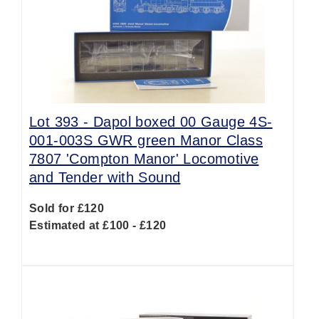
Lot 393 -
Dapol boxed 00 Gauge 4S-
001-003S GWR green Manor Class
7807 'Compton Manor' Locomotive
and Tender with Sound
Sold for £120
Estimated at £100 - £120