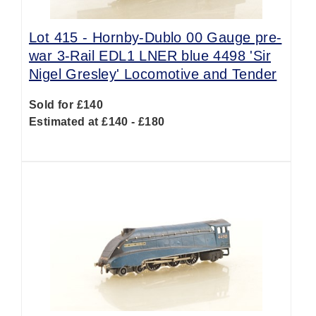
Lot 415 -
Hornby-Dublo 00 Gauge pre-
war 3-Rail EDL1 LNER blue 4498 'Sir
Nigel Gresley' Locomotive and Tender
Sold for £140
Estimated at £140 - £180