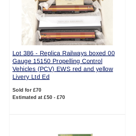
Lot 386 -
Replica Railways boxed 00
Gauge 15150 Propelling Control
Vehicles (PCV) EWS red and yellow
Livery Ltd Ed
Sold for £70
Estimated at £50 - £70