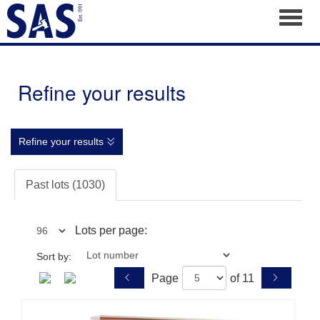
Toggl
Refine your results
Refine your results
Past lots (1030)
Lots per page:
Sort by:
Page
of 11