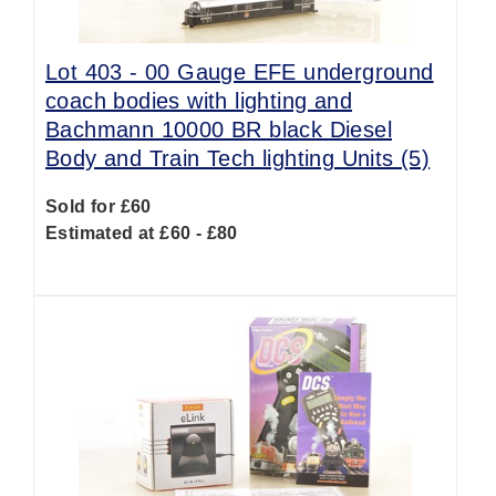
Lot 403 -
00 Gauge EFE underground
coach bodies with lighting and
Bachmann 10000 BR black Diesel
Body and Train Tech lighting Units (5)
Sold for £60
Estimated at £60 - £80