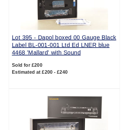
Lot 395 -
Dapol boxed 00 Gauge Black
Label BL-001-001 Ltd Ed LNER blue
4468 'Mallard' with Sound
Sold for £200
Estimated at £200 - £240