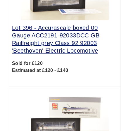
Lot 396 -
Accurascale boxed 00
Gauge ACC2191-92033DCC GB
Railfreight grey Class 92 92003
'Beethoven' Electric Locomotive
Sold for £120
Estimated at £120 - £140