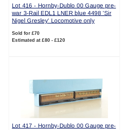
Lot 416 -
Hornby-Dublo 00 Gauge pre-
war 3-Rail EDL1 LNER blue 4498 'Sir
Nigel Gresley' Locomotive only
Sold for £70
Estimated at £80 - £120
Lot 417 -
Hornby-Dublo 00 Gauge pre-