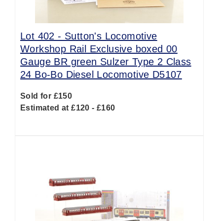
Lot 402 -
Sutton's Locomotive
Workshop Rail Exclusive boxed 00
Gauge BR green Sulzer Type 2 Class
24 Bo-Bo Diesel Locomotive D5107
Sold for £150
Estimated at £120 - £160