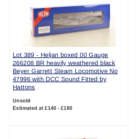
Lot 389 -
Heljan boxed 00 Gauge
266208 BR heavily weathered black
Beyer Garrett Steam Locomotive No
47996 with DCC Sound Fitted by
Hattons
Unsold
Estimated at £140 - £180