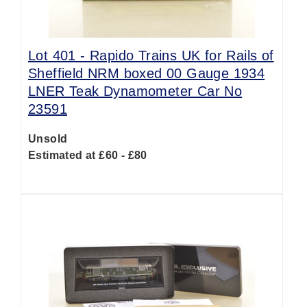
Lot 401 -
Rapido Trains UK for Rails of
Sheffield NRM boxed 00 Gauge 1934
LNER Teak Dynamometer Car No
23591
Unsold
Estimated at £60 - £80