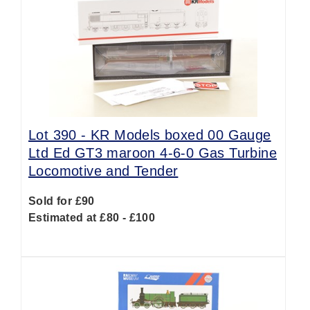
Lot 390 -
KR Models boxed 00 Gauge
Ltd Ed GT3 maroon 4-6-0 Gas Turbine
Locomotive and Tender
Sold for £90
Estimated at £80 - £100