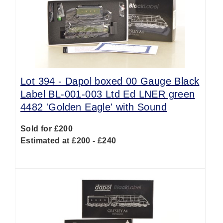
Lot 394 -
Dapol boxed 00 Gauge Black
Label BL-001-003 Ltd Ed LNER green
4482 'Golden Eagle' with Sound
Sold for £200
Estimated at £200 - £240