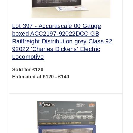
Lot 397 -
Accurascale 00 Gauge
boxed ACC2197-92022DCC GB
Railfreight Distribution grey Class 92
92022 'Charles Dickens' Electric
Locomotive
Sold for £120
Estimated at £120 - £140