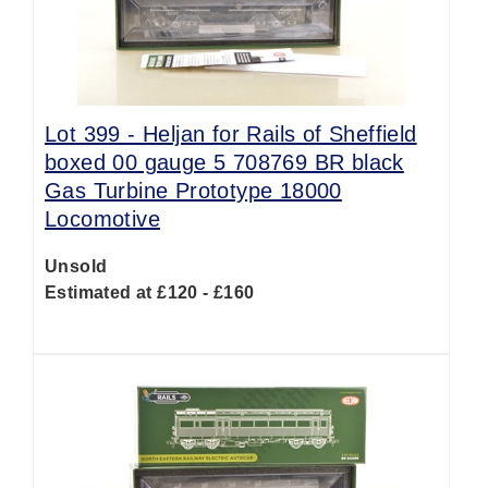
Lot 399 -
Heljan for Rails of Sheffield
boxed 00 gauge 5 708769 BR black
Gas Turbine Prototype 18000
Locomotive
Unsold
Estimated at £120 - £160