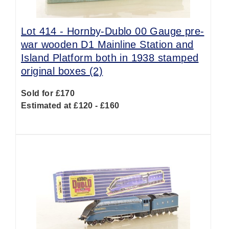
Lot 414 -
Hornby-Dublo 00 Gauge pre-
war wooden D1 Mainline Station and
Island Platform both in 1938 stamped
original boxes (2)
Sold for £170
Estimated at £120 - £160