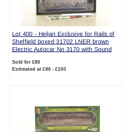
Lot 400 -
Heljan Exclusive for Rails of
Sheffield boxed 31702 LNER brown
Electric Autocar No 3170 with Sound
Sold for £80
Estimated at £80 - £100