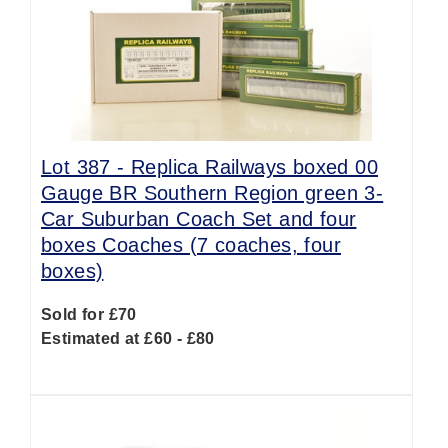
Lot 387 -
Replica Railways boxed 00
Gauge BR Southern Region green 3-
Car Suburban Coach Set and four
boxes Coaches (7 coaches, four
boxes)
Sold for £70
Estimated at £60 - £80