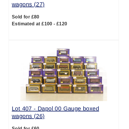
wagons (27)
Sold for £80
Estimated at £100 - £120
Lot 407 -
Dapol 00 Gauge boxed
wagons (26)
Sold for £60