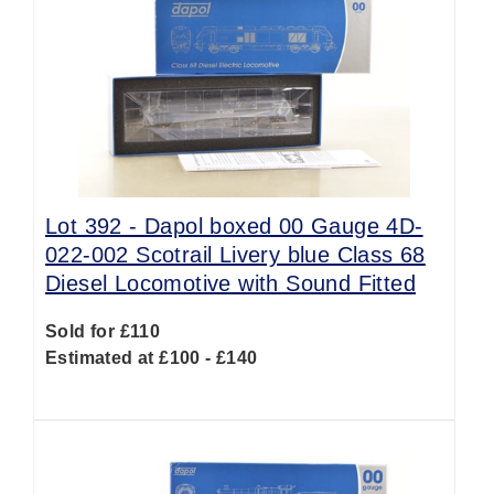
Lot 392 -
Dapol boxed 00 Gauge 4D-
022-002 Scotrail Livery blue Class 68
Diesel Locomotive with Sound Fitted
Sold for £110
Estimated at £100 - £140