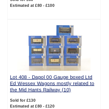
Estimated at £80 - £100
Lot 408 -
Dapol 00 Gauge boxed Ltd
Ed Wessex Wagons mostly related to
the Mid Hants Railway (10)
Sold for £130
Estimated at £80 - £120