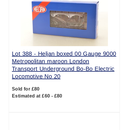
Lot 388 -
Heljan boxed 00 Gauge 9000
Metropolitan maroon London
Transport Underground Bo-Bo Electric
Locomotive No 20
Sold for £80
Estimated at £60 - £80