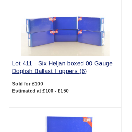
Lot 411 -
Six Heljan boxed 00 Gauge
Dogfish Ballast Hoppers (6)
Sold for £100
Estimated at £100 - £150