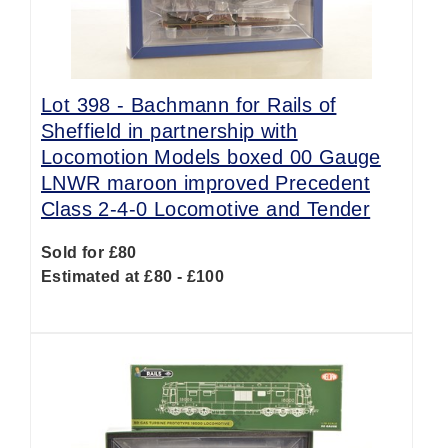
Lot 398 -
Bachmann for Rails of
Sheffield in partnership with
Locomotion Models boxed 00 Gauge
LNWR maroon improved Precedent
Class 2-4-0 Locomotive and Tender
Sold for £80
Estimated at £80 - £100