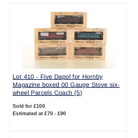
Lot 410 -
Five Dapol for Hornby
Magazine boxed 00 Gauge Stove six-
wheel Parcels Coach (5)
Sold for £100
Estimated at £70 - £90