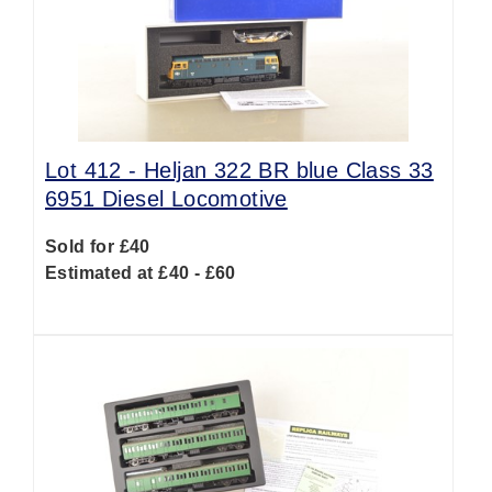
Lot 412 -
Heljan 322 BR blue Class 33
6951 Diesel Locomotive
Sold for £40
Estimated at £40 - £60