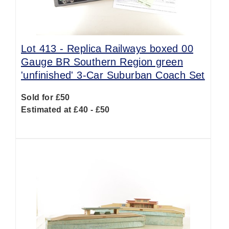
Lot 413 -
Replica Railways boxed 00
Gauge BR Southern Region green
'unfinished' 3-Car Suburban Coach Set
Sold for £50
Estimated at £40 - £50