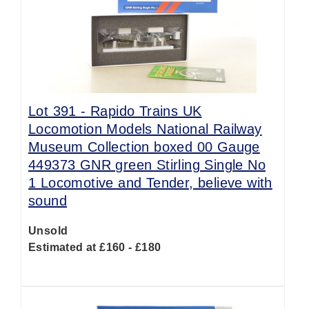
Lot 391 -
Rapido Trains UK
Locomotion Models National Railway
Museum Collection boxed 00 Gauge
449373 GNR green Stirling Single No
1 Locomotive and Tender, believe with
sound
Unsold
Estimated at £160 - £180