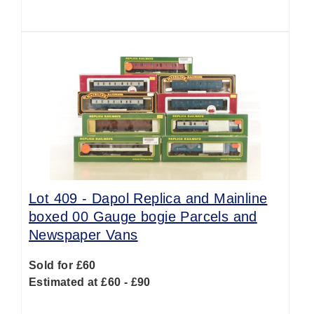
Lot 409 -
Dapol Replica and Mainline
boxed 00 Gauge bogie Parcels and
Newspaper Vans
Sold for £60
Estimated at £60 - £90