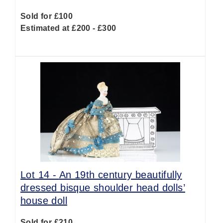
Sold for £100
Estimated at £200 - £300
Lot 14 -
An 19th century beautifully
dressed bisque shoulder head dolls’
house doll
Sold for £210