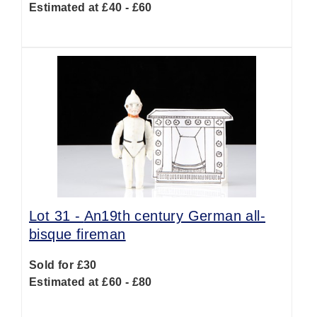
Estimated at £40 - £60
Lot 31 -
An19th century German all-
bisque fireman
Sold for £30
Estimated at £60 - £80