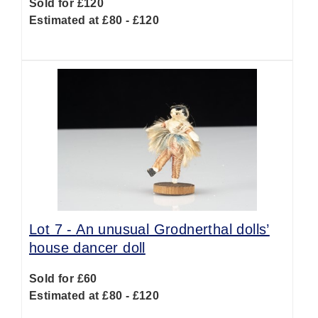
Sold for £120
Estimated at £80 - £120
Lot 7 -
An unusual Grodnerthal dolls’
house dancer doll
Sold for £60
Estimated at £80 - £120