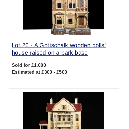
Lot 26 -
A Gottschalk wooden dolls’
house raised on a bark base
Sold for £1,000
Estimated at £300 - £500