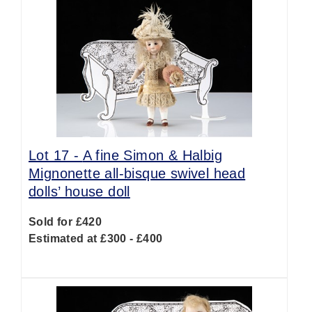
Lot 17 -
A fine Simon & Halbig
Mignonette all-bisque swivel head
dolls’ house doll
Sold for £420
Estimated at £300 - £400