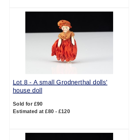
Lot 8 -
A small Grodnerthal dolls’
house doll
Sold for £90
Estimated at £80 - £120