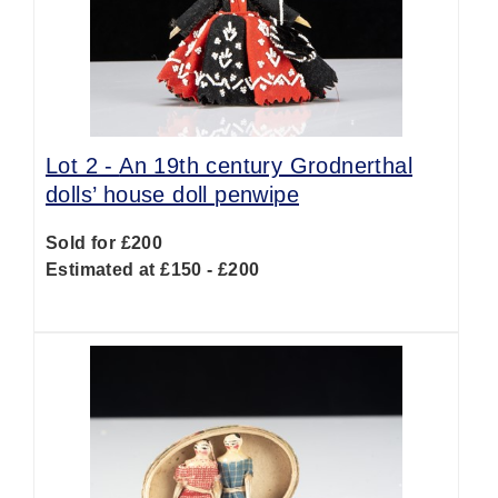
Lot 2 -
An 19th century Grodnerthal
dolls’ house doll penwipe
Sold for £200
Estimated at £150 - £200