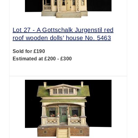
Lot 27 -
A Gottschalk Jurgenstil red
roof wooden dolls’ house No. 5463
Sold for £190
Estimated at £200 - £300