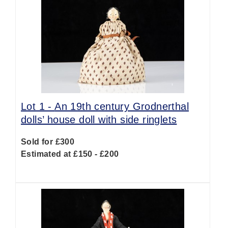
Lot 1 -
An 19th century Grodnerthal
dolls’ house doll with side ringlets
Sold for £300
Estimated at £150 - £200