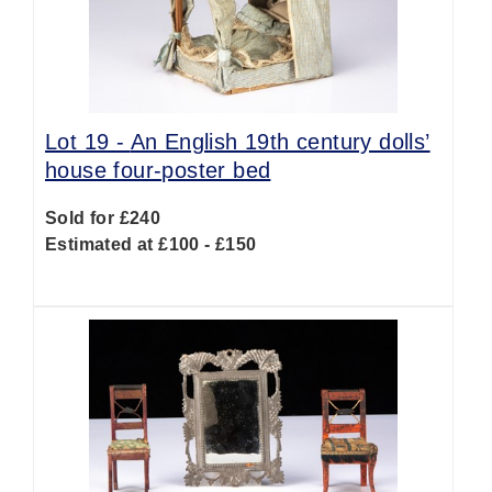
Lot 19 -
An English 19th century dolls’
house four-poster bed
Sold for £240
Estimated at £100 - £150