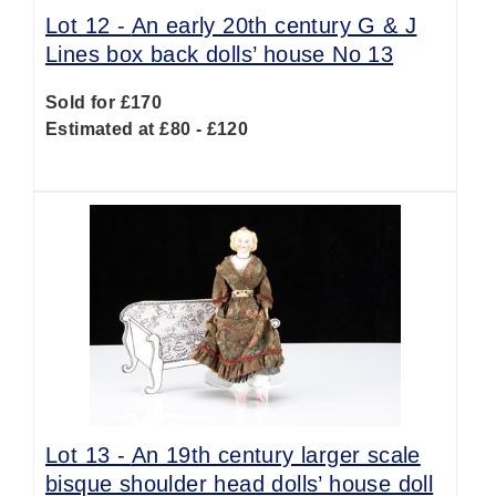
Lot 12 -
An early 20th century G & J
Lines box back dolls’ house No 13
Sold for £170
Estimated at £80 - £120
Lot 13 -
An 19th century larger scale
bisque shoulder head dolls’ house doll