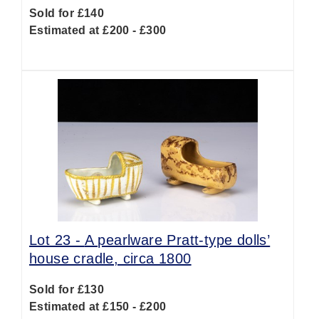
Sold for £140
Estimated at £200 - £300
Lot 23 -
A pearlware Pratt-type dolls’
house cradle, circa 1800
Sold for £130
Estimated at £150 - £200