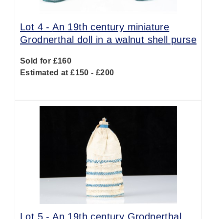
Lot 4 -
An 19th century miniature
Grodnerthal doll in a walnut shell purse
Sold for £160
Estimated at £150 - £200
Lot 5 -
An 19th century Grodnerthal