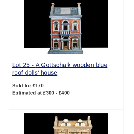
Lot 25 -
A Gottschalk wooden blue
roof dolls’ house
Sold for £170
Estimated at £300 - £400