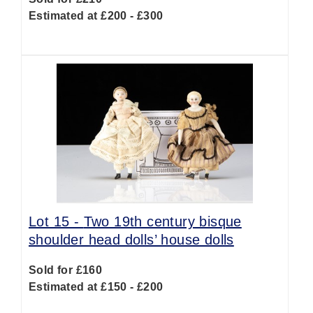
Estimated at £200 - £300
Lot 15 -
Two 19th century bisque
shoulder head dolls’ house dolls
Sold for £160
Estimated at £150 - £200