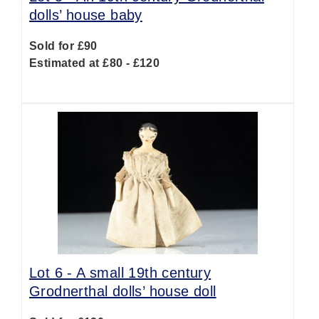
dolls’ house baby
Sold for £90
Estimated at £80 - £120
Lot 6 -
A small 19th century
Grodnerthal dolls’ house doll