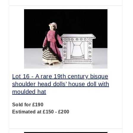
Lot 16 -
A rare 19th century bisque
shoulder head dolls’ house doll with
moulded hat
Sold for £190
Estimated at £150 - £200