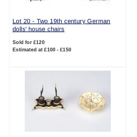
Lot 20 -
Two 19th century German
dolls’ house chairs
Sold for £120
Estimated at £100 - £150