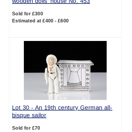
wooden dolls’ house No. 453
Sold for £300
Estimated at £400 - £600
Lot 30 -
An 19th century German all-
bisque sailor
Sold for £70