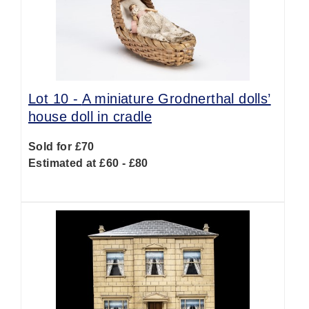
Lot 10 -
A miniature Grodnerthal dolls’
house doll in cradle
Sold for £70
Estimated at £60 - £80