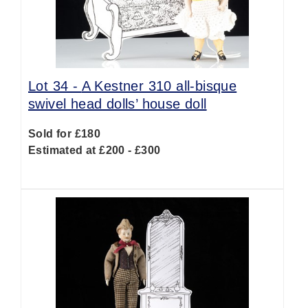
Lot 34 -
A Kestner 310 all-bisque
swivel head dolls’ house doll
Sold for £180
Estimated at £200 - £300