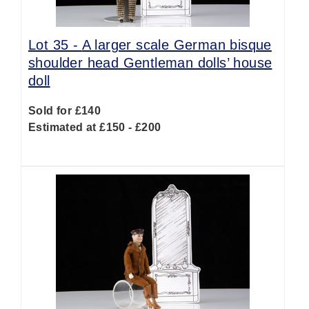
Lot 35 -
A larger scale German bisque
shoulder head Gentleman dolls’ house
doll
Sold for £140
Estimated at £150 - £200