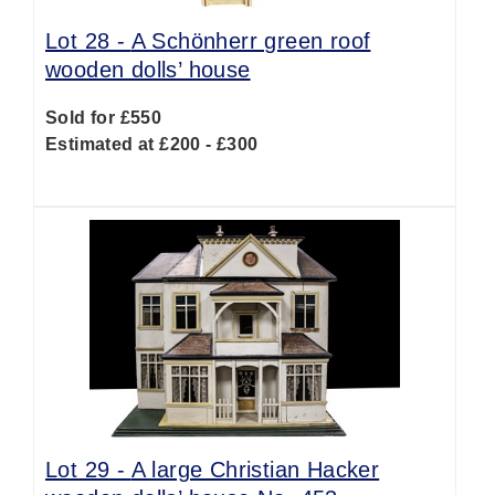
Lot 28 -
A Schönherr green roof
wooden dolls’ house
Sold for £550
Estimated at £200 - £300
Lot 29 -
A large Christian Hacker