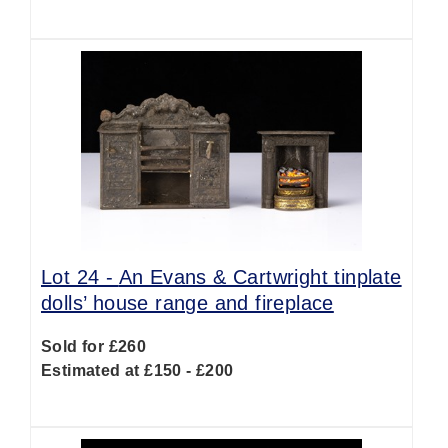
Lot 24 -
An Evans & Cartwright tinplate
dolls’ house range and fireplace
Sold for £260
Estimated at £150 - £200