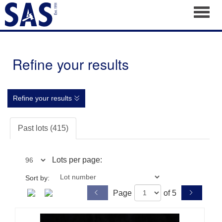
Toggl
Refine your results
Refine your results
Past lots (415)
Lots per page:
Sort by:
Page
of 5