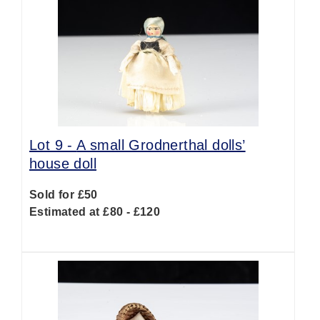
Lot 9 -
A small Grodnerthal dolls’
house doll
Sold for £50
Estimated at £80 - £120