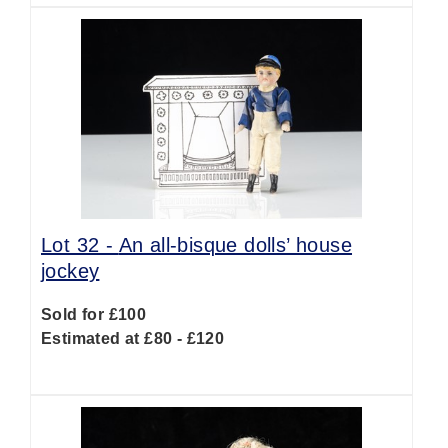
Lot 32 -
An all-bisque dolls’ house
jockey
Sold for £100
Estimated at £80 - £120