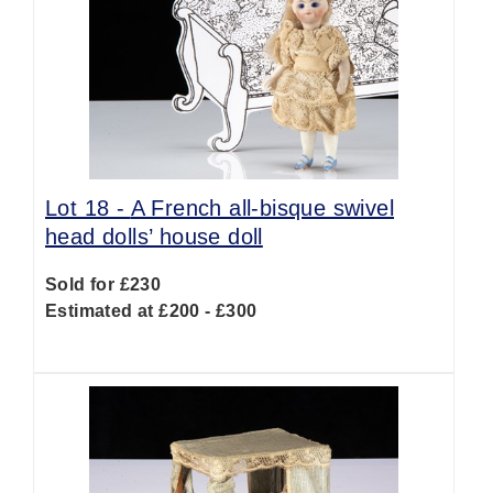
Lot 18 -
A French all-bisque swivel
head dolls’ house doll
Sold for £230
Estimated at £200 - £300