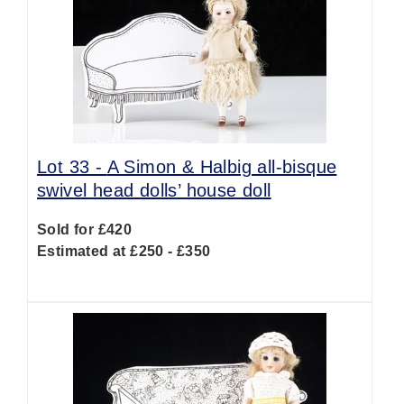
Lot 33 -
A Simon & Halbig all-bisque
swivel head dolls’ house doll
Sold for £420
Estimated at £250 - £350