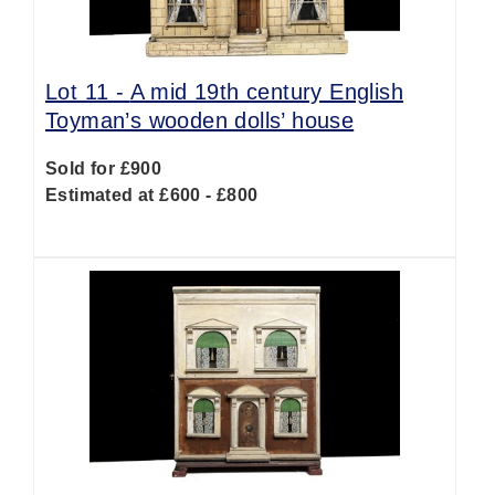
Lot 11 -
A mid 19th century English
Toyman’s wooden dolls’ house
Sold for £900
Estimated at £600 - £800