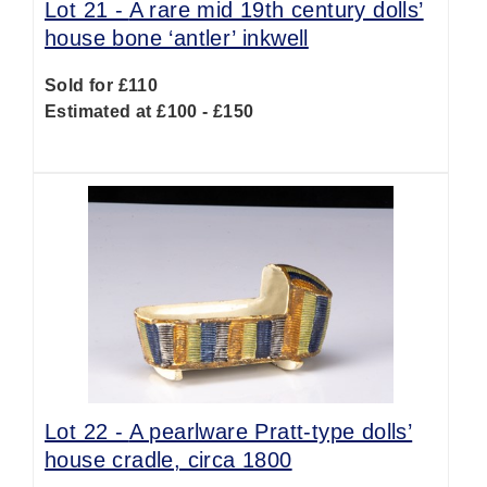
Lot 21 -
A rare mid 19th century dolls’
house bone ‘antler’ inkwell
Sold for £110
Estimated at £100 - £150
Lot 22 -
A pearlware Pratt-type dolls’
house cradle, circa 1800