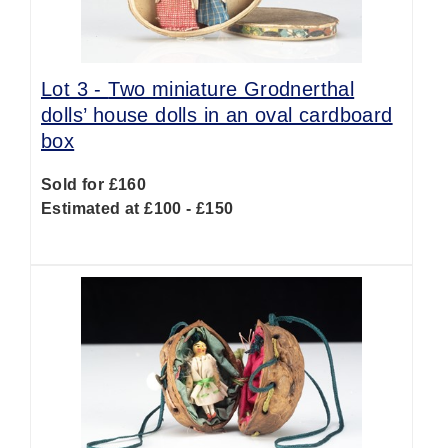
Lot 3 -
Two miniature Grodnerthal
dolls’ house dolls in an oval cardboard
box
Sold for £160
Estimated at £100 - £150