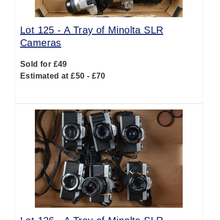
Lot 125 -
A Tray of Minolta SLR
Cameras
Sold for £49
Estimated at £50 - £70