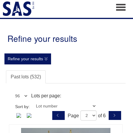
Toggl
Refine your results
Refine your results
Past lots (532)
Lots per page:
Sort by:
Page
of 6