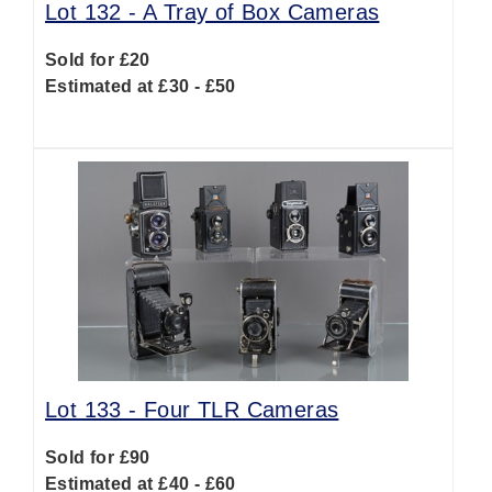
Lot 132 -
A Tray of Box Cameras
Sold for £20
Estimated at £30 - £50
Lot 133 -
Four TLR Cameras
Sold for £90
Estimated at £40 - £60