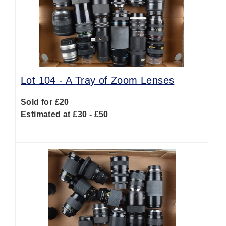
Lot 104 -
A Tray of Zoom Lenses
Sold for £20
Estimated at £30 - £50