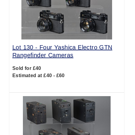
Lot 130 -
Four Yashica Electro GTN
Rangefinder Cameras
Sold for £40
Estimated at £40 - £60