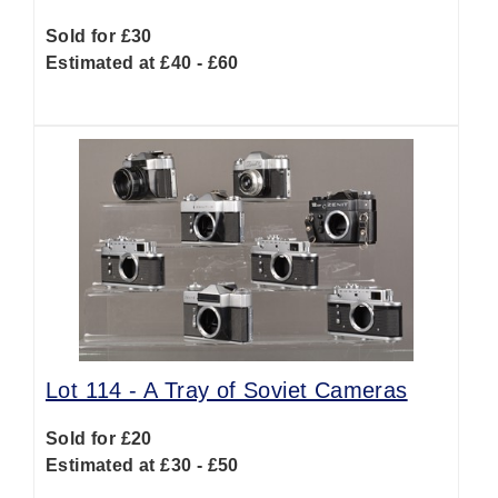
Sold for £30
Estimated at £40 - £60
Lot 114 -
A Tray of Soviet Cameras
Sold for £20
Estimated at £30 - £50