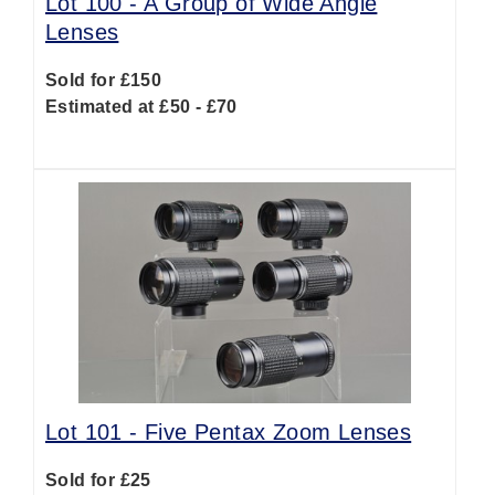
Lot 100 -
A Group of Wide Angle
Lenses
Sold for £150
Estimated at £50 - £70
Lot 101 -
Five Pentax Zoom Lenses
Sold for £25