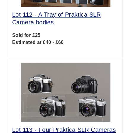
Lot 112 -
A Tray of Praktica SLR
Camera bodies
Sold for £25
Estimated at £40 - £60
Lot 113 -
Four Praktica SLR Cameras