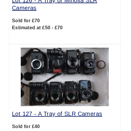
Lot 126 -
A Tray of Minolta SLR
Cameras
Sold for £70
Estimated at £50 - £70
Lot 127 -
A Tray of SLR Cameras
Sold for £40