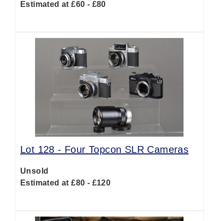
Estimated at £60 - £80
Lot 128 -
Four Topcon SLR Cameras
Unsold
Estimated at £80 - £120