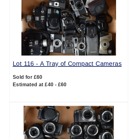
Lot 116 -
A Tray of Compact Cameras
Sold for £60
Estimated at £40 - £60