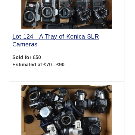
Lot 124 -
A Tray of Konica SLR
Cameras
Sold for £50
Estimated at £70 - £90