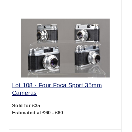
Lot 108 -
Four Foca Sport 35mm
Cameras
Sold for £35
Estimated at £60 - £80