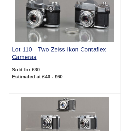
Lot 110 -
Two Zeiss Ikon Contaflex
Cameras
Sold for £30
Estimated at £40 - £60