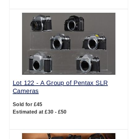
Lot 122 -
A Group of Pentax SLR
Cameras
Sold for £45
Estimated at £30 - £50