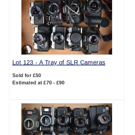
Lot 123 -
A Tray of SLR Cameras
Sold for £50
Estimated at £70 - £90