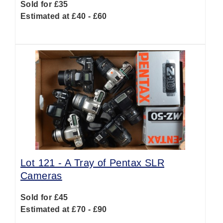
Sold for £35
Estimated at £40 - £60
Lot 121 -
A Tray of Pentax SLR
Cameras
Sold for £45
Estimated at £70 - £90