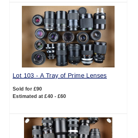
Lot 103 -
A Tray of Prime Lenses
Sold for £90
Estimated at £40 - £60