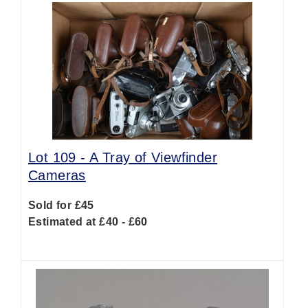
Lot 109 -
A Tray of Viewfinder
Cameras
Sold for £45
Estimated at £40 - £60