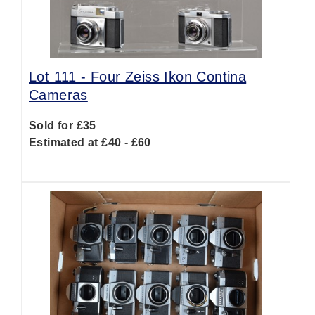
Lot 111 -
Four Zeiss Ikon Contina
Cameras
Sold for £35
Estimated at £40 - £60