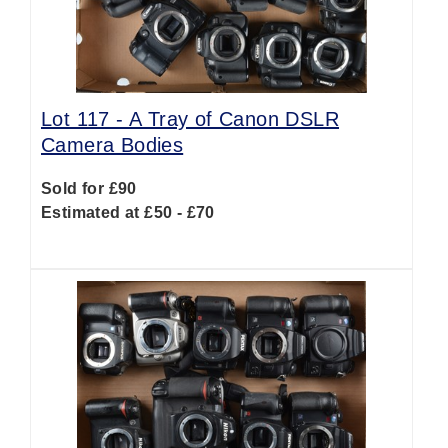
Lot 117 -
A Tray of Canon DSLR
Camera Bodies
Sold for £90
Estimated at £50 - £70