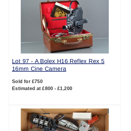
Lot 97 -
A Bolex H16 Reflex Rex 5
16mm Cine Camera
Sold for £750
Estimated at £800 - £1,200