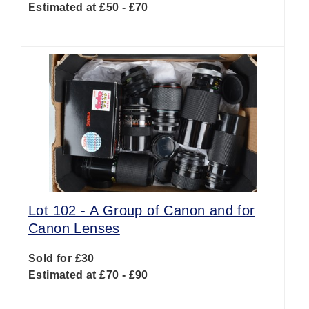
Estimated at £50 - £70
Lot 102 -
A Group of Canon and for
Canon Lenses
Sold for £30
Estimated at £70 - £90