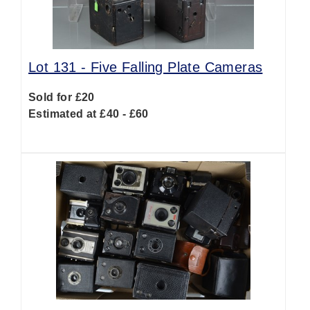
Lot 131 -
Five Falling Plate Cameras
Sold for £20
Estimated at £40 - £60