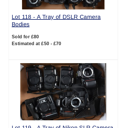
Lot 118 -
A Tray of DSLR Camera
Bodies
Sold for £80
Estimated at £50 - £70
Lot 119 -
A Tray of Nikon SLR Camera