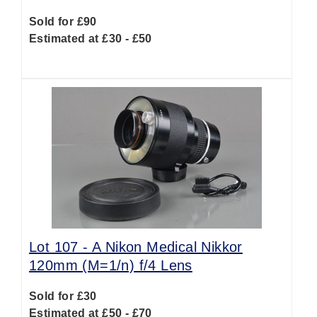
Sold for £90
Estimated at £30 - £50
Lot 107 -
A Nikon Medical Nikkor
120mm (M=1/n) f/4 Lens
Sold for £30
Estimated at £50 - £70