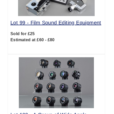
Lot 99 -
Film Sound Editing Equipment
Sold for £25
Estimated at £60 - £80