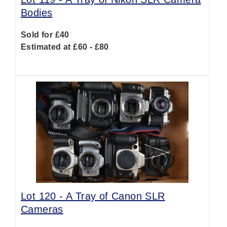
Bodies
Sold for £40
Estimated at £60 - £80
Lot 120 -
A Tray of Canon SLR
Cameras