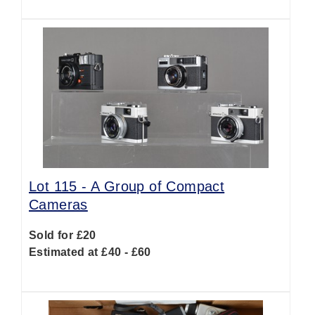
Lot 115 -
A Group of Compact
Cameras
Sold for £20
Estimated at £40 - £60