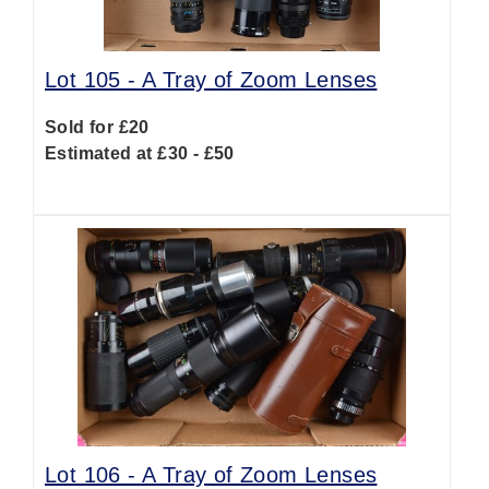
Lot 105 -
A Tray of Zoom Lenses
Sold for £20
Estimated at £30 - £50
Lot 106 -
A Tray of Zoom Lenses