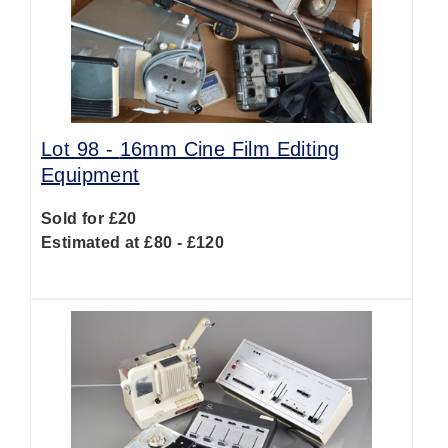
Lot 98 -
16mm Cine Film Editing
Equipment
Sold for £20
Estimated at £80 - £120