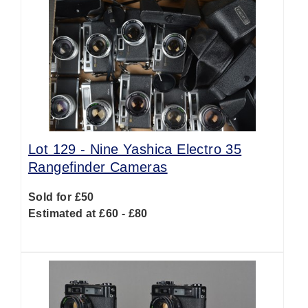
Lot 129 -
Nine Yashica Electro 35
Rangefinder Cameras
Sold for £50
Estimated at £60 - £80