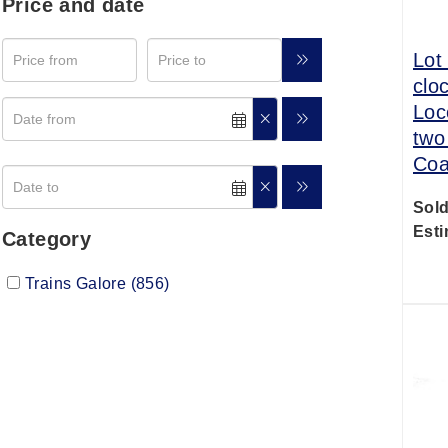
Price and date
Lot
clo
Loc
two
Coa
Sold
Esti
Category
Trains Galore (856)