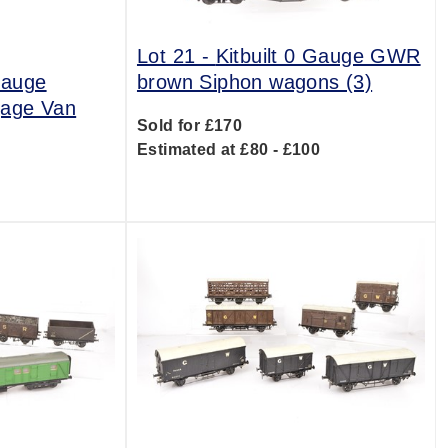
Lot 21 -
Kitbuilt 0 Gauge GWR
 Gauge
brown Siphon wagons (3)
gage Van
Sold for £170
Estimated at £80 - £100
0