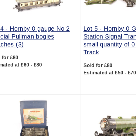
 4 -
Hornby 0 gauge No 2
Lot 5 -
Hornby 0 
cial Pullman bogies
Station Signal Tra
ches (3)
small quantity of 
Track
 for £80
mated at £60 - £80
Sold for £80
Estimated at £50 - £7