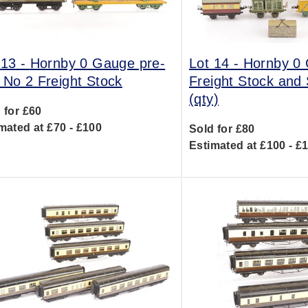
 13 -
Hornby 0 Gauge pre-
Lot 14 -
Hornby 0
 No 2 Freight Stock
Freight Stock and
(qty)
 for £60
mated at £70 - £100
Sold for £80
Estimated at £100 - £