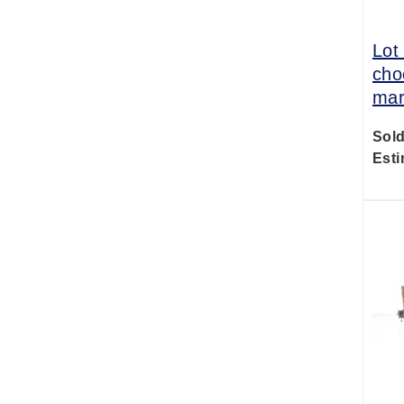
Lot
cho
mar
Sold
Esti