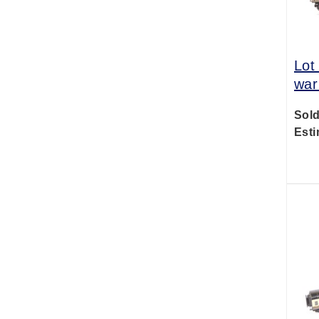
Lot
war
Sold
Esti