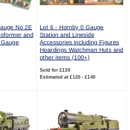
Gauge No 2E
Lot 6 -
Hornby 0 Gauge
nsformer and
Station and Lineside
0 Gauge
Accessories including Figures
Hoardings Watchman Huts and
other items (100+)
0
Sold for £130
Estimated at £120 - £140