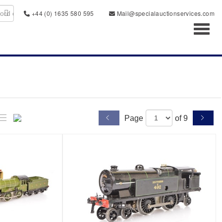
+44 (0) 1635 580 595
Mail@specialauctionservices.com
Toggl
Page
of 9