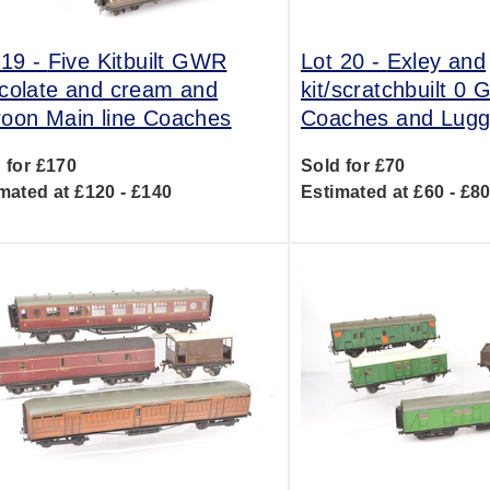
 19 -
Five Kitbuilt GWR
Lot 20 -
Exley and
colate and cream and
kit/scratchbuilt 0
oon Main line Coaches
Coaches and Lug
 for £170
Sold for £70
mated at £120 - £140
Estimated at £60 - £8