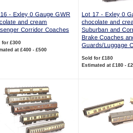
 16 -
Exley 0 Gauge GWR
Lot 17 -
Exley 0 
colate and cream
chocolate and cr
senger Corridor Coaches
Suburban and Corr
Brake Coaches and
 for £300
Guards/Luggage 
mated at £400 - £500
Sold for £180
Estimated at £180 - £