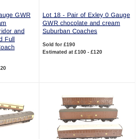
Gauge GWR
Lot 18 -
Pair of Exley 0 Gauge
eam
GWR chocolate and cream
idor and
Suburban Coaches
 Full
Sold for £190
Coach
Estimated at £100 - £120
220