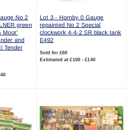
Gauge No 2
Lot 3 -
Hornby 0 Gauge
 LNER green
repainted No 2 Special
 Moor'
clockwork 4-4-2 SR black tank
ender and
E492
l Tender
Sold for £60
Estimated at £100 - £140
240