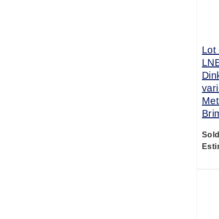
Lot
LNE
Din
var
Met
Bri
Sold
Esti