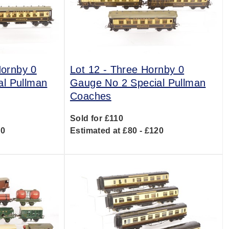
Hornby 0
Lot 12 -
Three Hornby 0
al Pullman
Gauge No 2 Special Pullman
Coaches
Sold for £110
00
Estimated at £80 - £120