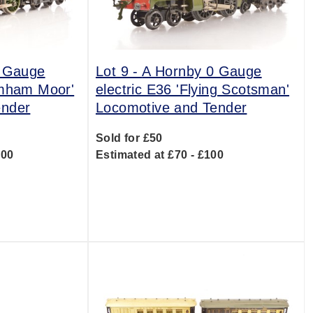
0 Gauge
Lot 9 -
A Hornby 0 Gauge
amham Moor'
electric E36 'Flying Scotsman'
ender
Locomotive and Tender
Sold for £50
300
Estimated at £70 - £100