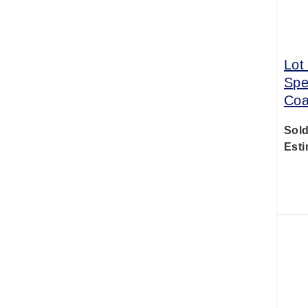
Lot
Spe
Coa
Sold
Esti