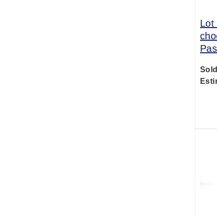
Lot
cho
Pas
Sold
Esti