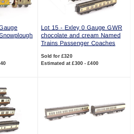
 Gauge
Lot 15 -
Exley 0 Gauge GWR
 Snowplough
chocolate and cream Named
Trains Passenger Coaches
Sold for £320
140
Estimated at £300 - £400