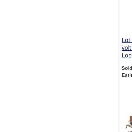
Lot
volt
Loc
Sold
Esti