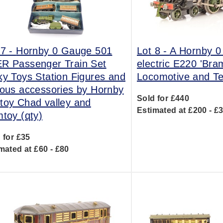
 7 -
Hornby 0 Gauge 501
Lot 8 -
A Hornby 
R Passenger Train Set
electric E220 'Br
ky Toys Station Figures and
Locomotive and T
ious accessories by Hornby
Sold for £440
toy Chad valley and
Estimated at £200 - £
mtoy (qty)
 for £35
mated at £60 - £80