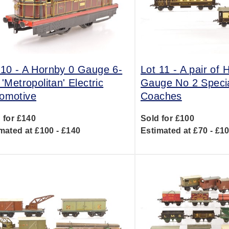
 10 -
A Hornby 0 Gauge 6-
Lot 11 -
A pair of 
 'Metropolitan' Electric
Gauge No 2 Speci
omotive
Coaches
 for £140
Sold for £100
mated at £100 - £140
Estimated at £70 - £1