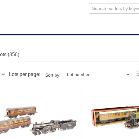
lots (856)
Lots per page:
Sort by: