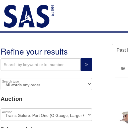
Refine your results
Past 
Search type
Auction
Auction