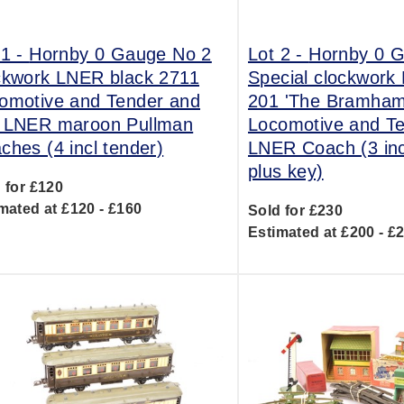
 1 -
Hornby 0 Gauge No 2
Lot 2 -
Hornby 0 
ckwork LNER black 2711
Special clockwork
omotive and Tender and
201 'The Bramham
 LNER maroon Pullman
Locomotive and T
ches (4 incl tender)
LNER Coach (3 inc
plus key)
 for £120
mated at £120 - £160
Sold for £230
Estimated at £200 - £