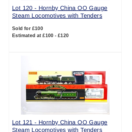
Lot 120 -
Hornby China OO Gauge
Steam Locomotives with Tenders
Sold for £100
Estimated at £100 - £120
Lot 121 -
Hornby China OO Gauge
Steam Locomotives with Tenders