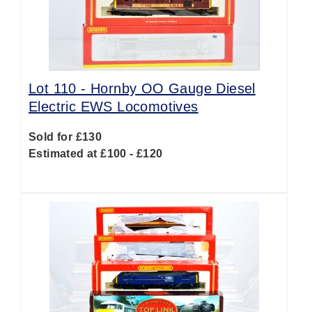
Lot 110 -
Hornby OO Gauge Diesel
Electric EWS Locomotives
Sold for £130
Estimated at £100 - £120