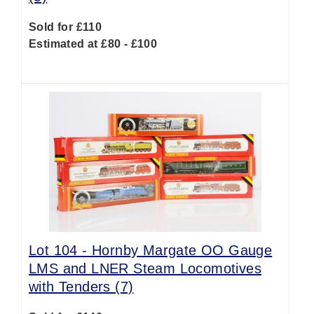
Sold for £110
Estimated at £80 - £100
Lot 104 -
Hornby Margate OO Gauge
LMS and LNER Steam Locomotives
with Tenders (7)