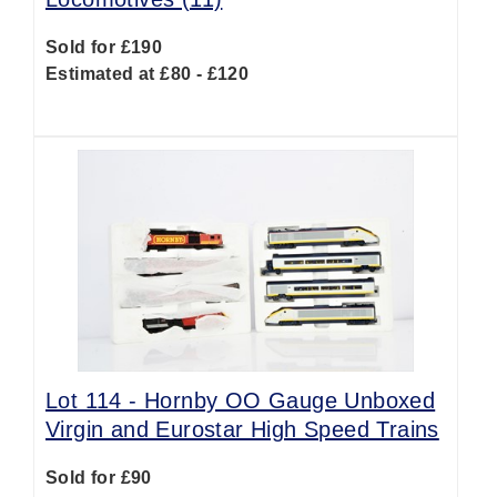
Sold for £190
Estimated at £80 - £120
Lot 114 -
Hornby OO Gauge Unboxed
Virgin and Eurostar High Speed Trains
Sold for £90