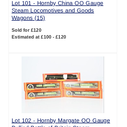
Lot 101 -
Hornby China OO Gauge
Steam Locomotives and Goods
Wagons (15)
Sold for £120
Estimated at £100 - £120
Lot 102 -
Hornby Margate OO Gauge