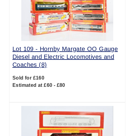
Lot 109 -
Hornby Margate OO Gauge
Diesel and Electric Locomotives and
Coaches (8)
Sold for £160
Estimated at £60 - £80