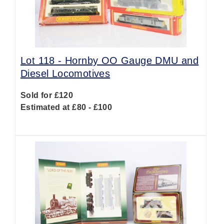
Lot 118 -
Hornby OO Gauge DMU and
Diesel Locomotives
Sold for £120
Estimated at £80 - £100