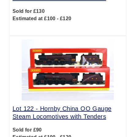
Sold for £130
Estimated at £100 - £120
Lot 122 -
Hornby China OO Gauge
Steam Locomotives with Tenders
Sold for £90