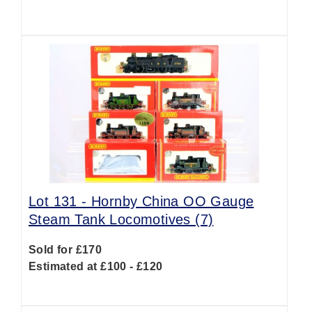
Lot 131 -
Hornby China OO Gauge
Steam Tank Locomotives (7)
Sold for £170
Estimated at £100 - £120