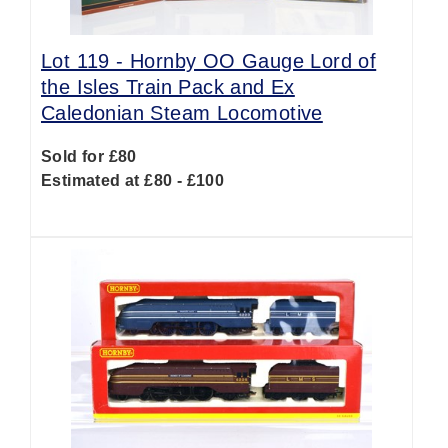
Lot 119 -
Hornby OO Gauge Lord of
the Isles Train Pack and Ex
Caledonian Steam Locomotive
Sold for £80
Estimated at £80 - £100