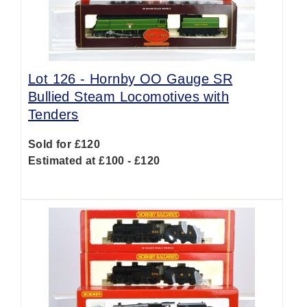
Lot 126 -
Hornby OO Gauge SR
Bullied Steam Locomotives with
Tenders
Sold for £120
Estimated at £100 - £120