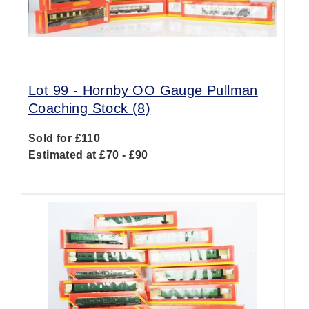
Lot 99 -
Hornby OO Gauge Pullman
Coaching Stock (8)
Sold for £110
Estimated at £70 - £90