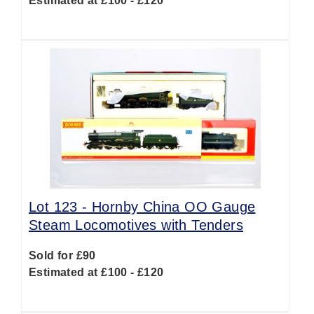
Estimated at £100 - £120
Lot 123 -
Hornby China OO Gauge
Steam Locomotives with Tenders
Sold for £90
Estimated at £100 - £120