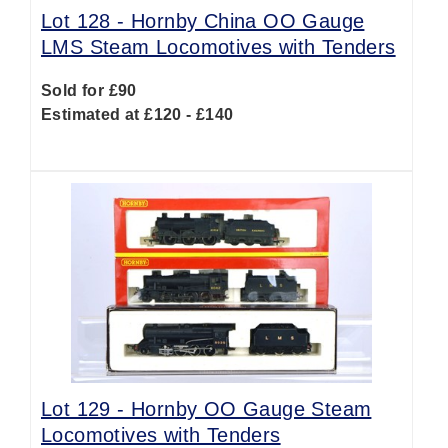
Lot 128 -
Hornby China OO Gauge
LMS Steam Locomotives with Tenders
Sold for £90
Estimated at £120 - £140
Lot 129 -
Hornby OO Gauge Steam
Locomotives with Tenders