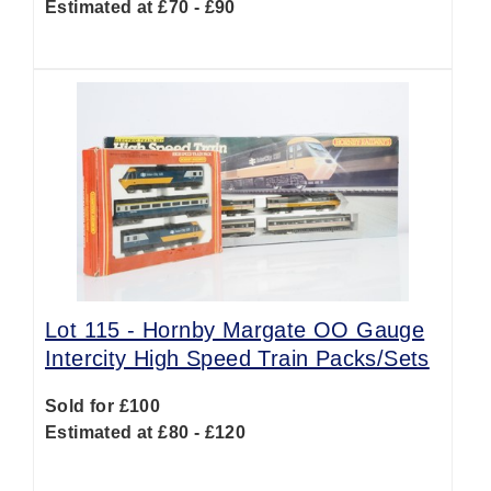
Estimated at £70 - £90
Lot 115 -
Hornby Margate OO Gauge
Intercity High Speed Train Packs/Sets
Sold for £100
Estimated at £80 - £120