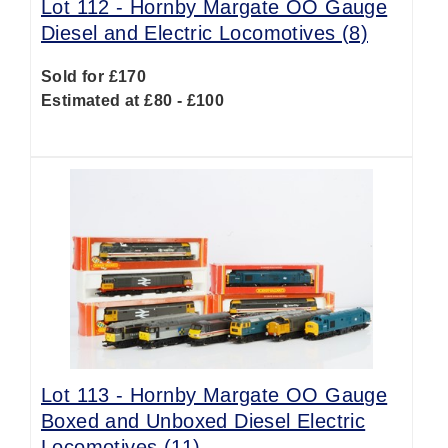
Lot 112 -
Hornby Margate OO Gauge
Diesel and Electric Locomotives (8)
Sold for £170
Estimated at £80 - £100
Lot 113 -
Hornby Margate OO Gauge
Boxed and Unboxed Diesel Electric
Locomotives (11)