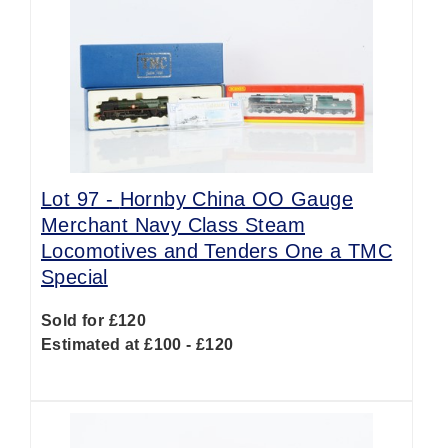
Lot 97 -
Hornby China OO Gauge
Merchant Navy Class Steam
Locomotives and Tenders One a TMC
Special
Sold for £120
Estimated at £100 - £120