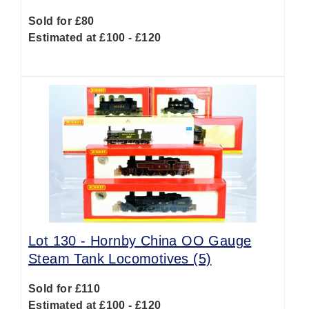
Sold for £80
Estimated at £100 - £120
Lot 130 -
Hornby China OO Gauge
Steam Tank Locomotives (5)
Sold for £110
Estimated at £100 - £120