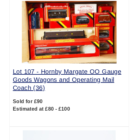
Lot 107 -
Hornby Margate OO Gauge
Goods Wagons and Operating Mail
Coach (36)
Sold for £90
Estimated at £80 - £100