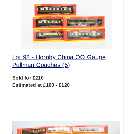
Lot 98 -
Hornby China OO Gauge
Pullman Coaches (5)
Sold for £210
Estimated at £100 - £120