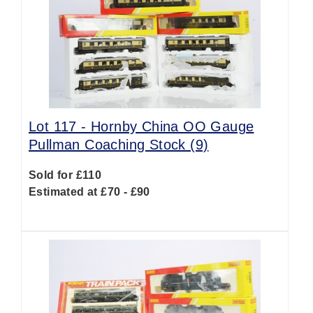
Lot 117 -
Hornby China OO Gauge
Pullman Coaching Stock (9)
Sold for £110
Estimated at £70 - £90