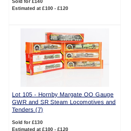
Sold for £140
Estimated at £100 - £120
Lot 105 -
Hornby Margate OO Gauge
GWR and SR Steam Locomotives and
Tenders (7)
Sold for £130
Estimated at £100 - £120