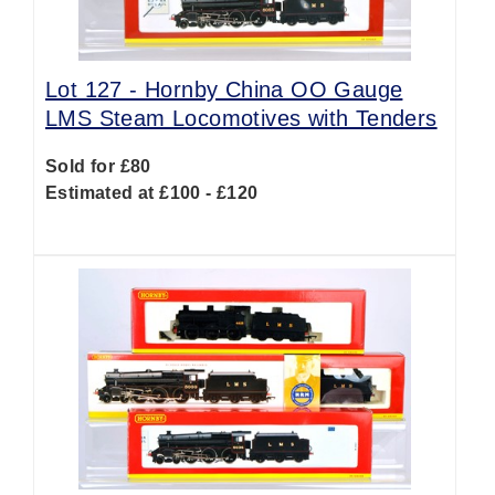
Lot 127 -
Hornby China OO Gauge
LMS Steam Locomotives with Tenders
Sold for £80
Estimated at £100 - £120