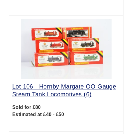
Lot 106 -
Hornby Margate OO Gauge
Steam Tank Locomotives (6)
Sold for £80
Estimated at £40 - £50