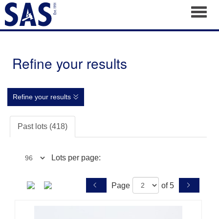
Toggl
Refine your results
Refine your results
Past lots (418)
Lots per page:
Page
of 5