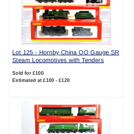
Lot 125 -
Hornby China OO Gauge SR
Steam Locomotives with Tenders
Sold for £100
Estimated at £100 - £120