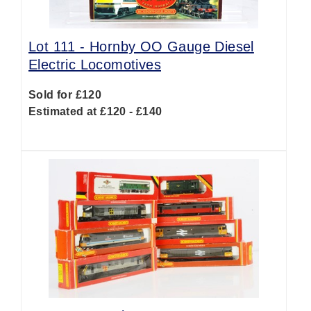
Lot 111 -
Hornby OO Gauge Diesel
Electric Locomotives
Sold for £120
Estimated at £120 - £140