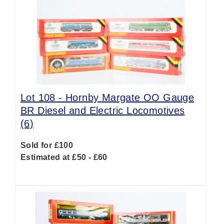
Lot 108 -
Hornby Margate OO Gauge
BR Diesel and Electric Locomotives
(6)
Sold for £100
Estimated at £50 - £60