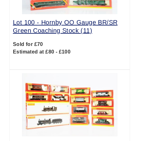
Lot 100 -
Hornby OO Gauge BR/SR
Green Coaching Stock (11)
Sold for £70
Estimated at £80 - £100