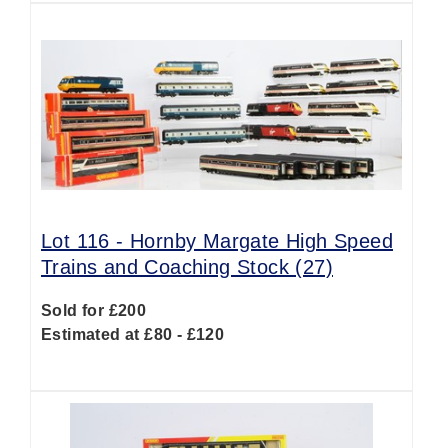
Lot 116 -
Hornby Margate High Speed
Trains and Coaching Stock (27)
Sold for £200
Estimated at £80 - £120