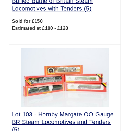
Bullied Battle of Britain Steam
Locomotives with Tenders (5)
Sold for £150
Estimated at £100 - £120
Lot 103 -
Hornby Margate OO Gauge
BR Steam Locomotives and Tenders
(5)