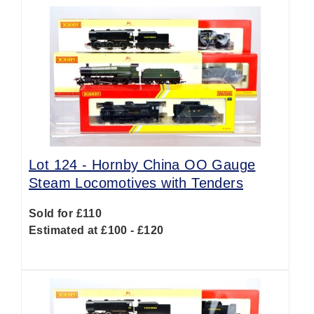
Lot 124 -
Hornby China OO Gauge
Steam Locomotives with Tenders
Sold for £110
Estimated at £100 - £120