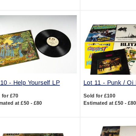
 10 -
Help Yourself LP
Lot 11 -
Punk / Oi
 for £70
Sold for £100
mated at £50 - £80
Estimated at £50 - £8