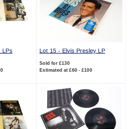
d LPs
Lot 15 -
Elvis Presley LP
Sold for £130
00
Estimated at £60 - £100