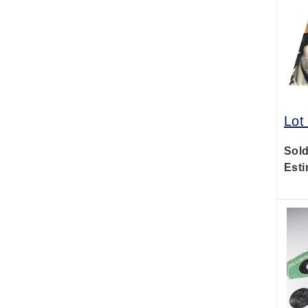
Lot
Sold
Esti