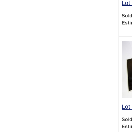
Lot
Sold
Esti
Lot
Sold
Esti