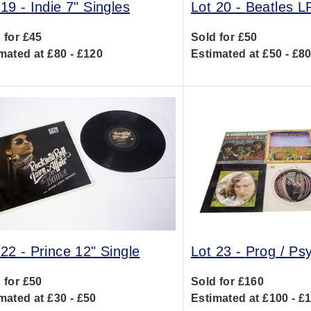
 19 -
Indie 7" Singles
Lot 20 -
Beatles L
 for £45
Sold for £50
mated at £80 - £120
Estimated at £50 - £8
 22 -
Prince 12" Single
Lot 23 -
Prog / Ps
 for £50
Sold for £160
mated at £30 - £50
Estimated at £100 - £