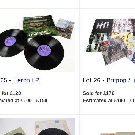
 25 -
Heron LP
Lot 26 -
Britpop / 
 for £120
Sold for £170
mated at £100 - £150
Estimated at £100 - £