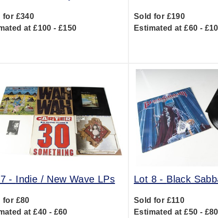
 for £340
Sold for £190
mated at £100 - £150
Estimated at £60 - £1
 7 -
Indie / New Wave LPs
Lot 8 -
Black Sabb
 for £80
Sold for £110
mated at £40 - £60
Estimated at £50 - £8