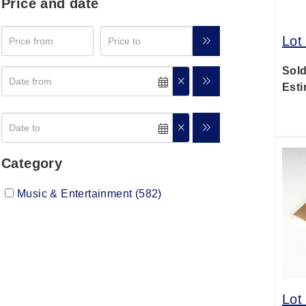
Price and date
Lot
Sold
Esti
Category
Music & Entertainment (582)
Lot