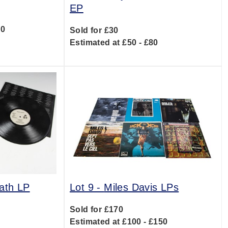
EP
00
Sold for £30
Estimated at £50 - £80
ath LP
Lot 9 -
Miles Davis LPs
Sold for £170
0
Estimated at £100 - £150