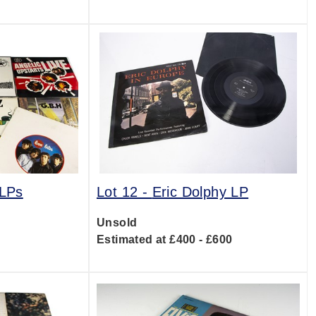
 LPs
Lot 12 -
Eric Dolphy LP
Unsold
0
Estimated at £400 - £600