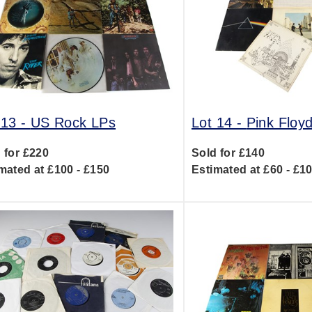
 13 -
US Rock LPs
Lot 14 -
Pink Floy
 for £220
Sold for £140
mated at £100 - £150
Estimated at £60 - £1