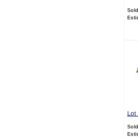
Sold
Esti
Lot
Sold
Esti