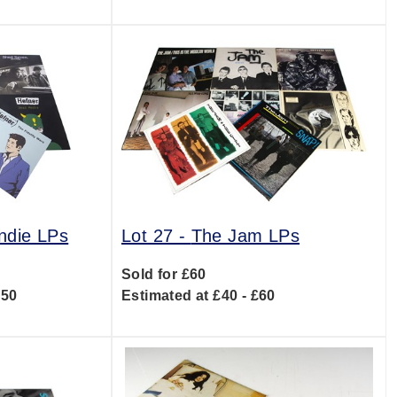
Indie LPs
Lot 27 -
The Jam LPs
Sold for £60
150
Estimated at £40 - £60