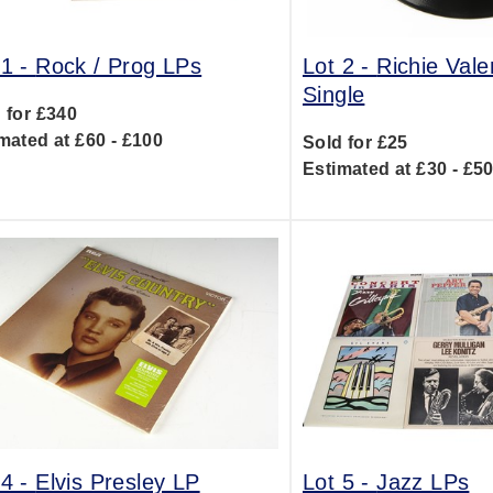
 1 -
Rock / Prog LPs
Lot 2 -
Richie Val
Single
 for £340
mated at £60 - £100
Sold for £25
Estimated at £30 - £5
 4 -
Elvis Presley LP
Lot 5 -
Jazz LPs