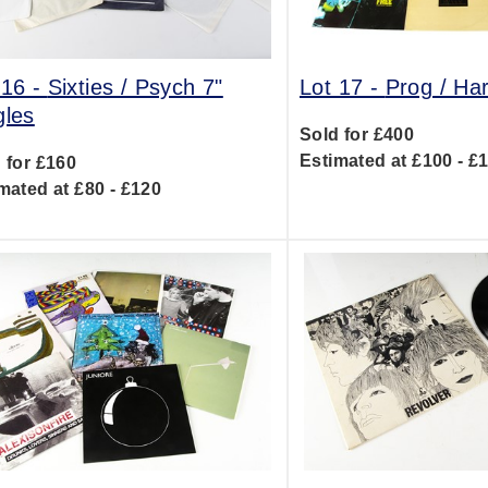
 16 -
Sixties / Psych 7"
Lot 17 -
Prog / Ha
gles
Sold for £400
Estimated at £100 - £
 for £160
mated at £80 - £120