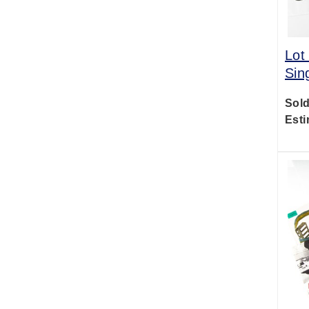
Lot
Sin
Sold
Esti