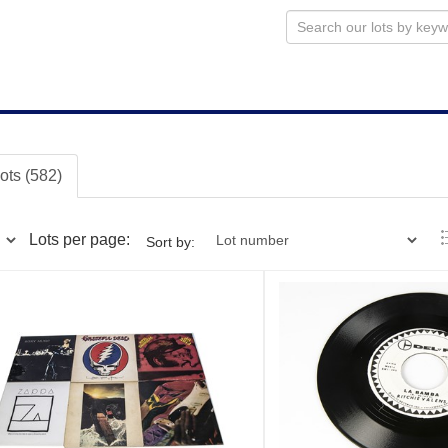
lots (582)
Lots per page:
Sort by: