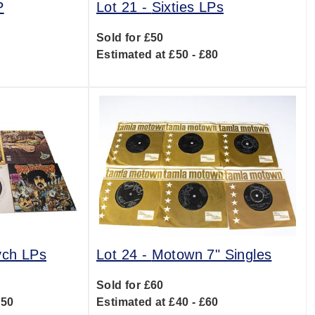
P
Lot 21 -
Sixties LPs
Sold for £50
0
Estimated at £50 - £80
ych LPs
Lot 24 -
Motown 7" Singles
Sold for £60
150
Estimated at £40 - £60