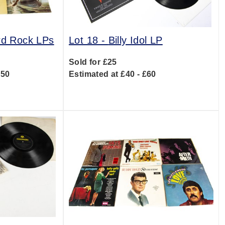
rd Rock LPs
Lot 18 -
Billy Idol LP
Sold for £25
150
Estimated at £40 - £60