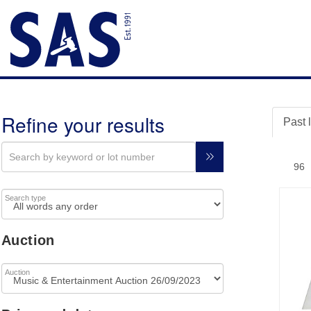
Refine your results
Past 
Search type
Auction
Auction