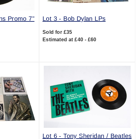
ens Promo 7"
Lot 3 -
Bob Dylan LPs
Sold for £35
Estimated at £40 - £60
0
Lot 6 -
Tony Sheridan / Beatles