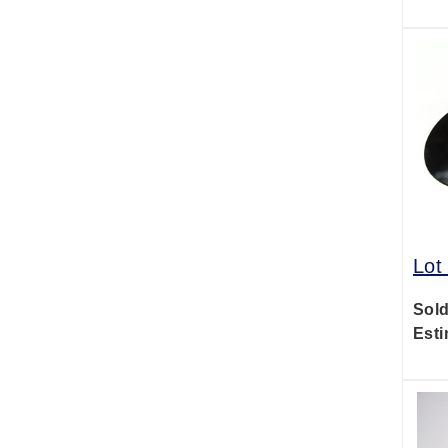
Lot
Sold
Esti