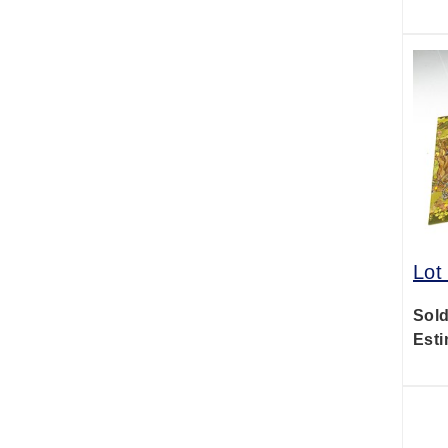
Lot
Sold
Esti