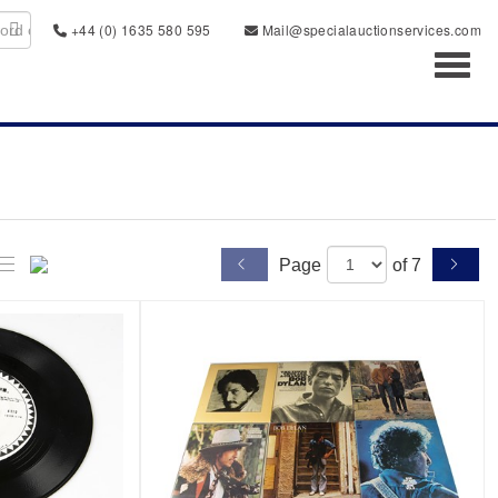
+44 (0) 1635 580 595
Mail@specialauctionservices.com
Toggl
Page
of 7