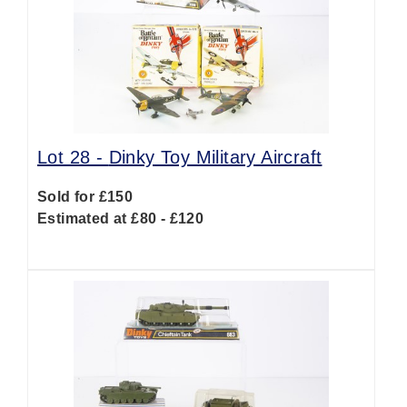
Lot 28 -
Dinky Toy Military Aircraft
Sold for £150
Estimated at £80 - £120