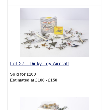
Lot 27 -
Dinky Toy Aircraft
Sold for £100
Estimated at £100 - £150