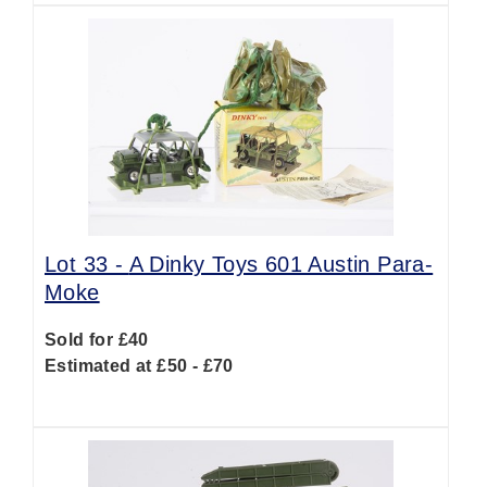
Lot 33 -
A Dinky Toys 601 Austin Para-
Moke
Sold for £40
Estimated at £50 - £70