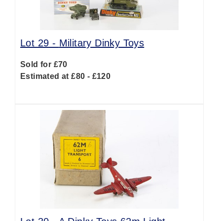
Lot 29 -
Military Dinky Toys
Sold for £70
Estimated at £80 - £120