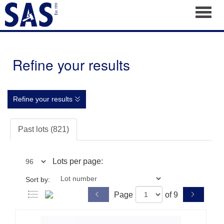
Toggl
Refine your results
Refine your results
Past lots (821)
Lots per page:
Sort by:
Page
of 9