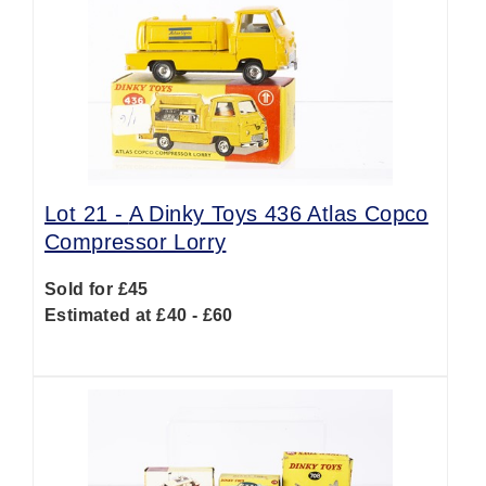
Lot 21 -
A Dinky Toys 436 Atlas Copco
Compressor Lorry
Sold for £45
Estimated at £40 - £60