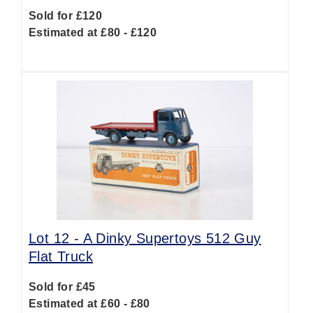
Sold for £120
Estimated at £80 - £120
Lot 12 -
A Dinky Supertoys 512 Guy
Flat Truck
Sold for £45
Estimated at £60 - £80