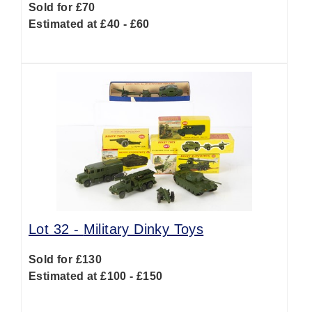
Sold for £70
Estimated at £40 - £60
Lot 32 -
Military Dinky Toys
Sold for £130
Estimated at £100 - £150