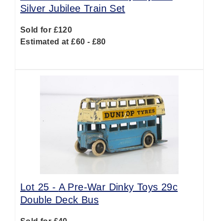
Silver Jubilee Train Set
Sold for £120
Estimated at £60 - £80
Lot 25 -
A Pre-War Dinky Toys 29c
Double Deck Bus