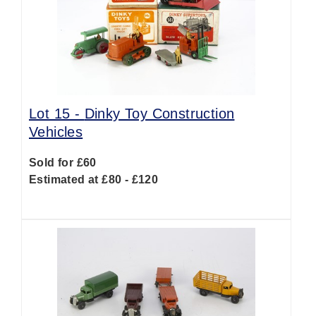
Lot 15 -
Dinky Toy Construction
Vehicles
Sold for £60
Estimated at £80 - £120