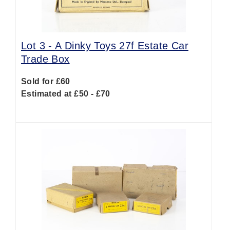
Lot 3 -
A Dinky Toys 27f Estate Car
Trade Box
Sold for £60
Estimated at £50 - £70