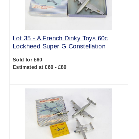
Lot 35 -
A French Dinky Toys 60c
Lockheed Super G Constellation
Sold for £60
Estimated at £60 - £80