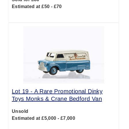
Estimated at £50 - £70
Lot 19 -
A Rare Promotional Dinky
Toys Monks & Crane Bedford Van
Unsold
Estimated at £5,000 - £7,000