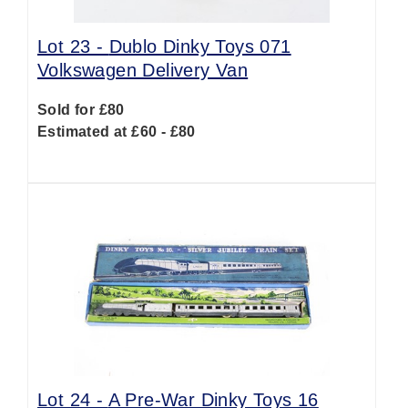
Lot 23 -
Dublo Dinky Toys 071
Volkswagen Delivery Van
Sold for £80
Estimated at £60 - £80
Lot 24 -
A Pre-War Dinky Toys 16