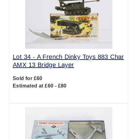
Lot 34 -
A French Dinky Toys 883 Char
AMX 13 Bridge Layer
Sold for £60
Estimated at £60 - £80