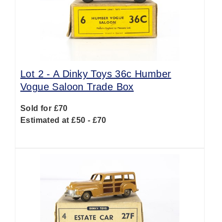
Lot 2 -
A Dinky Toys 36c Humber
Vogue Saloon Trade Box
Sold for £70
Estimated at £50 - £70