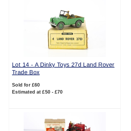
Lot 14 -
A Dinky Toys 27d Land Rover
Trade Box
Sold for £60
Estimated at £50 - £70