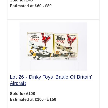
Sold for £40
Estimated at £60 - £80
Lot 26 -
Dinky Toys 'Battle Of Britain'
Aircraft
Sold for £100
Estimated at £100 - £150