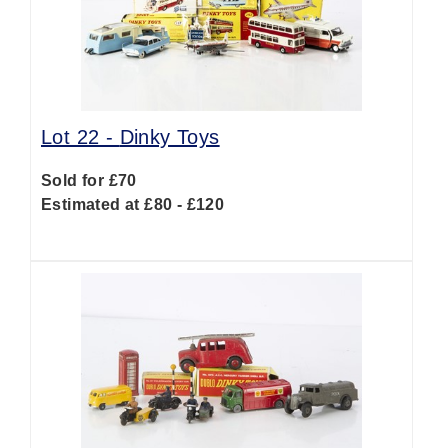
Lot 22 -
Dinky Toys
Sold for £70
Estimated at £80 - £120