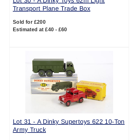
Lot 30 -
A Dinky Toys 62m Light
Transport Plane Trade Box
Sold for £200
Estimated at £40 - £60
Lot 31 -
A Dinky Supertoys 622 10-Ton
Army Truck