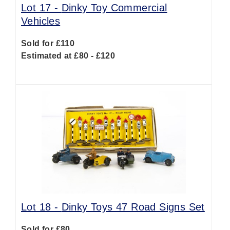
Lot 17 -
Dinky Toy Commercial
Vehicles
Sold for £110
Estimated at £80 - £120
Lot 18 -
Dinky Toys 47 Road Signs Set
Sold for £80