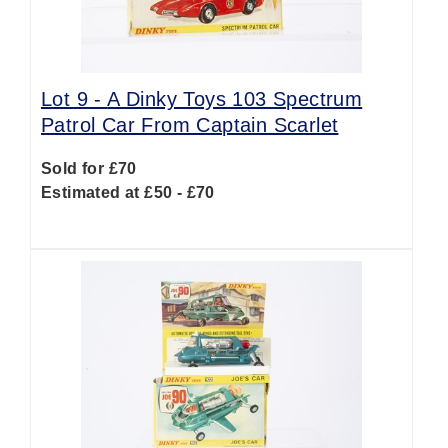
Lot 9 -
A Dinky Toys 103 Spectrum
Patrol Car From Captain Scarlet
Sold for £70
Estimated at £50 - £70