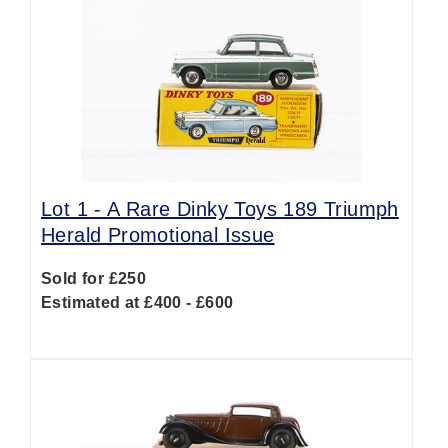
Lot 1 -
A Rare Dinky Toys 189 Triumph
Herald Promotional Issue
Sold for £250
Estimated at £400 - £600