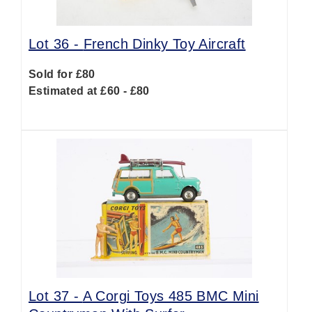
Lot 36 -
French Dinky Toy Aircraft
Sold for £80
Estimated at £60 - £80
Lot 37 -
A Corgi Toys 485 BMC Mini