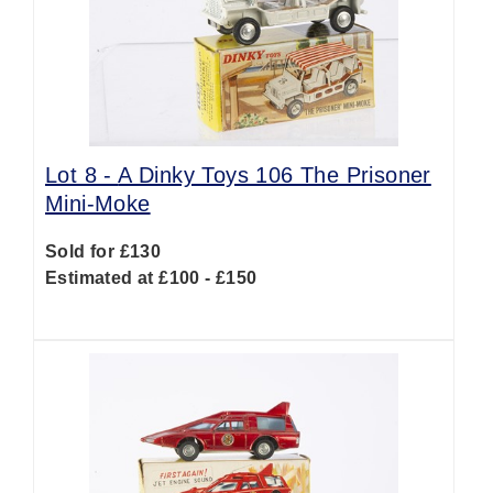
Lot 8 -
A Dinky Toys 106 The Prisoner
Mini-Moke
Sold for £130
Estimated at £100 - £150