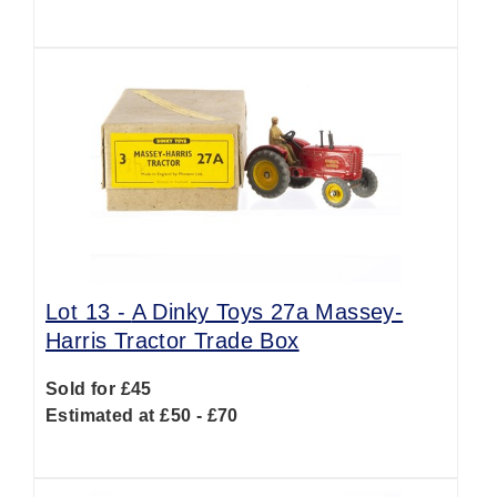
Lot 13 -
A Dinky Toys 27a Massey-
Harris Tractor Trade Box
Sold for £45
Estimated at £50 - £70