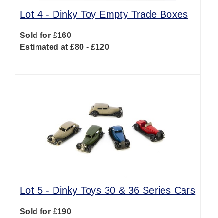
Lot 4 -
Dinky Toy Empty Trade Boxes
Sold for £160
Estimated at £80 - £120
Lot 5 -
Dinky Toys 30 & 36 Series Cars
Sold for £190