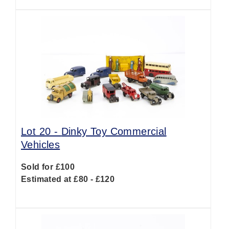
Lot 20 -
Dinky Toy Commercial
Vehicles
Sold for £100
Estimated at £80 - £120