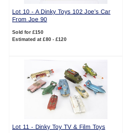
Lot 10 -
A Dinky Toys 102 Joe's Car
From Joe 90
Sold for £150
Estimated at £80 - £120
Lot 11 -
Dinky Toy TV & Film Toys