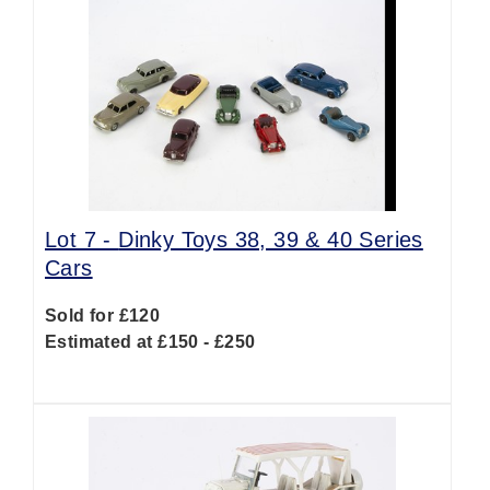
Lot 7 -
Dinky Toys 38, 39 & 40 Series
Cars
Sold for £120
Estimated at £150 - £250