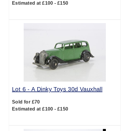
Estimated at £100 - £150
Lot 6 -
A Dinky Toys 30d Vauxhall
Sold for £70
Estimated at £100 - £150