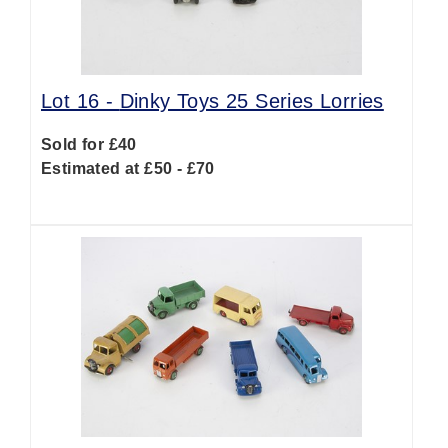
Lot 16 -
Dinky Toys 25 Series Lorries
Sold for £40
Estimated at £50 - £70