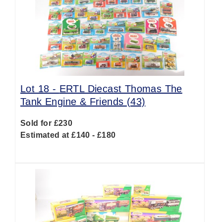
Lot 18 -
ERTL Diecast Thomas The
Tank Engine & Friends (43)
Sold for £230
Estimated at £140 - £180