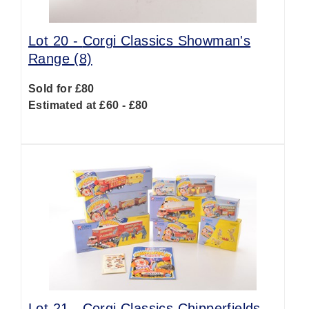
Lot 20 -
Corgi Classics Showman's
Range (8)
Sold for £80
Estimated at £60 - £80
Lot 21 -
Corgi Classics Chipperfields