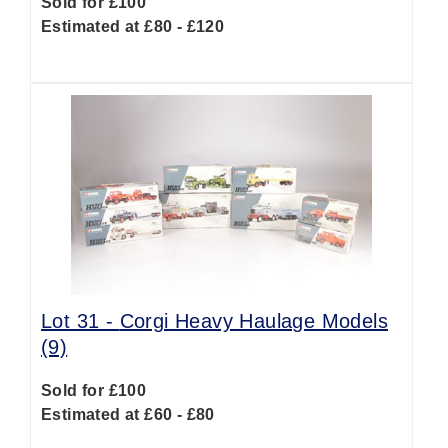
Sold for £100
Estimated at £80 - £120
Lot 31 -
Corgi Heavy Haulage Models
(9)
Sold for £100
Estimated at £60 - £80