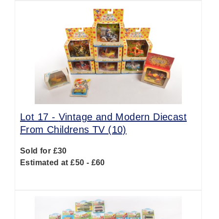
Lot 17 -
Vintage and Modern Diecast
From Childrens TV (10)
Sold for £30
Estimated at £50 - £60