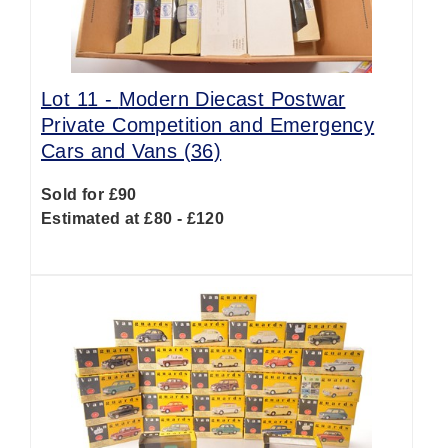
Lot 11 -
Modern Diecast Postwar
Private Competition and Emergency
Cars and Vans (36)
Sold for £90
Estimated at £80 - £120