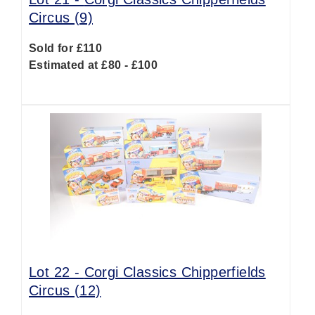
Circus (9)
Sold for £110
Estimated at £80 - £100
Lot 22 -
Corgi Classics Chipperfields
Circus (12)