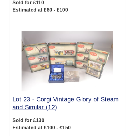
Sold for £110
Estimated at £80 - £100
Lot 23 -
Corgi Vintage Glory of Steam
and Similar (12)
Sold for £130
Estimated at £100 - £150