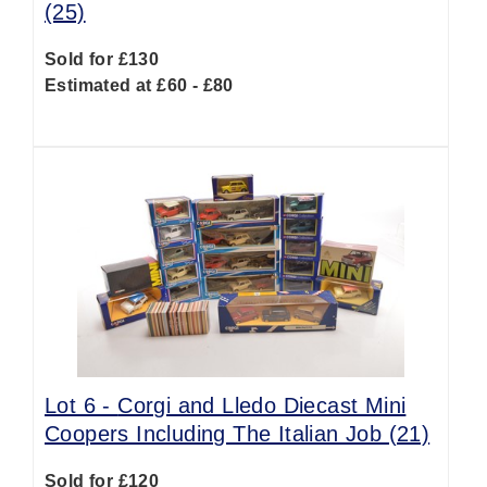
(25)
Sold for £130
Estimated at £60 - £80
Lot 6 -
Corgi and Lledo Diecast Mini
Coopers Including The Italian Job (21)
Sold for £120