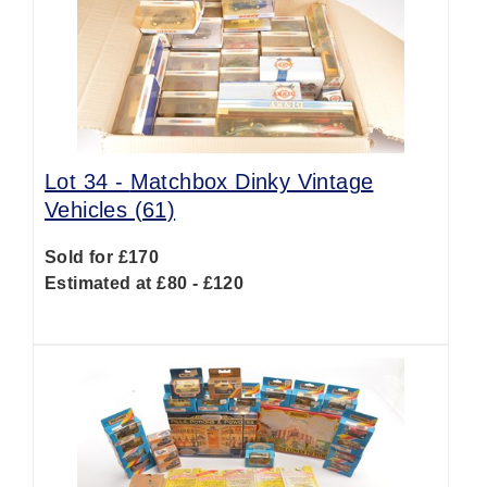
Lot 34 -
Matchbox Dinky Vintage
Vehicles (61)
Sold for £170
Estimated at £80 - £120