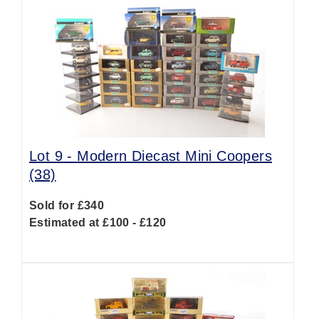
Lot 9 -
Modern Diecast Mini Coopers
(38)
Sold for £340
Estimated at £100 - £120