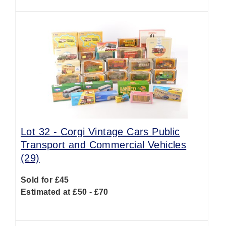
Lot 32 -
Corgi Vintage Cars Public
Transport and Commercial Vehicles
(29)
Sold for £45
Estimated at £50 - £70