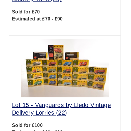
Sold for £70
Estimated at £70 - £90
Lot 15 -
Vanguards by Lledo Vintage
Delivery Lorries (22)
Sold for £100