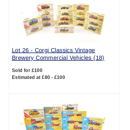
Lot 26 -
Corgi Classics Vintage
Brewery Commercial Vehicles (18)
Sold for £100
Estimated at £80 - £100