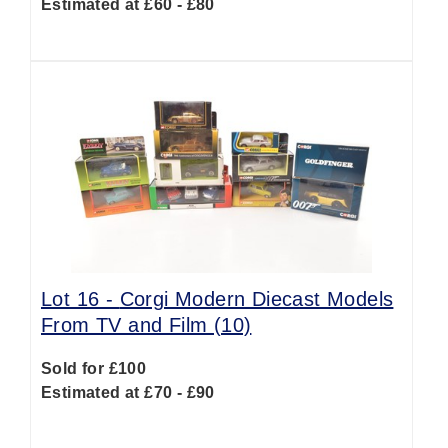
Estimated at £60 - £80
Lot 16 -
Corgi Modern Diecast Models
From TV and Film (10)
Sold for £100
Estimated at £70 - £90