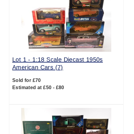
Lot 1 -
1:18 Scale Diecast 1950s
American Cars (7)
Sold for £70
Estimated at £50 - £80