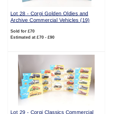
Lot 28 -
Corgi Golden Oldies and
Archive Commercial Vehicles (19)
Sold for £70
Estimated at £70 - £90
Lot 29 -
Corgi Classics Commercial