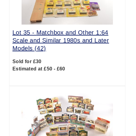
Lot 35 -
Matchbox and Other 1:64
Scale and Similar 1980s and Later
Models (42)
Sold for £30
Estimated at £50 - £60