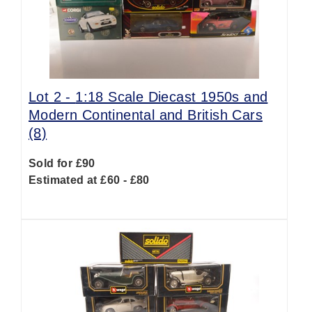
Lot 2 -
1:18 Scale Diecast 1950s and
Modern Continental and British Cars
(8)
Sold for £90
Estimated at £60 - £80