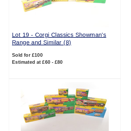
Lot 19 -
Corgi Classics Showman's
Range and Similar (8)
Sold for £100
Estimated at £60 - £80