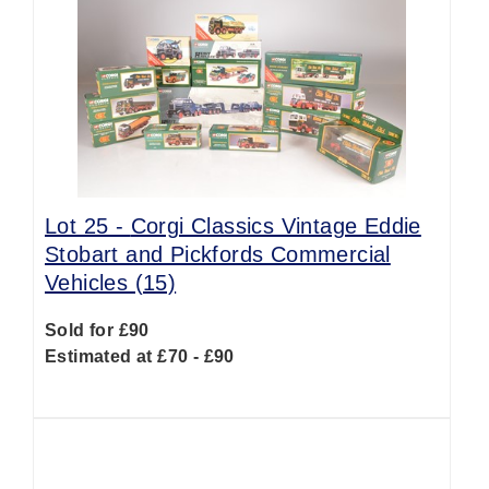
Lot 25 -
Corgi Classics Vintage Eddie
Stobart and Pickfords Commercial
Vehicles (15)
Sold for £90
Estimated at £70 - £90