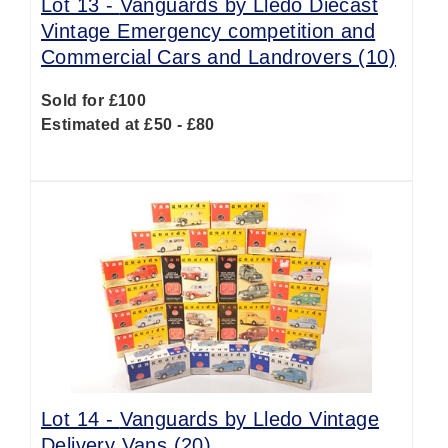
Lot 13 -
Vanguards by Lledo Diecast
Vintage Emergency competition and
Commercial Cars and Landrovers (10)
Sold for £100
Estimated at £50 - £80
Lot 14 -
Vanguards by Lledo Vintage
Delivery Vans (20)