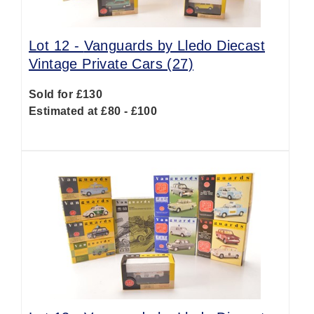
Lot 12 -
Vanguards by Lledo Diecast
Vintage Private Cars (27)
Sold for £130
Estimated at £80 - £100