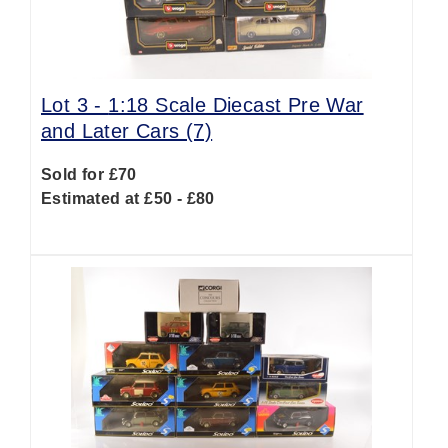
Lot 3 -
1:18 Scale Diecast Pre War
and Later Cars (7)
Sold for £70
Estimated at £50 - £80