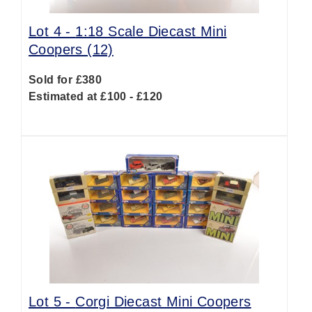
Lot 4 -
1:18 Scale Diecast Mini
Coopers (12)
Sold for £380
Estimated at £100 - £120
Lot 5 -
Corgi Diecast Mini Coopers