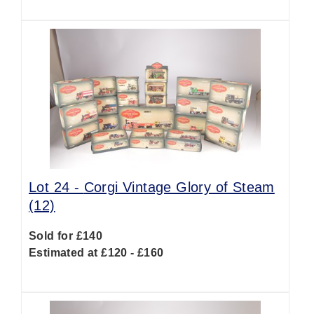
Lot 24 -
Corgi Vintage Glory of Steam
(12)
Sold for £140
Estimated at £120 - £160