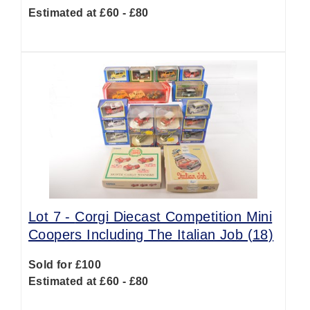
Estimated at £60 - £80
Lot 7 -
Corgi Diecast Competition Mini
Coopers Including The Italian Job (18)
Sold for £100
Estimated at £60 - £80