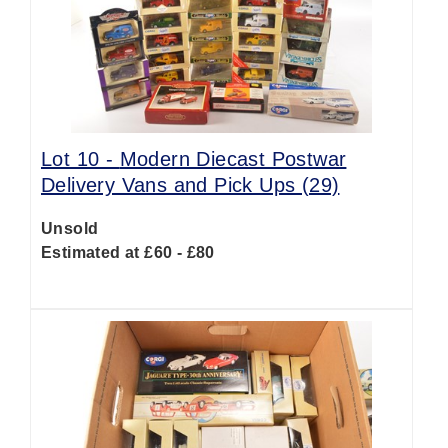
Lot 10 -
Modern Diecast Postwar
Delivery Vans and Pick Ups (29)
Unsold
Estimated at £60 - £80