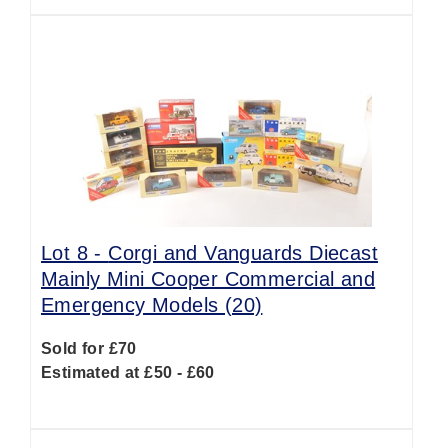
Lot 8 -
Corgi and Vanguards Diecast
Mainly Mini Cooper Commercial and
Emergency Models (20)
Sold for £70
Estimated at £50 - £60