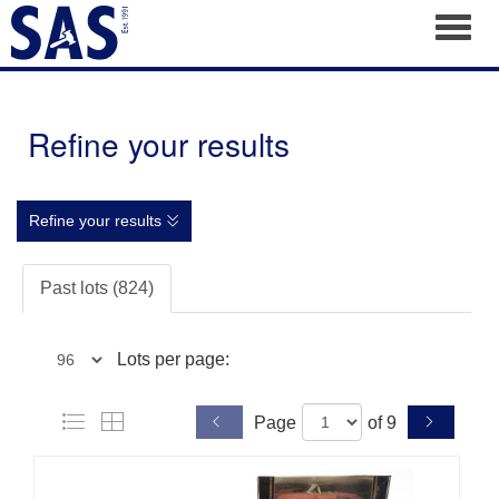
Toggl
Refine your results
Refine your results
Past lots (824)
Lots per page:
Page
of 9