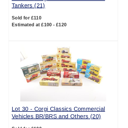
Tankers (21)
Sold for £110
Estimated at £100 - £120
Lot 30 -
Corgi Classics Commercial
Vehicles BR/BRS and Others (20)