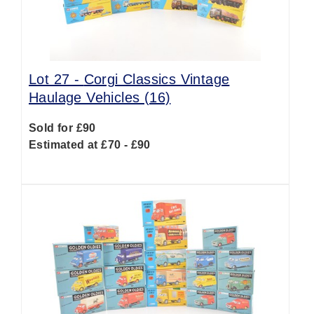
Lot 27 -
Corgi Classics Vintage
Haulage Vehicles (16)
Sold for £90
Estimated at £70 - £90