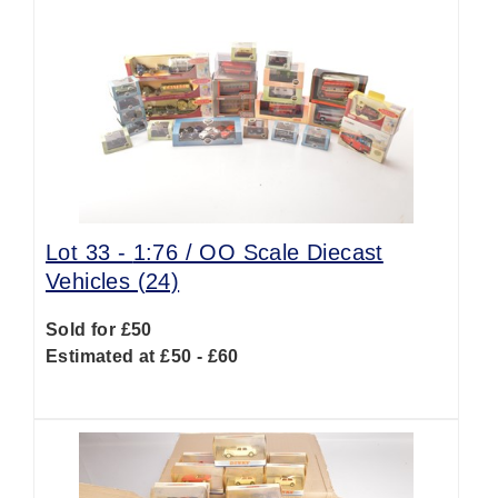
Lot 33 -
1:76 / OO Scale Diecast
Vehicles (24)
Sold for £50
Estimated at £50 - £60