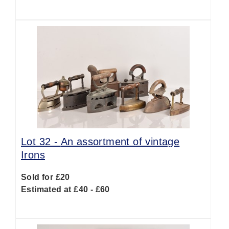
Lot 32 -
An assortment of vintage
Irons
Sold for £20
Estimated at £40 - £60