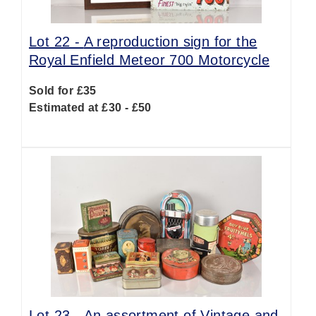
Lot 22 -
A reproduction sign for the
Royal Enfield Meteor 700 Motorcycle
Sold for £35
Estimated at £30 - £50
Lot 23 -
An assortment of Vintage and