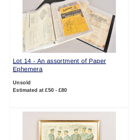
Lot 14 -
An assortment of Paper
Ephemera
Unsold
Estimated at £50 - £80