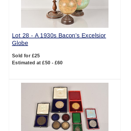
Lot 28 -
A 1930s Bacon's Excelsior
Globe
Sold for £25
Estimated at £50 - £60