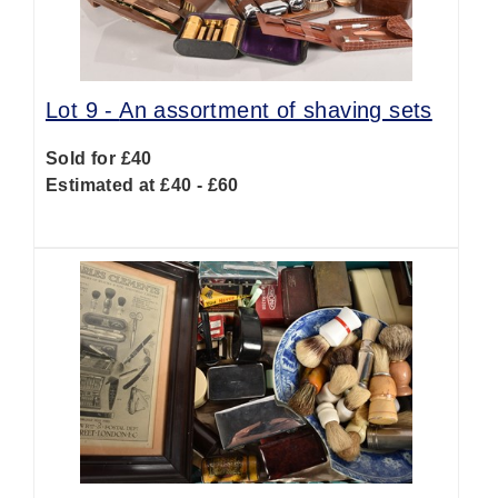
Lot 9 -
An assortment of shaving sets
Sold for £40
Estimated at £40 - £60