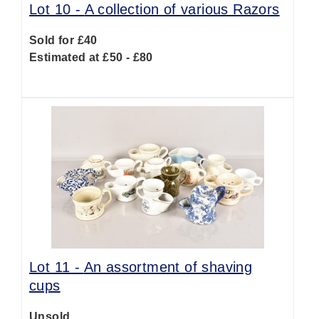
Lot 10 -
A collection of various Razors
Sold for £40
Estimated at £50 - £80
Lot 11 -
An assortment of shaving
cups
Unsold