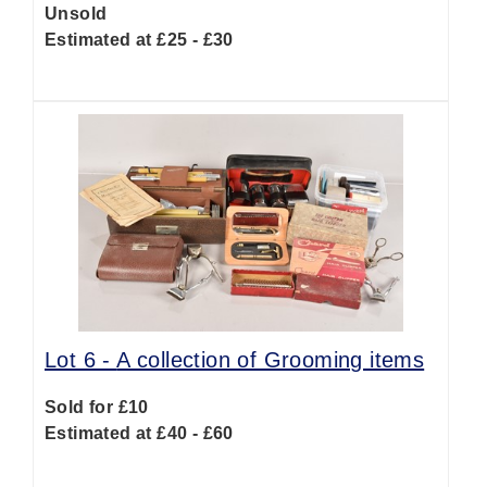
Unsold
Estimated at £25 - £30
Lot 6 -
A collection of Grooming items
Sold for £10
Estimated at £40 - £60