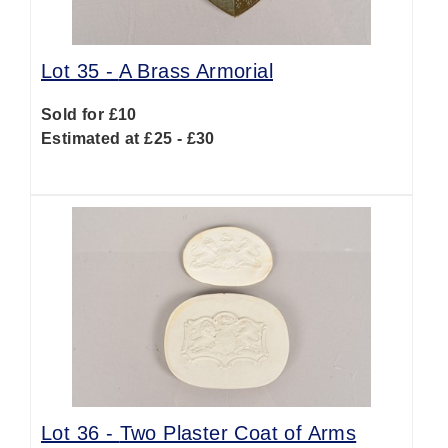
Lot 35 -
A Brass Armorial
Sold for £10
Estimated at £25 - £30
Lot 36 -
Two Plaster Coat of Arms