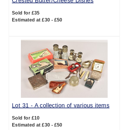
Crested Butter/Cheese Dishes
Sold for £35
Estimated at £30 - £50
Lot 31 -
A collection of various items
Sold for £10
Estimated at £30 - £50