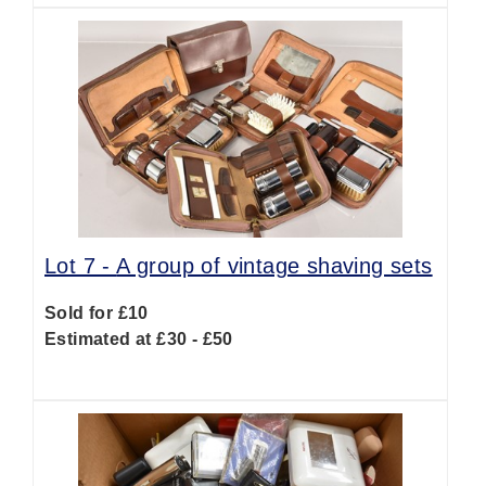
Lot 7 -
A group of vintage shaving sets
Sold for £10
Estimated at £30 - £50