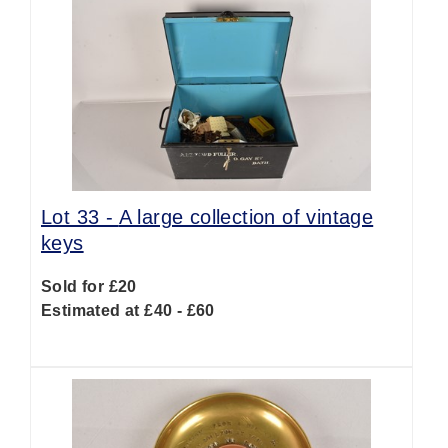
Lot 33 -
A large collection of vintage
keys
Sold for £20
Estimated at £40 - £60