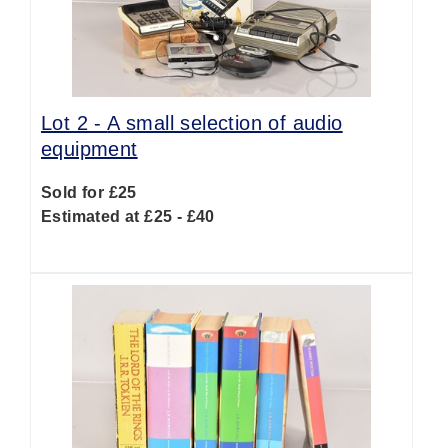
Lot 2 -
A small selection of audio
equipment
Sold for £25
Estimated at £25 - £40