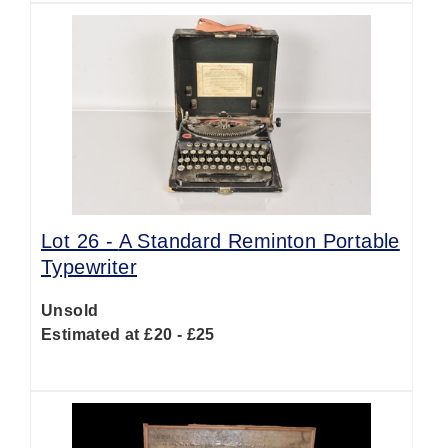
Lot 26 -
A Standard Reminton Portable
Typewriter
Unsold
Estimated at £20 - £25