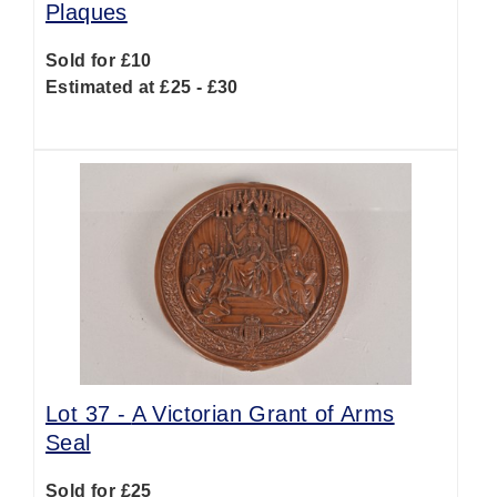
Plaques
Sold for £10
Estimated at £25 - £30
Lot 37 -
A Victorian Grant of Arms
Seal
Sold for £25