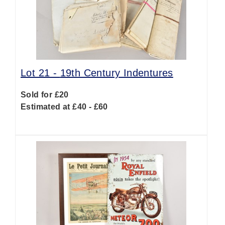
Lot 21 -
19th Century Indentures
Sold for £20
Estimated at £40 - £60