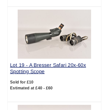
Lot 19 -
A Bresser Safari 20x-60x
Spotting Scope
Sold for £10
Estimated at £40 - £60