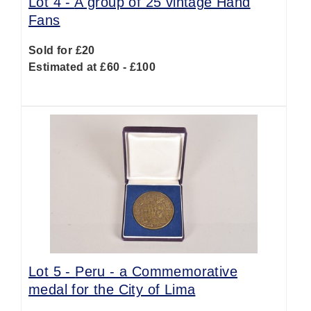
Lot 4 -
A group of 25 vintage Hand
Fans
Sold for £20
Estimated at £60 - £100
Lot 5 -
Peru - a Commemorative
medal for the City of Lima