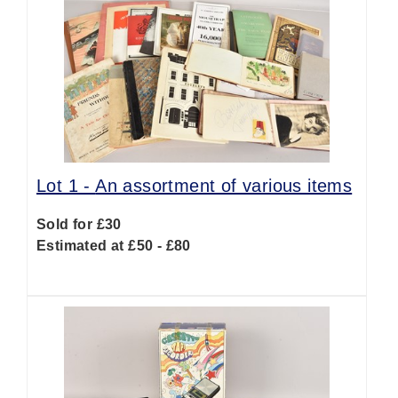
Lot 1 -
An assortment of various items
Sold for £30
Estimated at £50 - £80