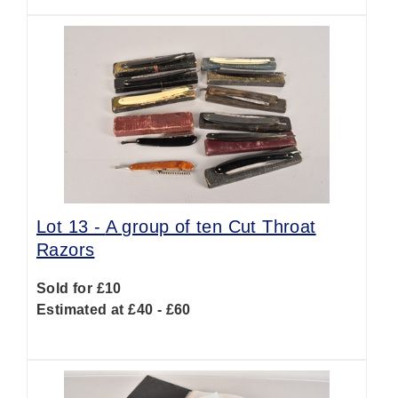
Lot 13 -
A group of ten Cut Throat
Razors
Sold for £10
Estimated at £40 - £60