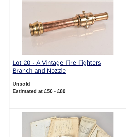
Lot 20 -
A Vintage Fire Fighters
Branch and Nozzle
Unsold
Estimated at £50 - £80