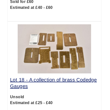
Sold for £60
Estimated at £40 - £60
Lot 18 -
A collection of brass Codedge
Gauges
Unsold
Estimated at £25 - £40