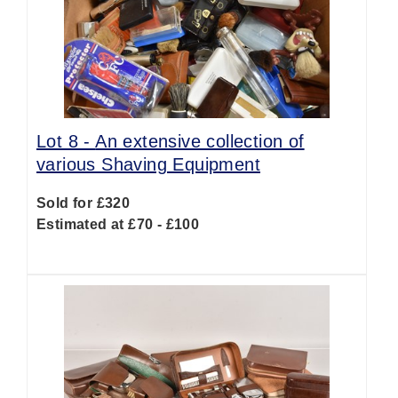
Lot 8 -
An extensive collection of
various Shaving Equipment
Sold for £320
Estimated at £70 - £100