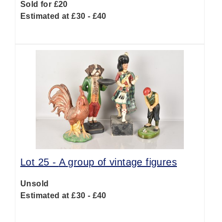
Sold for £20
Estimated at £30 - £40
Lot 25 -
A group of vintage figures
Unsold
Estimated at £30 - £40