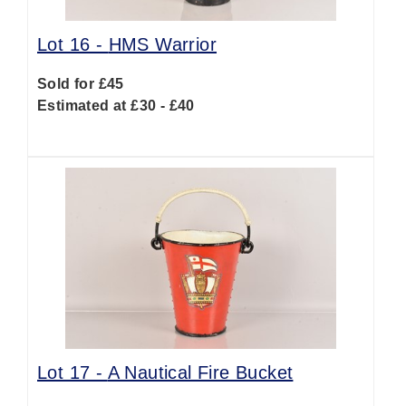
Lot 16 -
HMS Warrior
Sold for £45
Estimated at £30 - £40
Lot 17 -
A Nautical Fire Bucket