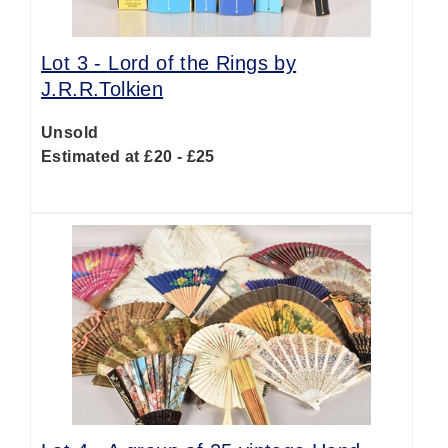
Lot 3 -
Lord of the Rings by
J.R.R.Tolkien
Unsold
Estimated at £20 - £25