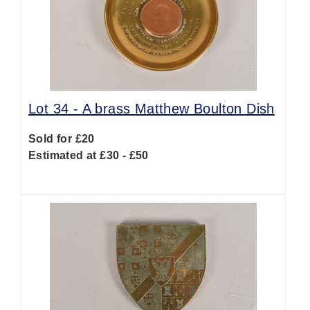
Lot 34 -
A brass Matthew Boulton Dish
Sold for £20
Estimated at £30 - £50