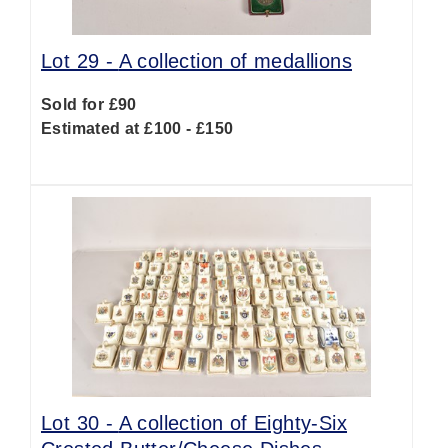
Lot 29 -
A collection of medallions
Sold for £90
Estimated at £100 - £150
Lot 30 -
A collection of Eighty-Six