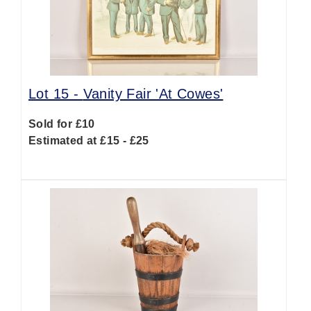
Lot 15 -
Vanity Fair 'At Cowes'
Sold for £10
Estimated at £15 - £25