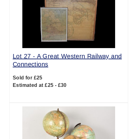
Lot 27 -
A Great Western Railway and
Connections
Sold for £25
Estimated at £25 - £30