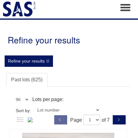
Toggl
Refine your results
Refine your results
Past lots (625)
Lots per page:
Sort by:
Page
of 7