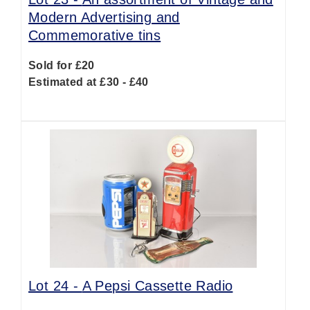
Modern Advertising and
Commemorative tins
Sold for £20
Estimated at £30 - £40
Lot 24 -
A Pepsi Cassette Radio