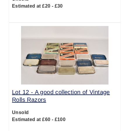
Estimated at £20 - £30
Lot 12 -
A good collection of Vintage
Rolls Razors
Unsold
Estimated at £60 - £100