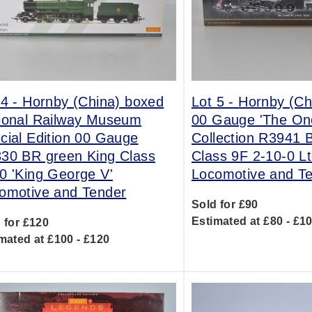
 4 -
Hornby (China) boxed
Lot 5 -
Hornby (Ch
ional Railway Museum
00 Gauge 'The On
cial Edition 00 Gauge
Collection R3941 
30 BR green King Class
Class 9F 2-10-0 L
0 'King George V'
Locomotive and T
omotive and Tender
Sold for £90
Estimated at £80 - £1
 for £120
mated at £100 - £120