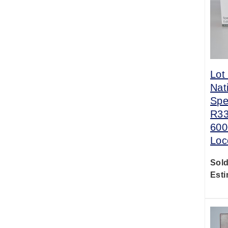
Lot
Nat
Spe
R33
600
Loc
Sold
Esti