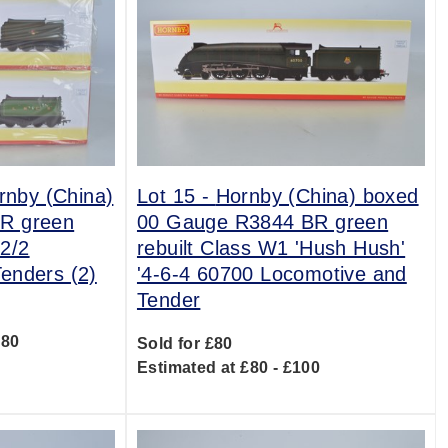
ornby (China)
Lot 15 -
Hornby (China) boxed
R green
00 Gauge R3844 BR green
2/2
rebuilt Class W1 'Hush Hush'
enders (2)
'4-6-4 60700 Locomotive and
Tender
180
Sold for £80
Estimated at £80 - £100