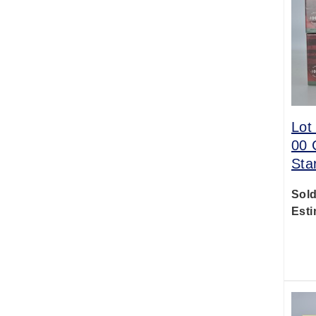
Lot
00 
Sta
Sold
Esti