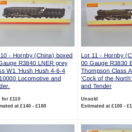
 10 -
Hornby (China) boxed
Lot 11 -
Hornby (C
Gauge R3840 LNER grey
00 Gauge R3830 
ss W1 'Hush Hush 4-6-4
Thompson Class A
10000 Locomotive and
'Cock of the North
der.
and Tender
 for £110
Unsold
mated at £140 - £180
Estimated at £100 - £