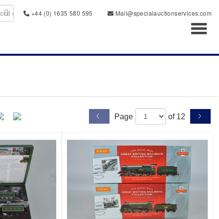
+44 (0) 1635 580 595
Mail@specialauctionservices.com
Toggl
Page
of 12