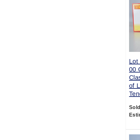
Lot
00 
Cla
of 
Ten
Sold
Esti