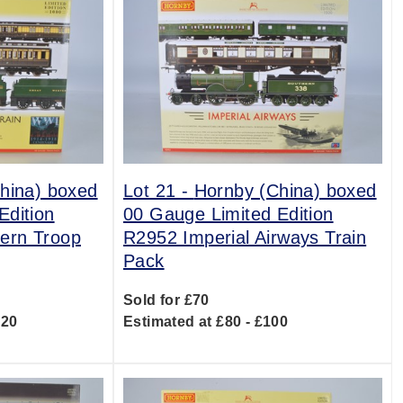
hina) boxed
Lot 21 -
Hornby (China) boxed
Edition
00 Gauge Limited Edition
ern Troop
R2952 Imperial Airways Train
Pack
Sold for £70
120
Estimated at £80 - £100