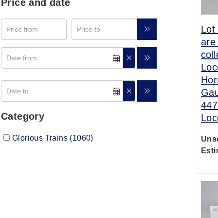
Price and date
Lot
are
col
Loc
Hor
Gau
447
Category
Loc
Glorious Trains (1060)
Uns
Esti