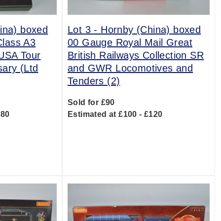
ina) boxed
Lot 3 -
Hornby (China) boxed
lass A3
00 Gauge Royal Mail Great
 USA Tour
British Railways Collection SR
sary (Ltd
and GWR Locomotives and
Tenders (2)
Sold for £90
180
Estimated at £100 - £120