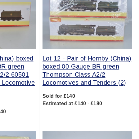
hina) boxed
Lot 12 -
Pair of Hornby (China)
BR green
boxed 00 Gauge BR green
2/2 60501
Thompson Class A2/2
' Locomotive
Locomotives and Tenders (2)
Sold for £140
Estimated at £140 - £180
140