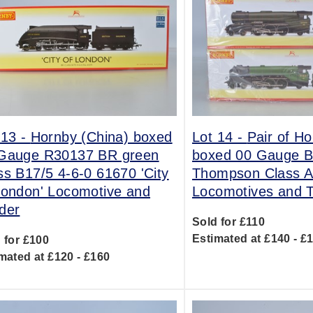
 13 -
Hornby (China) boxed
Lot 14 -
Pair of H
Gauge R30137 BR green
boxed 00 Gauge B
ss B17/5 4-6-0 61670 'City
Thompson Class A
London' Locomotive and
Locomotives and T
der
Sold for £110
Estimated at £140 - £
 for £100
mated at £120 - £160