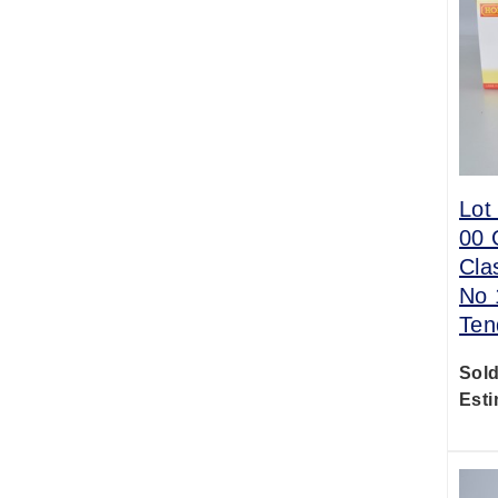
Lot
00 
Cla
No 
Ten
Sold
Esti