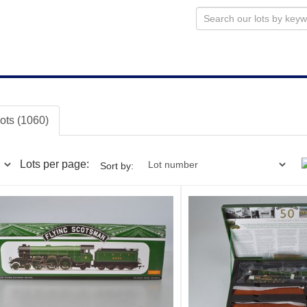
lots (1060)
Lots per page:
Sort by: