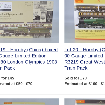
 19 -
Hornby (China) boxed
Lot 20 -
Hornby (C
Gauge Limited Edition
00 Gauge Limited 
80 London Olympics 1908
R3219 Great West
in Pack
Train Pack
 for £45
Sold for £70
mated at £50 - £70
Estimated at £100 - £