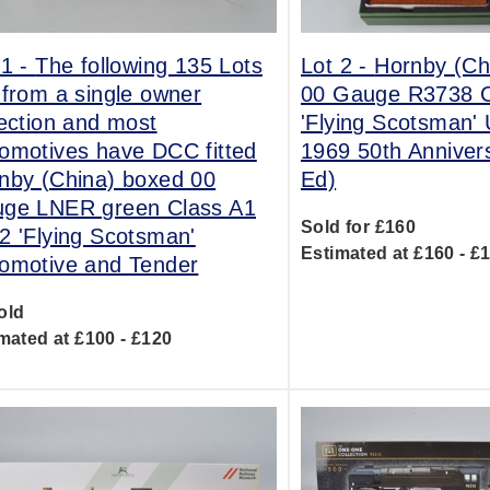
 1 -
The following 135 Lots
Lot 2 -
Hornby (Ch
 from a single owner
00 Gauge R3738 C
lection and most
'Flying Scotsman'
omotives have DCC fitted
1969 50th Anniver
nby (China) boxed 00
Ed)
ge LNER green Class A1
Sold for £160
2 'Flying Scotsman'
Estimated at £160 - £
omotive and Tender
old
mated at £100 - £120