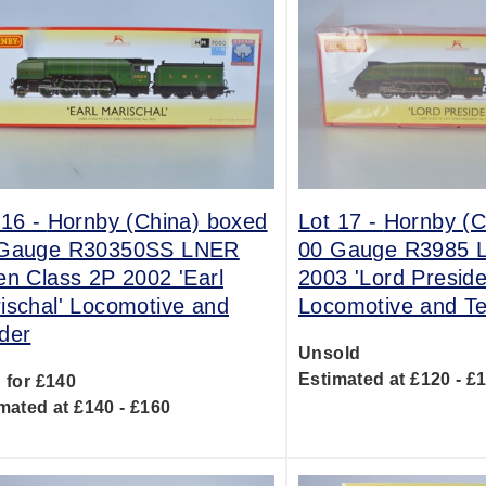
 16 -
Hornby (China) boxed
Lot 17 -
Hornby (C
Gauge R30350SS LNER
00 Gauge R3985 
en Class 2P 2002 'Earl
2003 'Lord Preside
ischal' Locomotive and
Locomotive and T
der
Unsold
Estimated at £120 - £
 for £140
mated at £140 - £160