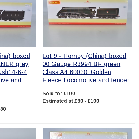
ina) boxed
Lot 9 -
Hornby (China) boxed
LNER grey
00 Gauge R3994 BR green
sh' 4-6-4
Class A4 60030 'Golden
ive and
Fleece Locomotive and tender
Sold for £100
Estimated at £80 - £100
180