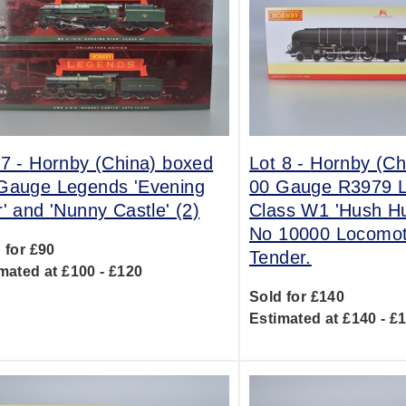
 7 -
Hornby (China) boxed
Lot 8 -
Hornby (Ch
Gauge Legends 'Evening
00 Gauge R3979 
r' and 'Nunny Castle' (2)
Class W1 'Hush Hu
No 10000 Locomot
 for £90
Tender.
mated at £100 - £120
Sold for £140
Estimated at £140 - £