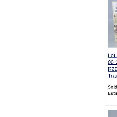
Lot
00 
R29
Tra
Sold
Esti