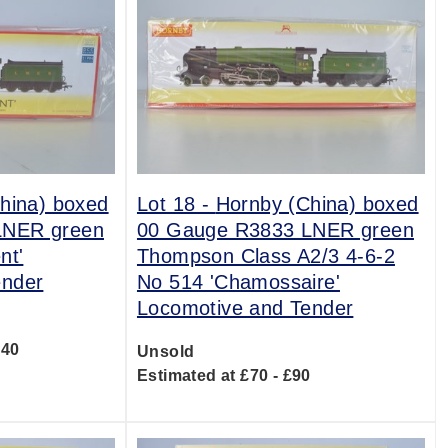
hina) boxed
Lot 18 -
Hornby (China) boxed
LNER green
00 Gauge R3833 LNER green
nt'
Thompson Class A2/3 4-6-2
ender
No 514 'Chamossaire'
Locomotive and Tender
140
Unsold
Estimated at £70 - £90