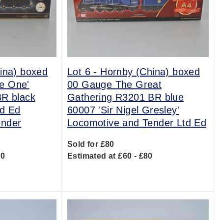
ina) boxed
Lot 6 -
Hornby (China) boxed
e One'
00 Gauge The Great
BR black
Gathering R3201 BR blue
td Ed
60007 'Sir Nigel Gresley'
ender
Locomotive and Tender Ltd Ed
Sold for £80
00
Estimated at £60 - £80