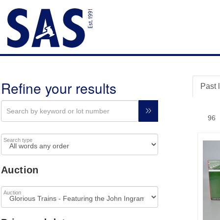
Refine your results
Past 
Search type
Auction
Auction