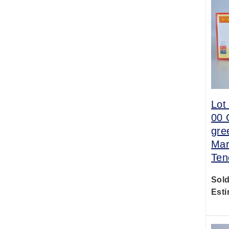
Lot
00 
gre
Mar
Ten
Sold
Esti