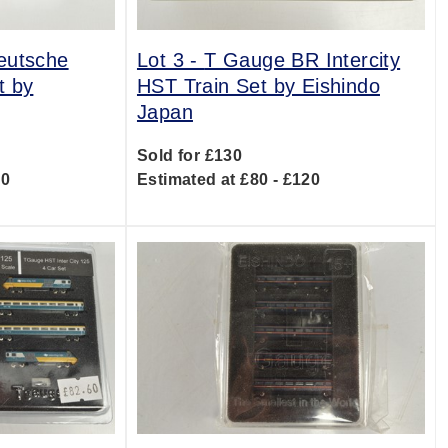
eutsche
Lot 3 -
T Gauge BR Intercity
t by
HST Train Set by Eishindo
Japan
Sold for £130
20
Estimated at £80 - £120