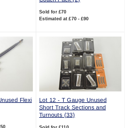
Sold for £70
0
Estimated at £70 - £90
nused Flexi
Lot 12 -
T Gauge Unused
Short Track Sections and
Turnouts (33)
150
Sold for £110