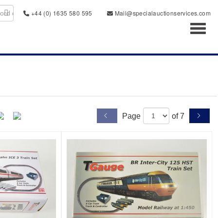
+44 (0) 1635 580 595
Mail@specialauctionservices.com
Toggl
Page
of 7