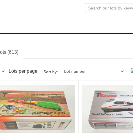
lots (613)
Lots per page:
Sort by: