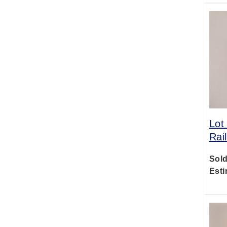
Lot
Rai
Sold
Esti