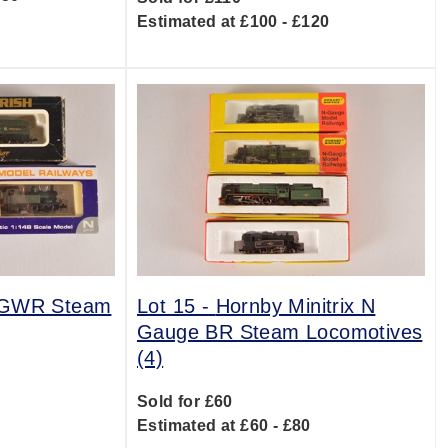
Estimated at £100 - £120
 GWR Steam
Lot 15 -
Hornby Minitrix N
Gauge BR Steam Locomotives
(4)
0
Sold for £60
Estimated at £60 - £80