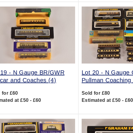
 19 -
N Gauge BR/GWR
Lot 20 -
N Gauge
lcar and Coaches (4)
Pullman Coaching 
 for £60
Sold for £80
mated at £50 - £60
Estimated at £50 - £6