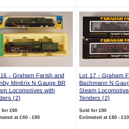
 16 -
Graham Farish and
Lot 17 -
Graham Fa
nby Minitrix N Gauge BR
Bachmann N Gau
am Locomotives with
Steam Locomotive
ders (2)
Tenders (2)
 for £90
Sold for £80
mated at £60 - £80
Estimated at £80 - £1