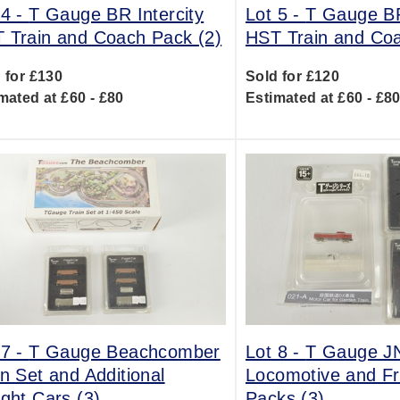
 4 -
T Gauge BR Intercity
Lot 5 -
T Gauge BR
 Train and Coach Pack (2)
HST Train and Coa
 for £130
Sold for £120
mated at £60 - £80
Estimated at £60 - £8
 7 -
T Gauge Beachcomber
Lot 8 -
T Gauge JN
in Set and Additional
Locomotive and Fr
ight Cars (3)
Packs (3)