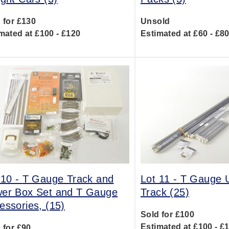
 for £130
Unsold
mated at £100 - £120
Estimated at £60 - £8
 10 -
T Gauge Track and
Lot 11 -
T Gauge U
er Box Set and T Gauge
Track (25)
essories, (15)
Sold for £100
Estimated at £100 - £
 for £90