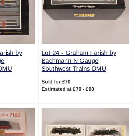
rish by
Lot 24 -
Graham Farish by
ge
Bachmann N Gauge
 DMU
Southwest Trains DMU
Sold for £70
0
Estimated at £70 - £90