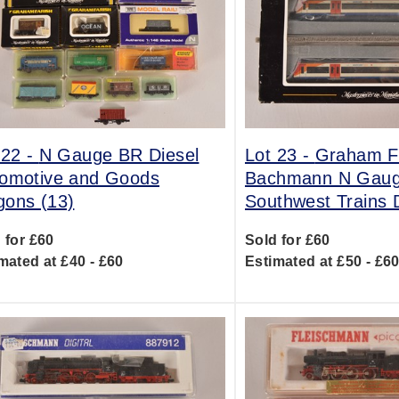
 22 -
N Gauge BR Diesel
Lot 23 -
Graham Fa
omotive and Goods
Bachmann N Gau
ons (13)
Southwest Trains
 for £60
Sold for £60
mated at £40 - £60
Estimated at £50 - £6