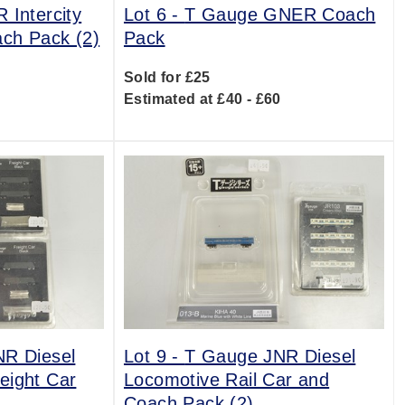
 Intercity
Lot 6 -
T Gauge GNER Coach
ch Pack (2)
Pack
Sold for £25
0
Estimated at £40 - £60
R Diesel
Lot 9 -
T Gauge JNR Diesel
eight Car
Locomotive Rail Car and
Coach Pack (2)