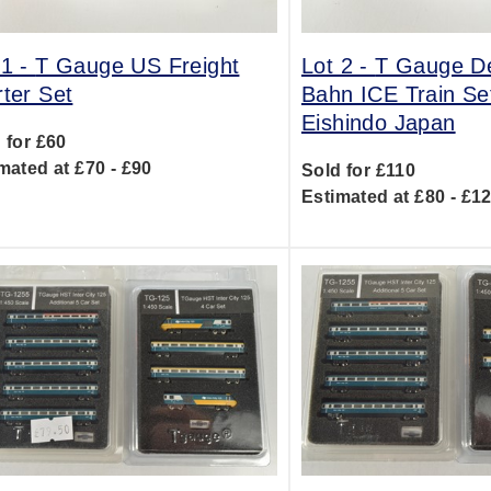
 1 -
T Gauge US Freight
Lot 2 -
T Gauge D
rter Set
Bahn ICE Train Se
Eishindo Japan
 for £60
mated at £70 - £90
Sold for £110
Estimated at £80 - £1