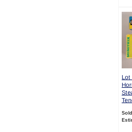
Lot
Hor
Ste
Ten
Sold
Esti