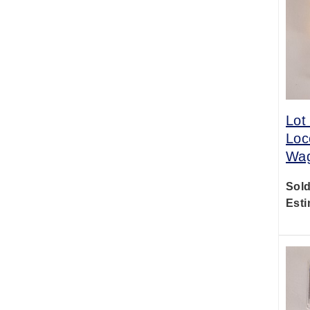
Lot
Loc
Wag
Sold
Esti