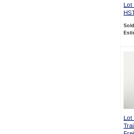
Lot
HST
Sold
Esti
Lot
Tra
Fre