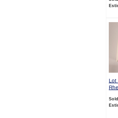
Esti
Lot
Rhe
Sold
Esti