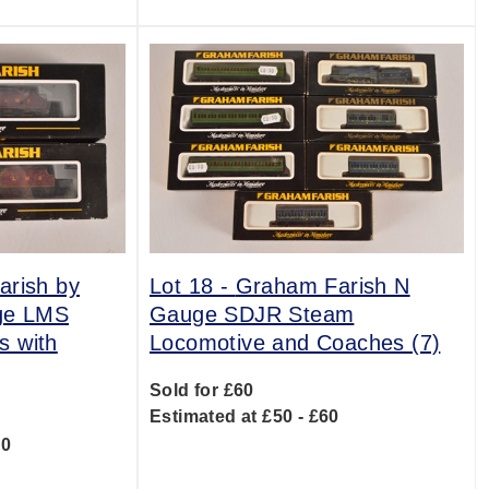
rish by
Lot 18 -
Graham Farish N
ge LMS
Gauge SDJR Steam
s with
Locomotive and Coaches (7)
Sold for £60
Estimated at £50 - £60
00