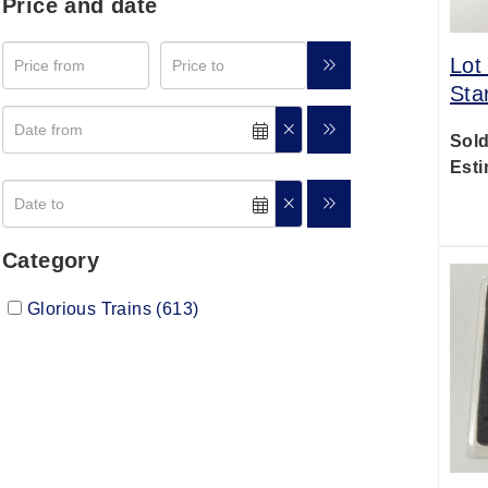
Price and date
Lot
Sta
Sold
Esti
Category
Glorious Trains (613)