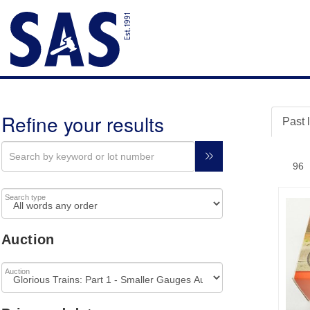
Refine your results
Past 
Search type
Auction
Auction