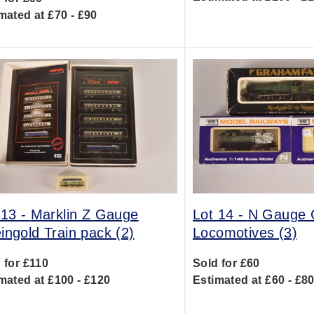
mated at £70 - £90
 13 -
Marklin Z Gauge
Lot 14 -
N Gauge
ingold Train pack (2)
Locomotives (3)
 for £110
Sold for £60
mated at £100 - £120
Estimated at £60 - £8