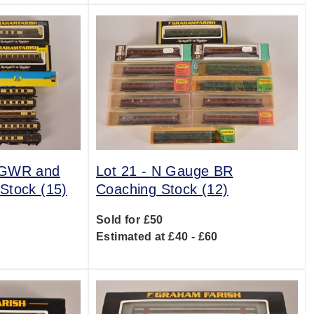
 GWR and
Lot 21 -
N Gauge BR
Stock (15)
Coaching Stock (12)
Sold for £50
0
Estimated at £40 - £60