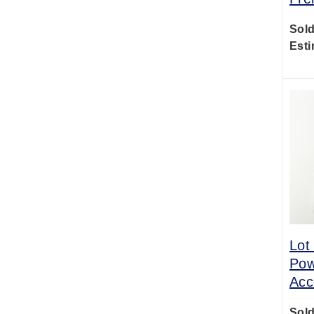
Sold
Esti
Lot
Pow
Acc
Sold