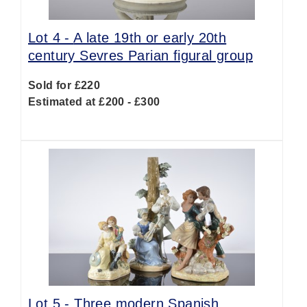
Lot 4 -
A late 19th or early 20th
century Sevres Parian figural group
Sold for £220
Estimated at £200 - £300
Lot 5 -
Three modern Spanish