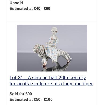
Unsold
Estimated at £40 - £60
Lot 31 -
A second half 20th century
terracotta sculpture of a lady and tiger
Sold for £90
Estimated at £50 - £100