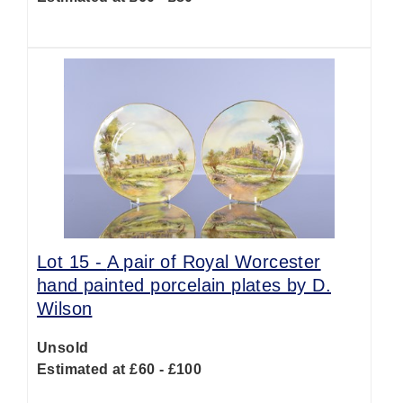
Lot 15 -
A pair of Royal Worcester
hand painted porcelain plates by D.
Wilson
Unsold
Estimated at £60 - £100