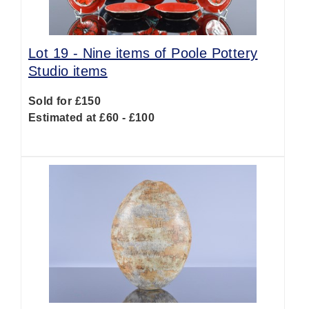
Lot 19 -
Nine items of Poole Pottery
Studio items
Sold for £150
Estimated at £60 - £100