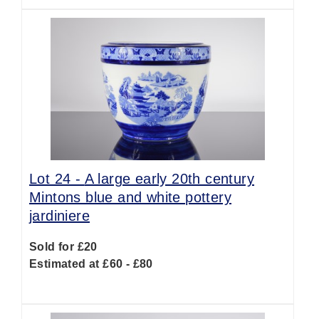
Lot 24 -
A large early 20th century
Mintons blue and white pottery
jardiniere
Sold for £20
Estimated at £60 - £80