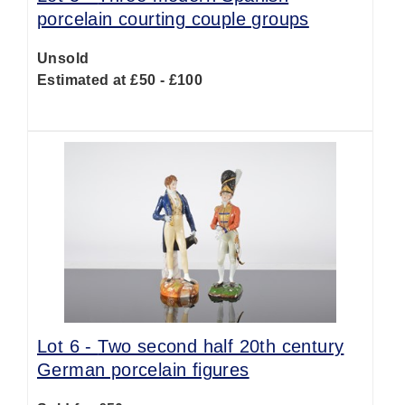
porcelain courting couple groups
Unsold
Estimated at £50 - £100
Lot 6 -
Two second half 20th century
German porcelain figures