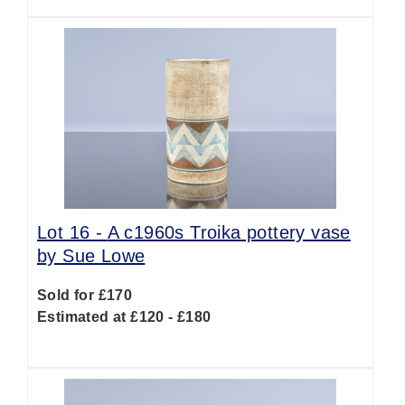
Lot 16 -
A c1960s Troika pottery vase
by Sue Lowe
Sold for £170
Estimated at £120 - £180