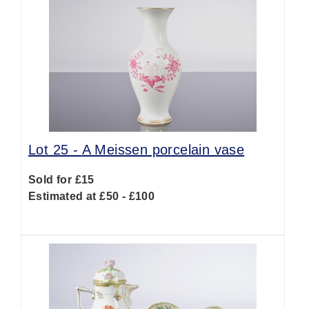
Lot 25 -
A Meissen porcelain vase
Sold for £15
Estimated at £50 - £100