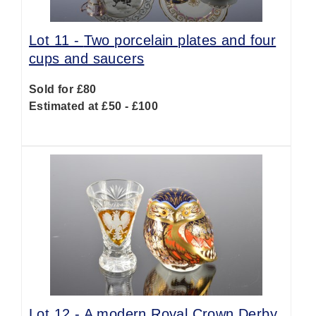
Lot 11 -
Two porcelain plates and four
cups and saucers
Sold for £80
Estimated at £50 - £100
Lot 12 -
A modern Royal Crown Derby