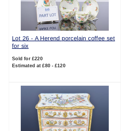
Lot 26 -
A Herend porcelain coffee set
for six
Sold for £220
Estimated at £80 - £120