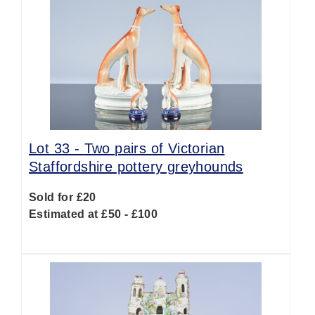
Lot 33 -
Two pairs of Victorian
Staffordshire pottery greyhounds
Sold for £20
Estimated at £50 - £100