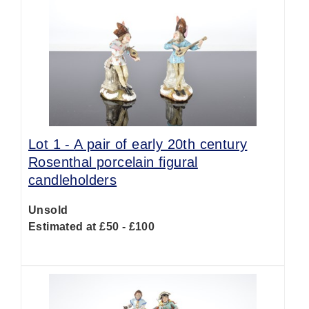
Lot 1 -
A pair of early 20th century
Rosenthal porcelain figural
candleholders
Unsold
Estimated at £50 - £100