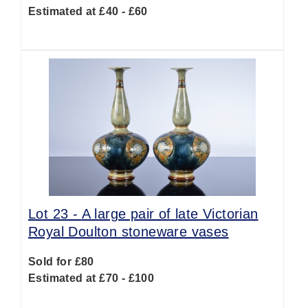
Estimated at £40 - £60
Lot 23 -
A large pair of late Victorian
Royal Doulton stoneware vases
Sold for £80
Estimated at £70 - £100