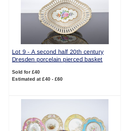
Lot 9 -
A second half 20th century
Dresden porcelain pierced basket
Sold for £40
Estimated at £40 - £60