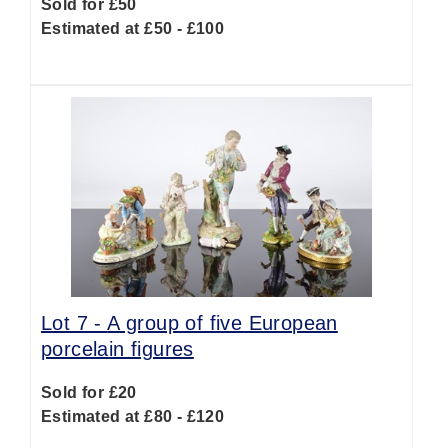
Sold for £50
Estimated at £50 - £100
Lot 7 -
A group of five European
porcelain figures
Sold for £20
Estimated at £80 - £120