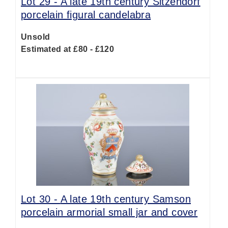
Lot 29 -
A late 19th century Sitzendorf
porcelain figural candelabra
Unsold
Estimated at £80 - £120
Lot 30 -
A late 19th century Samson
porcelain armorial small jar and cover