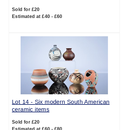
Sold for £20
Estimated at £40 - £60
Lot 14 -
Six modern South American
ceramic items
Sold for £20
Estimated at £60 - £80