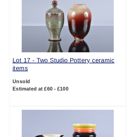
Lot 17 -
Two Studio Pottery ceramic
items
Unsold
Estimated at £60 - £100