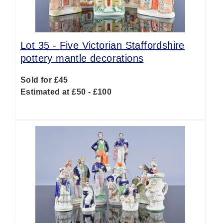
Lot 35 -
Five Victorian Staffordshire
pottery mantle decorations
Sold for £45
Estimated at £50 - £100