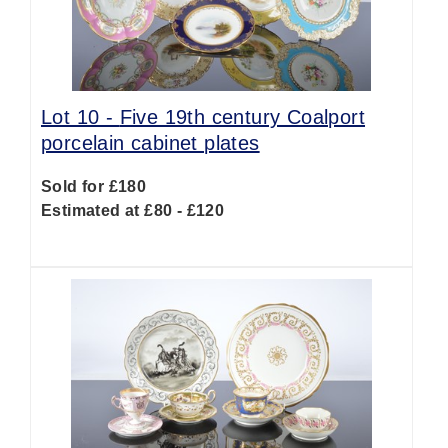
Lot 10 -
Five 19th century Coalport
porcelain cabinet plates
Sold for £180
Estimated at £80 - £120