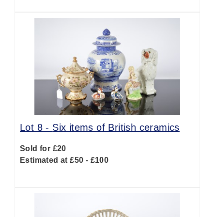
Lot 8 -
Six items of British ceramics
Sold for £20
Estimated at £50 - £100