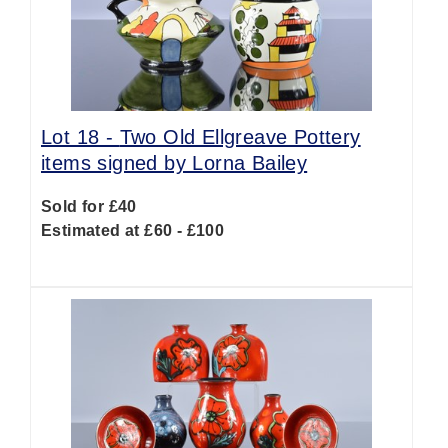
Lot 18 -
Two Old Ellgreave Pottery
items signed by Lorna Bailey
Sold for £40
Estimated at £60 - £100