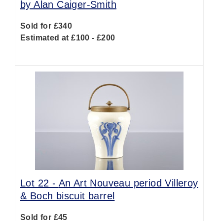
by Alan Caiger-Smith
Sold for £340
Estimated at £100 - £200
Lot 22 -
An Art Nouveau period Villeroy
& Boch biscuit barrel
Sold for £45