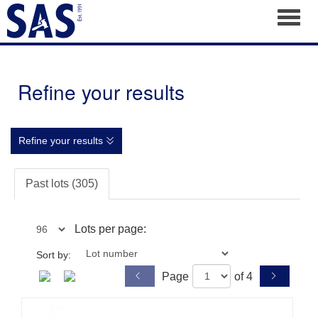
Toggl
Refine your results
Refine your results
Past lots (305)
Lots per page:
Sort by:
Page
of 4