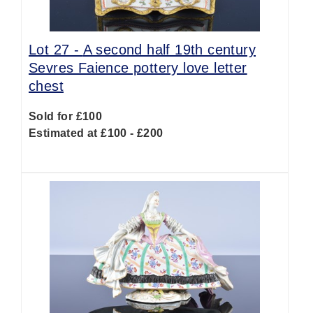
Lot 27 -
A second half 19th century
Sevres Faience pottery love letter
chest
Sold for £100
Estimated at £100 - £200