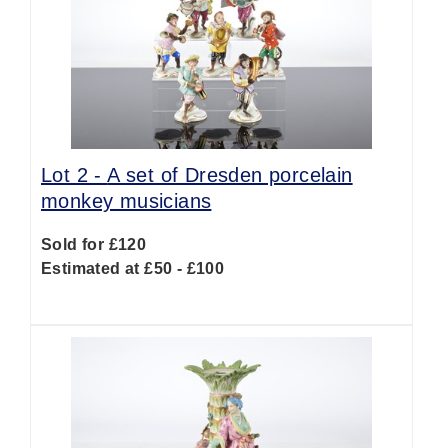
Lot 2 -
A set of Dresden porcelain
monkey musicians
Sold for £120
Estimated at £50 - £100