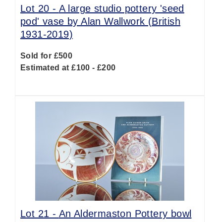
Lot 20 -
A large studio pottery 'seed
pod' vase by Alan Wallwork (British
1931-2019)
Sold for £500
Estimated at £100 - £200
Lot 21 -
An Aldermaston Pottery bowl