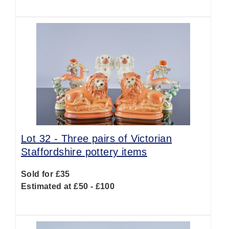
Lot 32 -
Three pairs of Victorian
Staffordshire pottery items
Sold for £35
Estimated at £50 - £100