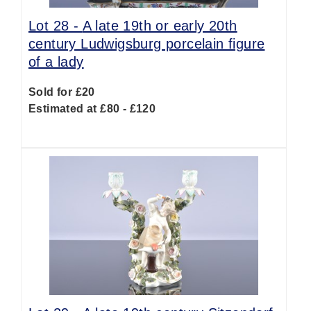
Lot 28 -
A late 19th or early 20th
century Ludwigsburg porcelain figure
of a lady
Sold for £20
Estimated at £80 - £120