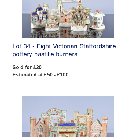
Lot 34 -
Eight Victorian Staffordshire
pottery pastille burners
Sold for £30
Estimated at £50 - £100