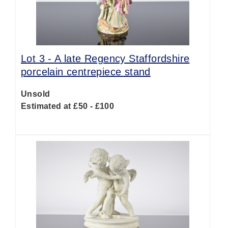
Lot 3 -
A late Regency Staffordshire
porcelain centrepiece stand
Unsold
Estimated at £50 - £100