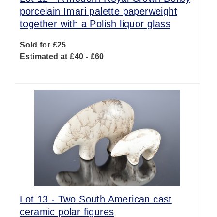
porcelain Imari palette paperweight
together with a Polish liquor glass
Sold for £25
Estimated at £40 - £60
Lot 13 -
Two South American cast
ceramic polar figures