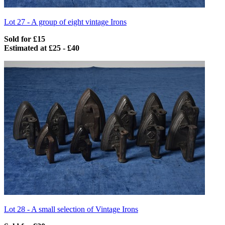
Lot 27 -
A group of eight vintage Irons
Sold for £15
Estimated at £25 - £40
Lot 28 -
A small selection of Vintage Irons