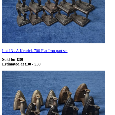
Lot 13 -
A Kenrick 700 Flat Iron part set
Sold for £30
Estimated at £30 - £50