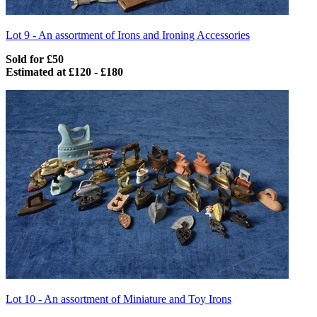
Lot 9 -
An assortment of Irons and Ironing Accessories
Sold for £50
Estimated at £120 - £180
Lot 10 -
An assortment of Miniature and Toy Irons