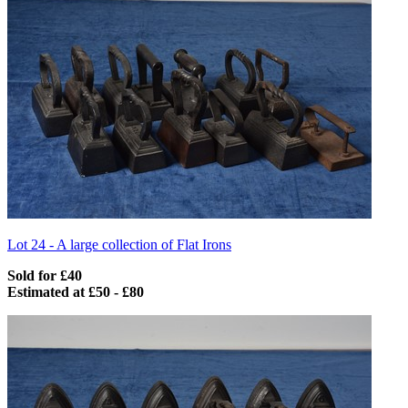
Lot 24 -
A large collection of Flat Irons
Sold for £40
Estimated at £50 - £80