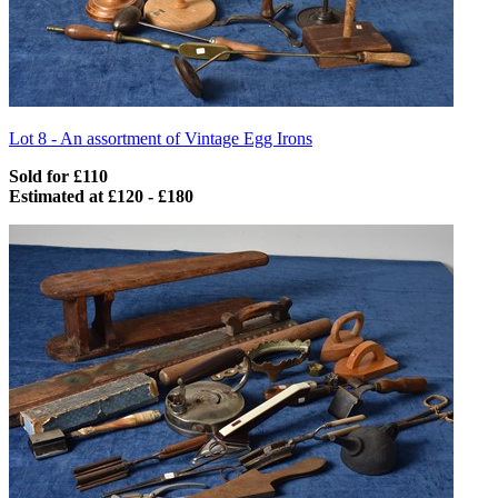
Lot 8 -
An assortment of Vintage Egg Irons
Sold for £110
Estimated at £120 - £180