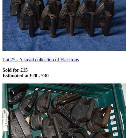
Lot 25 -
A small collection of Flat Irons
Sold for £15
Estimated at £20 - £30