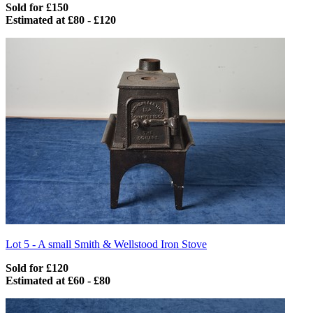
Sold for £150
Estimated at £80 - £120
Lot 5 -
A small Smith & Wellstood Iron Stove
Sold for £120
Estimated at £60 - £80