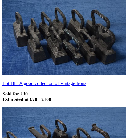
Lot 18 -
A good collection of Vintage Irons
Sold for £30
Estimated at £70 - £100