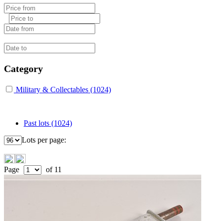
Category
Military & Collectables (1024)
Past lots (1024)
Lots per page:
Page
of 11