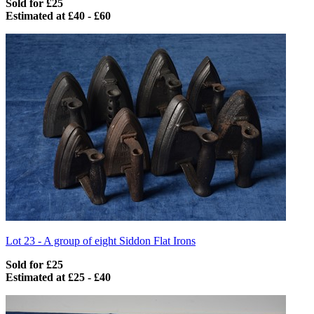
Sold for £25
Estimated at £40 - £60
Lot 23 -
A group of eight Siddon Flat Irons
Sold for £25
Estimated at £25 - £40