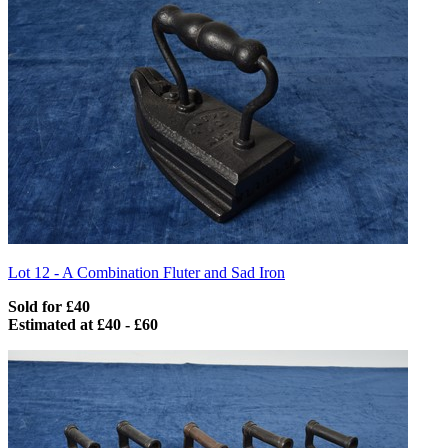
Lot 12 -
A Combination Fluter and Sad Iron
Sold for £40
Estimated at £40 - £60