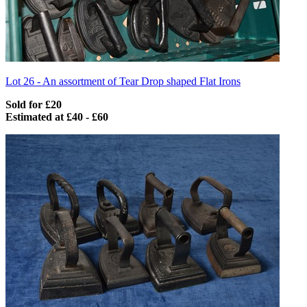
Lot 26 -
An assortment of Tear Drop shaped Flat Irons
Sold for £20
Estimated at £40 - £60