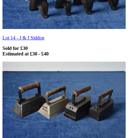
Lot 14 -
J & J Siddon
Sold for £30
Estimated at £30 - £40