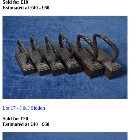
Sold for £10
Estimated at £40 - £60
Lot 17 -
J & J Siddon
Sold for £20
Estimated at £40 - £60