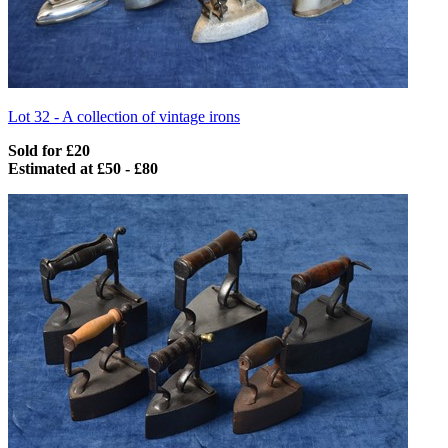
Lot 32 -
A collection of vintage irons
Sold for £20
Estimated at £50 - £80