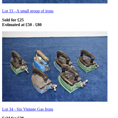
Lot 33 -
A small group of irons
Sold for £25
Estimated at £50 - £80
Lot 34 -
Six Vintage Gas Irons