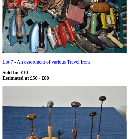
Lot 7 -
An assortment of various Travel Irons
Sold for £10
Estimated at £50 - £80