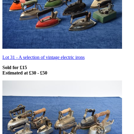
Lot 31 -
A selection of vintage electric irons
Sold for £15
Estimated at £30 - £50