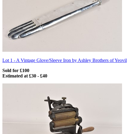
Lot 1 -
A Vintage Glove/Sleeve Iron by Ashley Brothers of Yeovil
Sold for £100
Estimated at £30 - £40