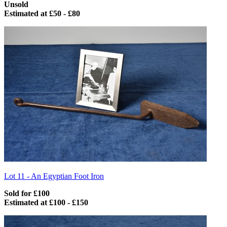
Unsold
Estimated at £50 - £80
Lot 11 -
An Egyptian Foot Iron
Sold for £100
Estimated at £100 - £150