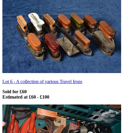
Lot 6 -
A collection of various Travel Irons
Sold for £60
Estimated at £60 - £100