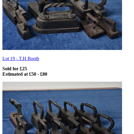
Lot 19 -
T.H Booth
Sold for £25
Estimated at £50 - £80