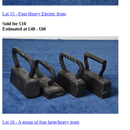
Lot 15 -
Four Heavy Electric Irons
Sold for £10
Estimated at £40 - £60
Lot 16 -
A group of four large/heavy irons