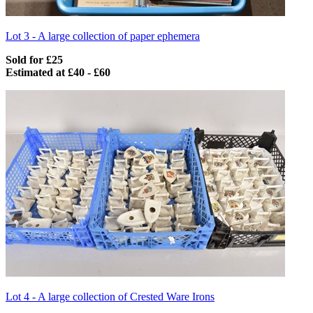
Lot 3 -
A large collection of paper ephemera
Sold for £25
Estimated at £40 - £60
Lot 4 -
A large collection of Crested Ware Irons