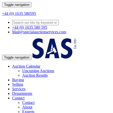
Toggle navigation
+44 (0) 1635 580595
+44 (0) 1635 580 595
Mail@specialauctionservices.com
Toggle navigation
Auction Calendar
Upcoming Auctions
Auction Results
Buying
Selling
Services
Departments
Contact
Contact
About
Experts