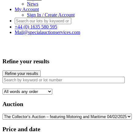
News
My Account
Sign In / Create Account
+44 (0) 1635 580 595
Mail@specialauctionservices.com
Refine your results
Refine your results
Auction
Price and date