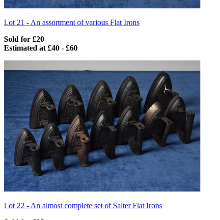
Lot 21 -
An assortment of various Flat Irons
Sold for £20
Estimated at £40 - £60
Lot 22 -
An almost complete set of Salter Flat Irons