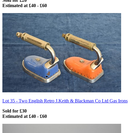
Sold for £20
Estimated at £40 - £60
Lot 35 -
Two English Retro J.Keith & Blackman Co Ltd Gas Irons
Sold for £30
Estimated at £40 - £60