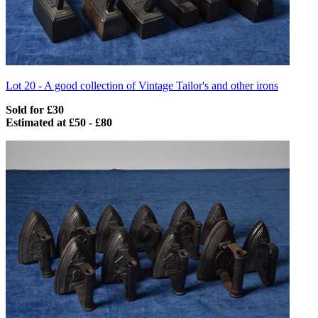
Lot 20 -
A good collection of Vintage Tailor's and other irons
Sold for £30
Estimated at £50 - £80