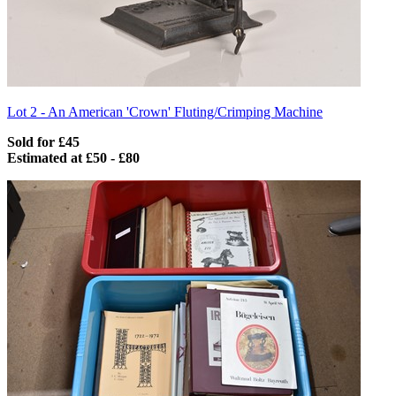
Lot 2 -
An American 'Crown' Fluting/Crimping Machine
Sold for £45
Estimated at £50 - £80