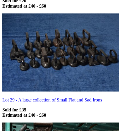
Sold for £20
Estimated at £40 - £60
Lot 29 -
A large collection of Small Flat and Sad Irons
Sold for £35
Estimated at £40 - £60