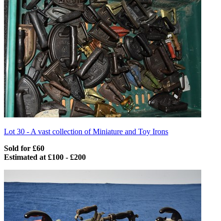
Lot 30 -
A vast collection of Miniature and Toy Irons
Sold for £60
Estimated at £100 - £200