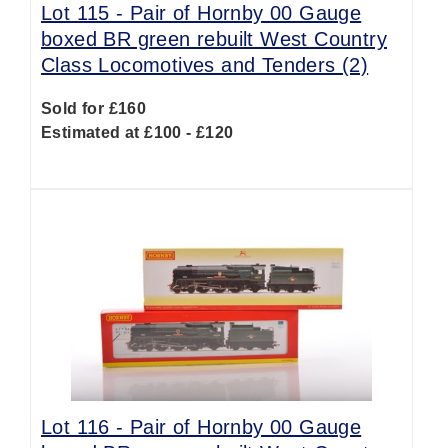
Lot 115 -
Pair of Hornby 00 Gauge
boxed BR green rebuilt West Country
Class Locomotives and Tenders (2)
Sold for £160
Estimated at £100 - £120
Lot 116 -
Pair of Hornby 00 Gauge