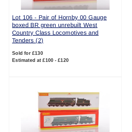
Lot 106 -
Pair of Hornby 00 Gauge
boxed BR green unrebuilt West
Country Class Locomotives and
Tenders (2)
Sold for £130
Estimated at £100 - £120