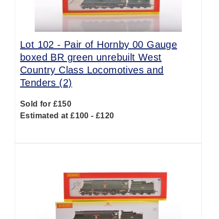
Lot 102 -
Pair of Hornby 00 Gauge
boxed BR green unrebuilt West
Country Class Locomotives and
Tenders (2)
Sold for £150
Estimated at £100 - £120