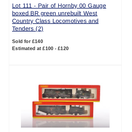
Lot 111 -
Pair of Hornby 00 Gauge
boxed BR green unrebuilt West
Country Class Locomotives and
Tenders (2)
Sold for £140
Estimated at £100 - £120