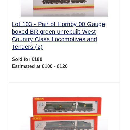
Lot 103 -
Pair of Hornby 00 Gauge
boxed BR green unrebuilt West
Country Class Locomotives and
Tenders (2)
Sold for £180
Estimated at £100 - £120