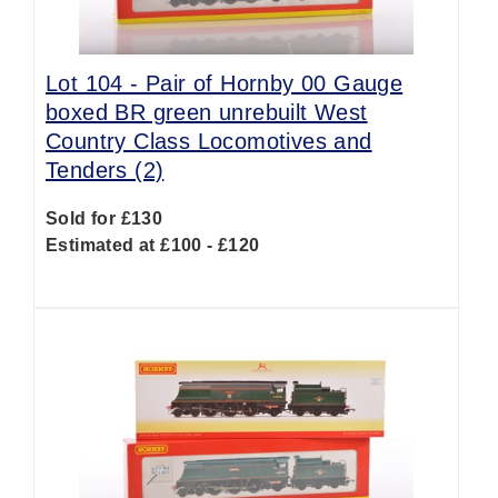
Lot 104 -
Pair of Hornby 00 Gauge
boxed BR green unrebuilt West
Country Class Locomotives and
Tenders (2)
Sold for £130
Estimated at £100 - £120