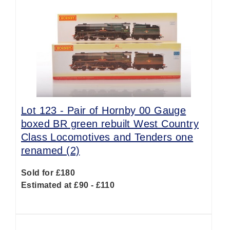
Lot 123 -
Pair of Hornby 00 Gauge
boxed BR green rebuilt West Country
Class Locomotives and Tenders one
renamed (2)
Sold for £180
Estimated at £90 - £110