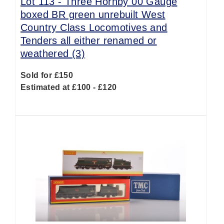
Lot 113 -
Three Hornby 00 Gauge
boxed BR green unrebuilt West
Country Class Locomotives and
Tenders all either renamed or
weathered (3)
Sold for £150
Estimated at £100 - £120