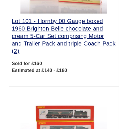
Lot 101 -
Hornby 00 Gauge boxed
1960 Brighton Belle chocolate and
cream 5-Car Set comprising Motor
and Trailer Pack and triple Coach Pack
(2)
Sold for £160
Estimated at £140 - £180