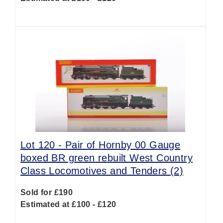
Lot 120 -
Pair of Hornby 00 Gauge
boxed BR green rebuilt West Country
Class Locomotives and Tenders (2)
Sold for £190
Estimated at £100 - £120