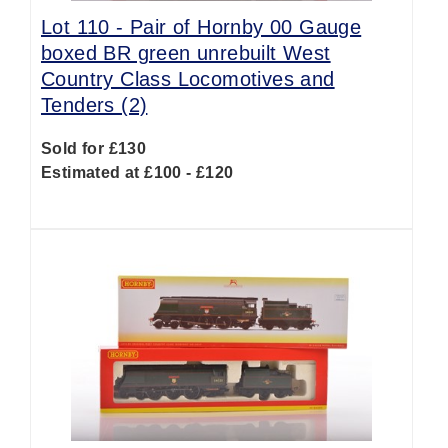
Lot 110 -
Pair of Hornby 00 Gauge
boxed BR green unrebuilt West
Country Class Locomotives and
Tenders (2)
Sold for £130
Estimated at £100 - £120