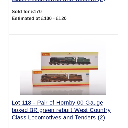
Sold for £170
Estimated at £100 - £120
Lot 118 -
Pair of Hornby 00 Gauge
boxed BR green rebuilt West Country
Class Locomotives and Tenders (2)