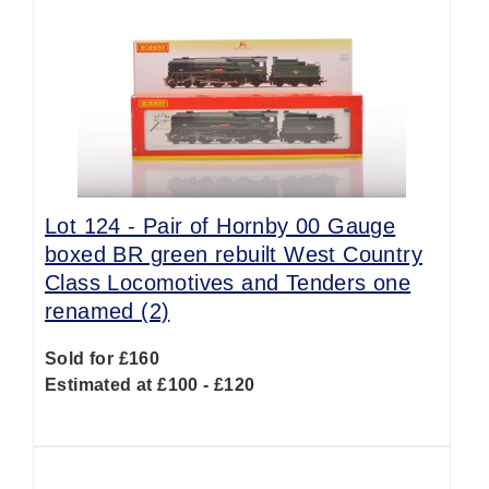
Lot 124 -
Pair of Hornby 00 Gauge
boxed BR green rebuilt West Country
Class Locomotives and Tenders one
renamed (2)
Sold for £160
Estimated at £100 - £120