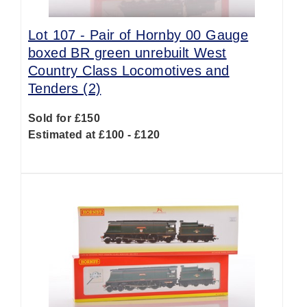
Lot 107 -
Pair of Hornby 00 Gauge
boxed BR green unrebuilt West
Country Class Locomotives and
Tenders (2)
Sold for £150
Estimated at £100 - £120