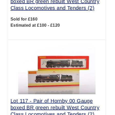
boxed BR green rebuilt West Country
Class Locomotives and Tenders (2)
Sold for £160
Estimated at £100 - £120
Lot 117 -
Pair of Hornby 00 Gauge
boxed BR green rebuilt West Country
Class Locomotives and Tenders (2)