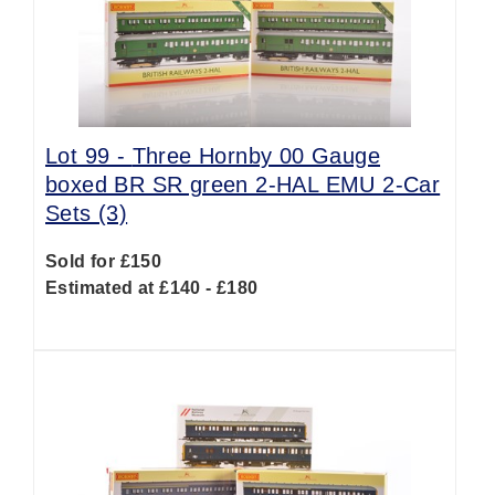
Lot 99 -
Three Hornby 00 Gauge
boxed BR SR green 2-HAL EMU 2-Car
Sets (3)
Sold for £150
Estimated at £140 - £180