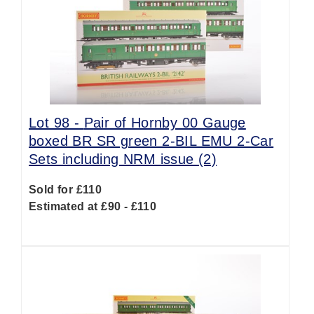
Lot 98 -
Pair of Hornby 00 Gauge
boxed BR SR green 2-BIL EMU 2-Car
Sets including NRM issue (2)
Sold for £110
Estimated at £90 - £110