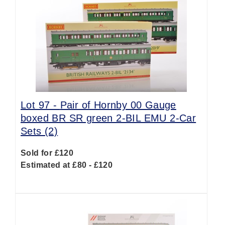
Lot 97 -
Pair of Hornby 00 Gauge
boxed BR SR green 2-BIL EMU 2-Car
Sets (2)
Sold for £120
Estimated at £80 - £120