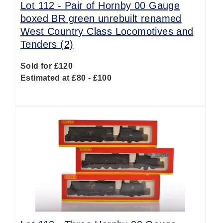
Lot 112 -
Pair of Hornby 00 Gauge
boxed BR green unrebuilt renamed
West Country Class Locomotives and
Tenders (2)
Sold for £120
Estimated at £80 - £100