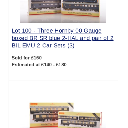
Lot 100 -
Three Hornby 00 Gauge
boxed BR SR blue 2-HAL and pair of 2
BIL EMU 2-Car Sets (3)
Sold for £160
Estimated at £140 - £180