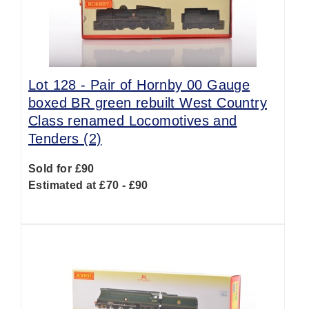
Lot 128 -
Pair of Hornby 00 Gauge
boxed BR green rebuilt West Country
Class renamed Locomotives and
Tenders (2)
Sold for £90
Estimated at £70 - £90