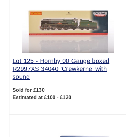
Lot 125 -
Hornby 00 Gauge boxed
R2997XS 34040 'Crewkerne' with
sound
Sold for £130
Estimated at £100 - £120