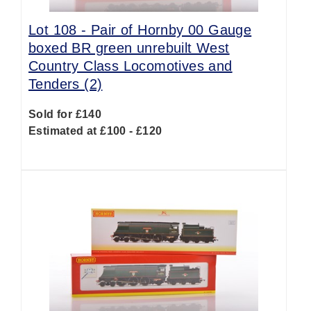
Lot 108 -
Pair of Hornby 00 Gauge
boxed BR green unrebuilt West
Country Class Locomotives and
Tenders (2)
Sold for £140
Estimated at £100 - £120