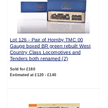
Lot 126 -
Pair of Hornby TMC 00
Gauge boxed BR green rebuilt West
Country Class Locomotives and
Tenders both renamed (2)
Sold for £160
Estimated at £120 - £140