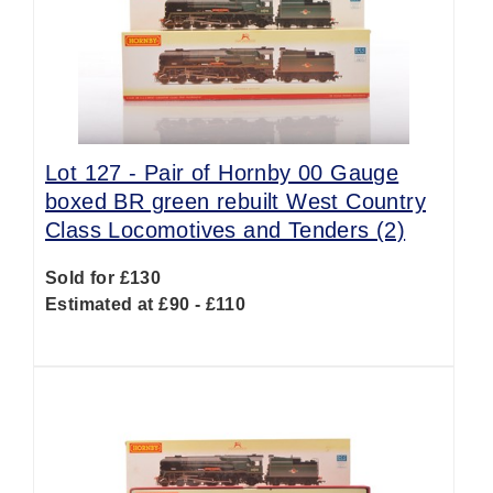
Lot 127 -
Pair of Hornby 00 Gauge
boxed BR green rebuilt West Country
Class Locomotives and Tenders (2)
Sold for £130
Estimated at £90 - £110