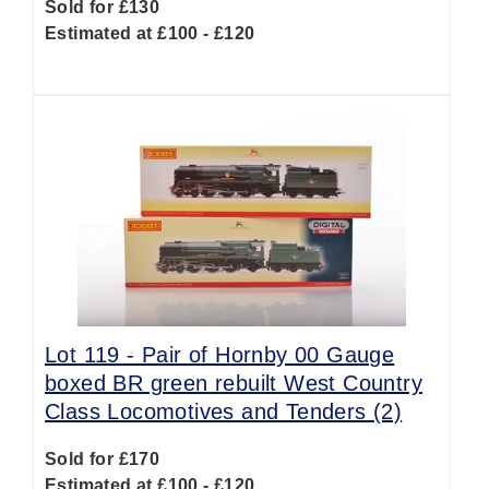
Sold for £130
Estimated at £100 - £120
Lot 119 -
Pair of Hornby 00 Gauge
boxed BR green rebuilt West Country
Class Locomotives and Tenders (2)
Sold for £170
Estimated at £100 - £120