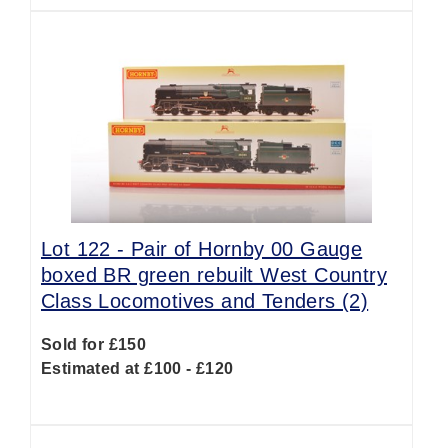
Lot 122 -
Pair of Hornby 00 Gauge
boxed BR green rebuilt West Country
Class Locomotives and Tenders (2)
Sold for £150
Estimated at £100 - £120