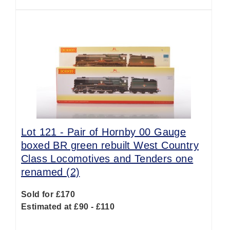
Lot 121 -
Pair of Hornby 00 Gauge
boxed BR green rebuilt West Country
Class Locomotives and Tenders one
renamed (2)
Sold for £170
Estimated at £90 - £110