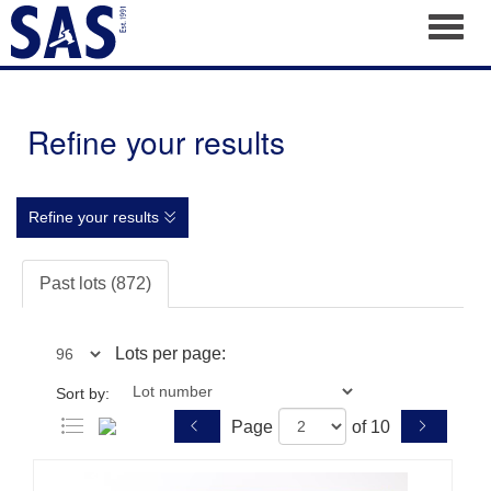
Toggl
Refine your results
Refine your results
Past lots (872)
Lots per page:
Sort by:
Page
of 10