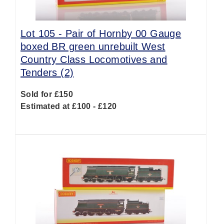
Lot 105 -
Pair of Hornby 00 Gauge
boxed BR green unrebuilt West
Country Class Locomotives and
Tenders (2)
Sold for £150
Estimated at £100 - £120