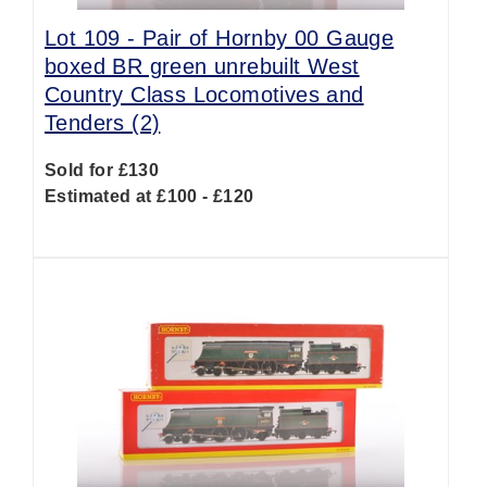
Lot 109 -
Pair of Hornby 00 Gauge
boxed BR green unrebuilt West
Country Class Locomotives and
Tenders (2)
Sold for £130
Estimated at £100 - £120