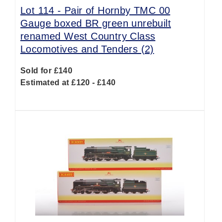
Lot 114 -
Pair of Hornby TMC 00
Gauge boxed BR green unrebuilt
renamed West Country Class
Locomotives and Tenders (2)
Sold for £140
Estimated at £120 - £140