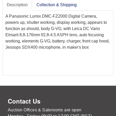
Description
Collection & Shipping
A Panasonic Lumix DMC-FZ2000 Digital Camera,
powers up, shutter working, display working, appears to
function as should, body G-VG, with Leica DC Vario
Elmarit 8.8-176mm f/2.8-4.5 ASPH lens, auto focusing
working, elements G-VG, battery, charger, front cap hood,
Jessops SDX400 microphone, in maker's box
Contact Us
Auction Offices & Salerooms are open