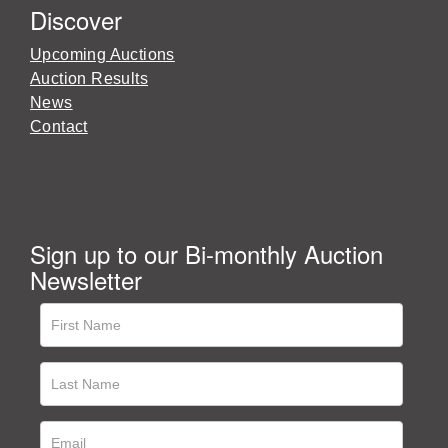
Discover
Upcoming Auctions
Auction Results
News
Contact
Sign up to our Bi-monthly Auction
Newsletter