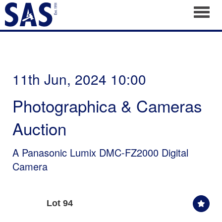
Toggl
11th Jun, 2024 10:00
Photographica & Cameras
Auction
A Panasonic Lumix DMC-FZ2000 Digital
Camera
Lot 94