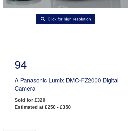
Click for high resolution
94
A Panasonic Lumix DMC-FZ2000 Digital
Camera
Sold for £320
Estimated at £250 - £350