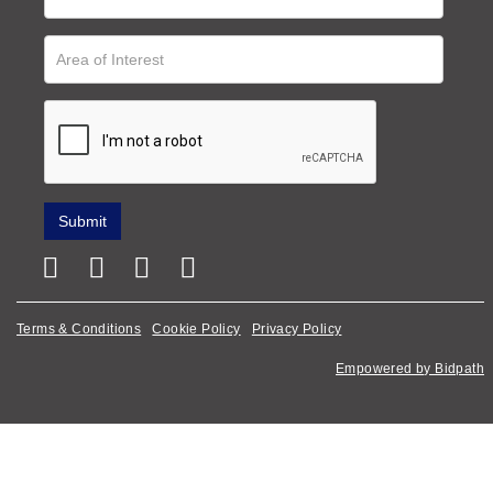
Terms & Conditions
Cookie Policy
Privacy Policy
Empowered by Bidpath