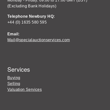
Monday - Friday: 09:00 to 17:00 GMT (BST)
(Excluding Bank Holidays)
Telephone Newbury HQ:
+44 (0) 1635 580 595
Email:
Mail@specialauctionservices.com
Services
Buying
Selling
Valuation Services