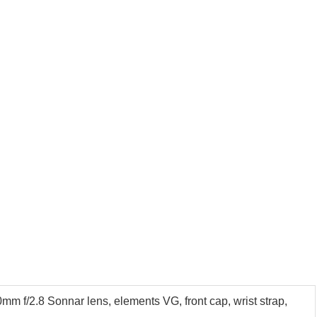
m f/2.8 Sonnar lens, elements VG, front cap, wrist strap,