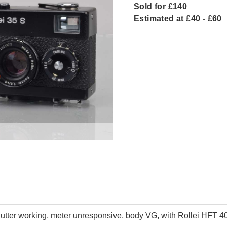
Sold for £140
Estimated at £40 - £60
ter working, meter unresponsive, body VG, with Rollei HFT 40m