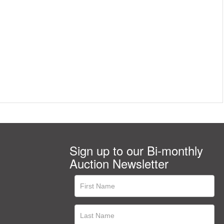
Sign up to our Bi-monthly
Auction Newsletter