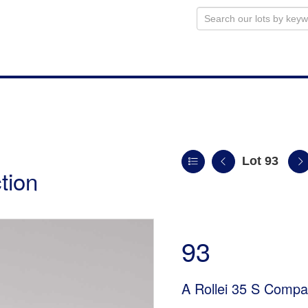
Lot 93
tion
93
A Rollei 35 S Comp