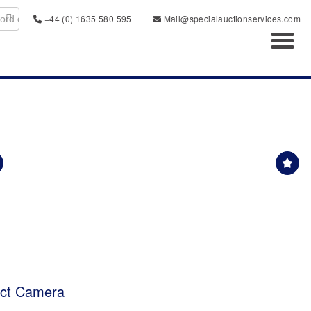
+44 (0) 1635 580 595
Mail@specialauctionservices.com
Toggl
act Camera