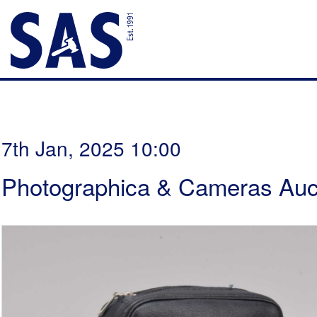
7th Jan, 2025 10:00
Photographica & Cameras Auc