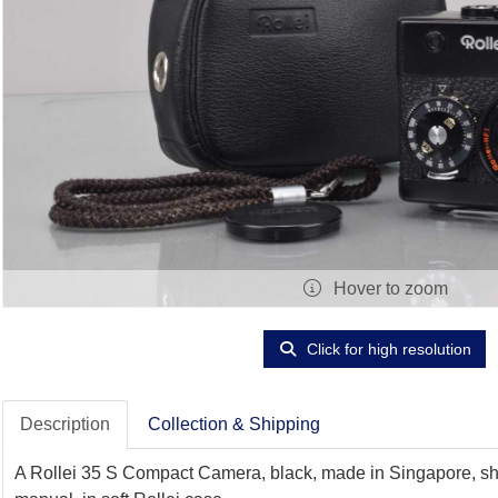
Hover to zoom
Click for high resolution
Description
Collection & Shipping
A Rollei 35 S Compact Camera, black, made in Singapore, shut