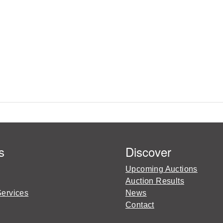
s
Discover
Upcoming Auctions
Auction Results
Services
News
Contact