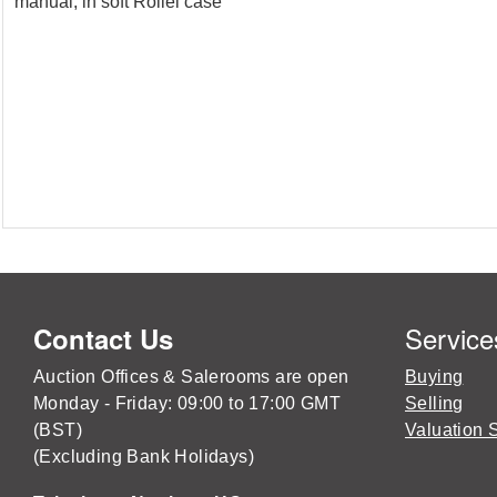
manual, in soft Rollei case
Service
Contact Us
Auction Offices & Salerooms are open
Buying
Monday - Friday: 09:00 to 17:00 GMT
Selling
(BST)
Valuation 
(Excluding Bank Holidays)