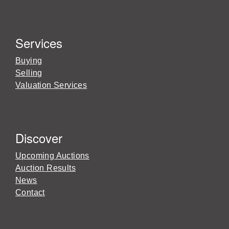
Services
Buying
Selling
Valuation Services
Discover
Upcoming Auctions
Auction Results
News
Contact