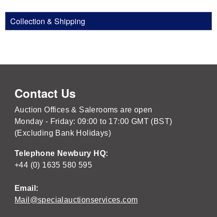
Collection & Shipping
Contact Us
Auction Offices & Salerooms are open
Monday - Friday: 09:00 to 17:00 GMT (BST)
(Excluding Bank Holidays)
Telephone Newbury HQ:
+44 (0) 1635 580 595
Email:
Mail@specialauctionservices.com