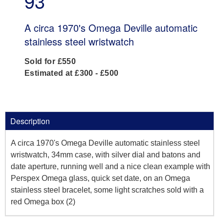
93
A circa 1970's Omega Deville automatic
stainless steel wristwatch
Sold for £550
Estimated at £300 - £500
Description
A circa 1970's Omega Deville automatic stainless steel
wristwatch, 34mm case, with silver dial and batons and
date aperture, running well and a nice clean example with
Perspex Omega glass, quick set date, on an Omega
stainless steel bracelet, some light scratches sold with a
red Omega box (2)