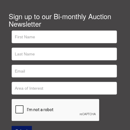
Sign up to our Bi-monthly Auction
Newsletter