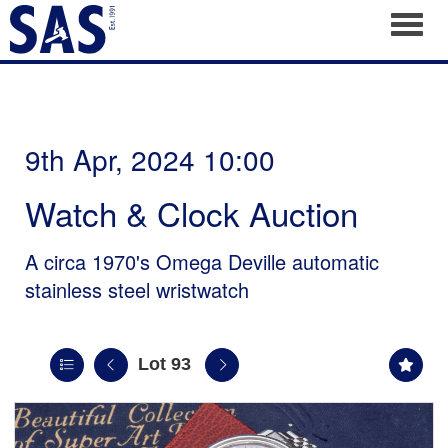
Toggl
9th Apr, 2024 10:00
Watch & Clock Auction
A circa 1970's Omega Deville automatic
stainless steel wristwatch
Lot 93