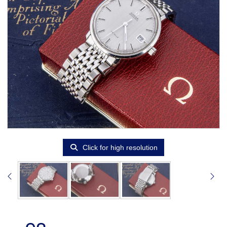
Click for high resolution