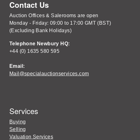
Contact Us
Auction Offices & Salerooms are open
Monday - Friday: 09:00 to 17:00 GMT (BST)
(Excluding Bank Holidays)
Telephone Newbury HQ:
+44 (0) 1635 580 595
Email:
Mail@specialauctionservices.com
Services
Buying
Selling
Valuation Services