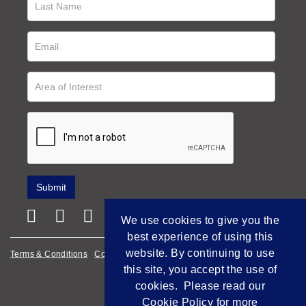
We use cookies to give you the
best experience of using this
website. By continuing to use
Terms & Conditions
Cookie Policy
Privacy Policy
this site, you accept the use of
Empowered by Bidpath
cookies. Please read our
Cookie Policy
for more