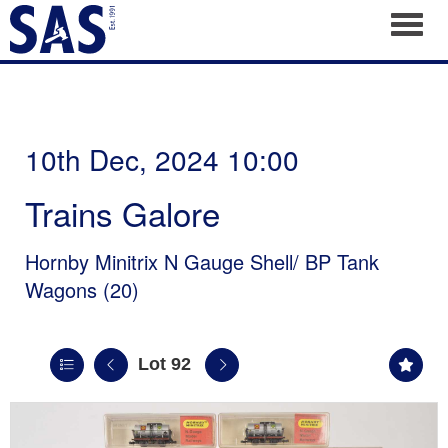
Toggl
10th Dec, 2024 10:00
Trains Galore
Hornby Minitrix N Gauge Shell/ BP Tank
Wagons (20)
Lot 92