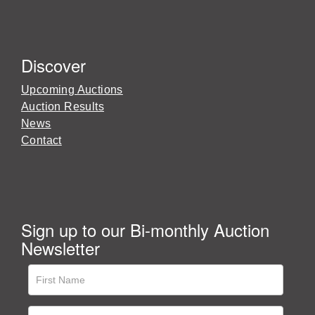
Discover
Upcoming Auctions
Auction Results
News
Contact
Sign up to our Bi-monthly Auction
Newsletter