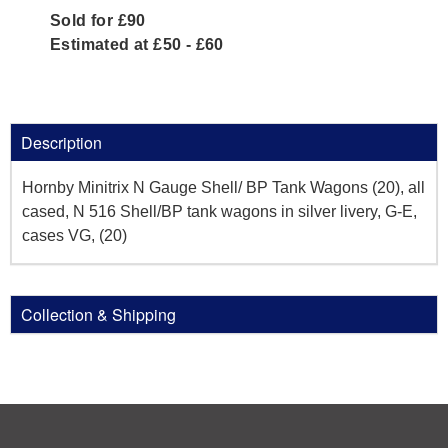
Sold for £90
Estimated at £50 - £60
Description
Hornby Minitrix N Gauge Shell/ BP Tank Wagons (20), all
cased, N 516 Shell/BP tank wagons in silver livery, G-E,
cases VG, (20)
Collection & Shipping