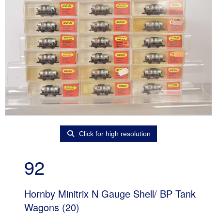
Click for high resolution
92
Hornby Minitrix N Gauge Shell/ BP Tank
Wagons (20)