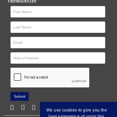
We use cookies to give you the
best experience of using this