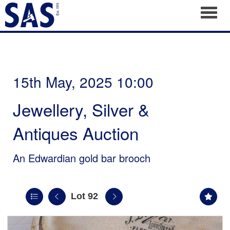
Toggl
15th May, 2025 10:00
Jewellery, Silver &
Antiques Auction
An Edwardian gold bar brooch
Lot 92