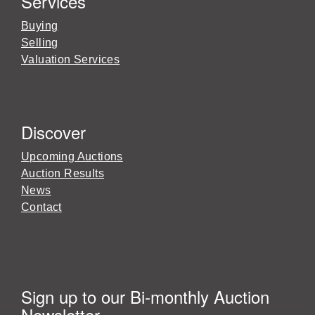
Services
Buying
Selling
Valuation Services
Discover
Upcoming Auctions
Auction Results
News
Contact
Sign up to our Bi-monthly Auction
Newsletter