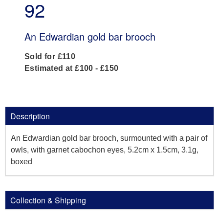
92
An Edwardian gold bar brooch
Sold for £110
Estimated at £100 - £150
Description
An Edwardian gold bar brooch, surmounted with a pair of
owls, with garnet cabochon eyes, 5.2cm x 1.5cm, 3.1g,
boxed
Collection & Shipping