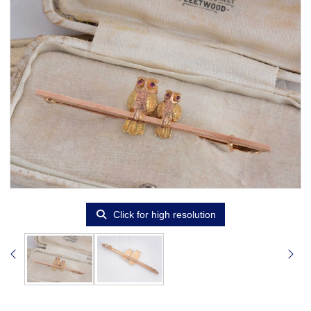
Click for high resolution