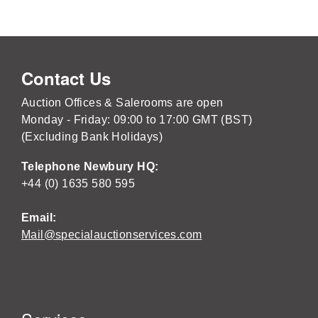
Contact Us
Auction Offices & Salerooms are open
Monday - Friday: 09:00 to 17:00 GMT (BST)
(Excluding Bank Holidays)
Telephone Newbury HQ:
+44 (0) 1635 580 595
Email:
Mail@specialauctionservices.com