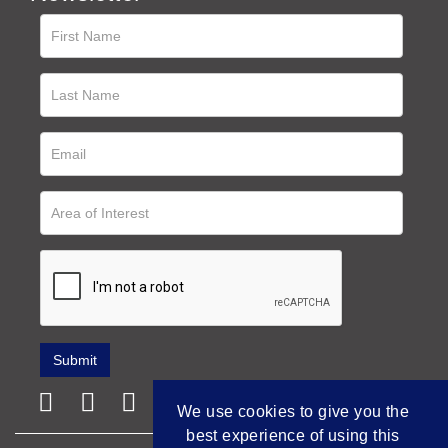
We use cookies to give you the
best experience of using this