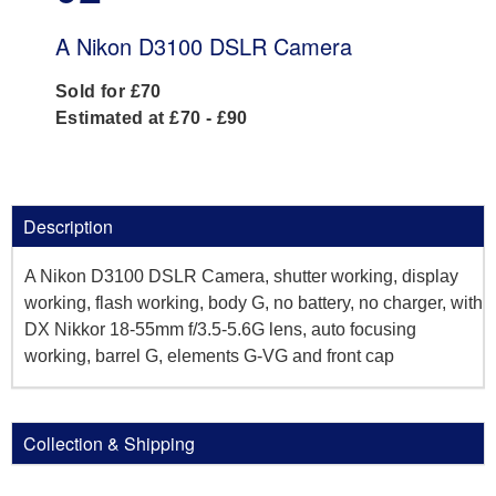
A Nikon D3100 DSLR Camera
Sold for £70
Estimated at £70 - £90
Description
A Nikon D3100 DSLR Camera, shutter working, display
working, flash working, body G, no battery, no charger, with
DX Nikkor 18-55mm f/3.5-5.6G lens, auto focusing
working, barrel G, elements G-VG and front cap
Collection & Shipping