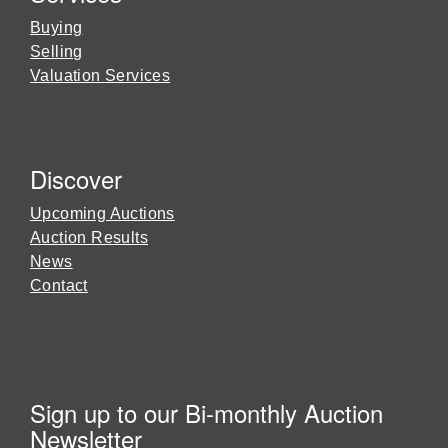
Buying
Selling
Valuation Services
Discover
Upcoming Auctions
Auction Results
News
Contact
Sign up to our Bi-monthly Auction
Newsletter