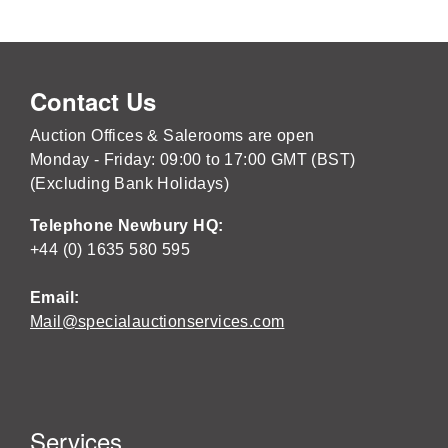
Contact Us
Auction Offices & Salerooms are open
Monday - Friday: 09:00 to 17:00 GMT (BST)
(Excluding Bank Holidays)
Telephone Newbury HQ:
+44 (0) 1635 580 595
Email:
Mail@specialauctionservices.com
Services