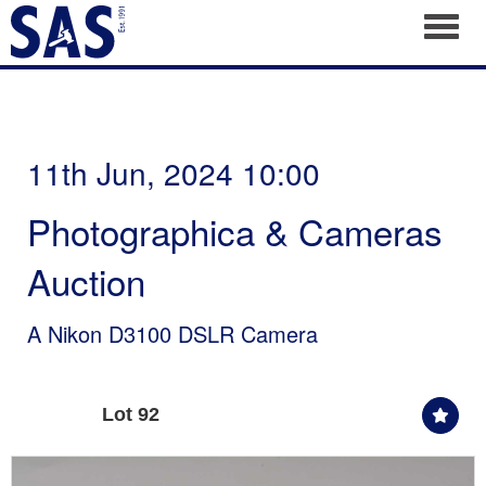
Toggl
11th Jun, 2024 10:00
Photographica & Cameras
Auction
A Nikon D3100 DSLR Camera
Lot 92