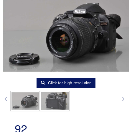
Click for high resolution
92