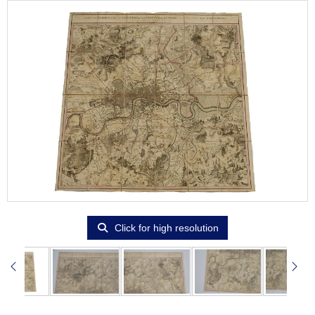
Click for high resolution