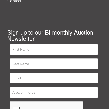
Contact
Sign up to our Bi-monthly Auction
Newsletter