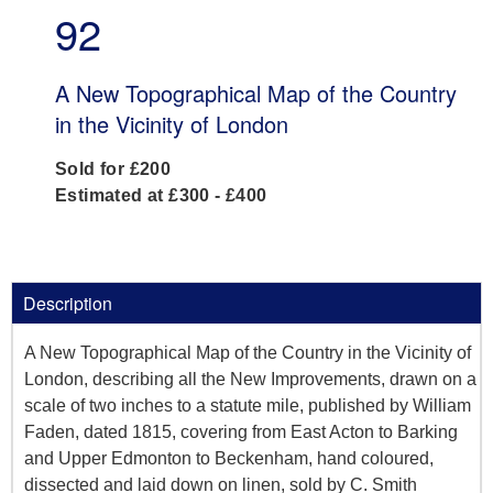
92
A New Topographical Map of the Country
in the Vicinity of London
Sold for £200
Estimated at £300 - £400
Description
A New Topographical Map of the Country in the Vicinity of
London, describing all the New Improvements, drawn on a
scale of two inches to a statute mile, published by William
Faden, dated 1815, covering from East Acton to Barking
and Upper Edmonton to Beckenham, hand coloured,
dissected and laid down on linen, sold by C. Smith