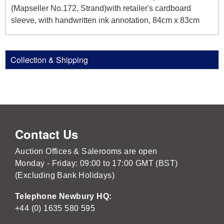
(Mapseller No.172, Strand)with retailer's cardboard
sleeve, with handwritten ink annotation, 84cm x 83cm
Collection & Shipping
Contact Us
Auction Offices & Salerooms are open
Monday - Friday: 09:00 to 17:00 GMT (BST)
(Excluding Bank Holidays)
Telephone Newbury HQ:
+44 (0) 1635 580 595