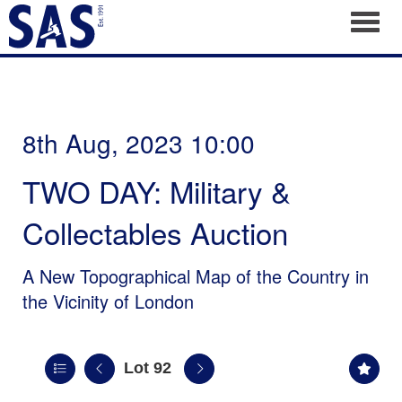
Toggl
8th Aug, 2023 10:00
TWO DAY: Military &
Collectables Auction
A New Topographical Map of the Country in
the Vicinity of London
Lot 92