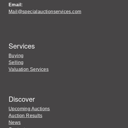
Email:
Mail@specialauctionservices.com
Services
Buying
Selling
Valuation Services
Discover
Upcoming Auctions
Auction Results
News