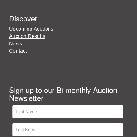
Discover
Upcoming Auctions
Auction Results
News
Contact
Sign up to our Bi-monthly Auction
Newsletter