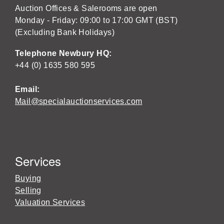
Auction Offices & Salerooms are open
Monday - Friday: 09:00 to 17:00 GMT (BST)
(Excluding Bank Holidays)
Telephone Newbury HQ:
+44 (0) 1635 580 595
Email:
Mail@specialauctionservices.com
Services
Buying
Selling
Valuation Services