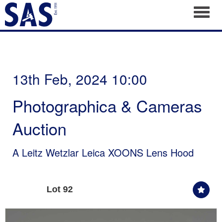
Toggl
13th Feb, 2024 10:00
Photographica & Cameras
Auction
A Leitz Wetzlar Leica XOONS Lens Hood
Lot 92