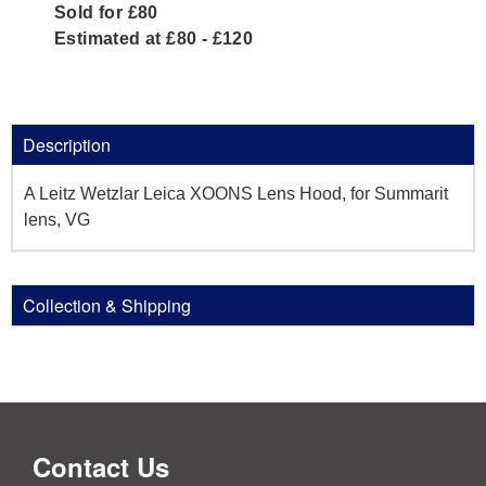
Sold for £80
Estimated at £80 - £120
Description
A Leitz Wetzlar Leica XOONS Lens Hood, for Summarit
lens, VG
Collection & Shipping
Contact Us