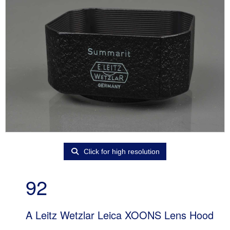
Click for high resolution
92
A Leitz Wetzlar Leica XOONS Lens Hood