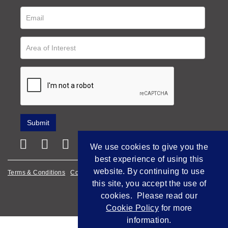
We use cookies to give you the
best experience of using this
website. By continuing to use
Terms & Conditions
Cookie Policy
Privacy Policy
this site, you accept the use of
Empowered by Bidpath
cookies. Please read our
Cookie Policy
for more
information.