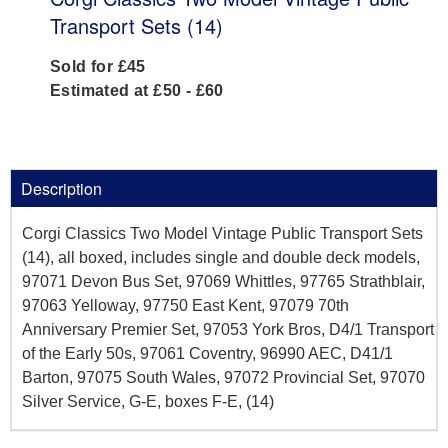
Transport Sets (14)
Sold for £45
Estimated at £50 - £60
Description
Corgi Classics Two Model Vintage Public Transport Sets
(14), all boxed, includes single and double deck models,
97071 Devon Bus Set, 97069 Whittles, 97765 Strathblair,
97063 Yelloway, 97750 East Kent, 97079 70th
Anniversary Premier Set, 97053 York Bros, D4/1 Transport
of the Early 50s, 97061 Coventry, 96990 AEC, D41/1
Barton, 97075 South Wales, 97072 Provincial Set, 97070
Silver Service, G-E, boxes F-E, (14)