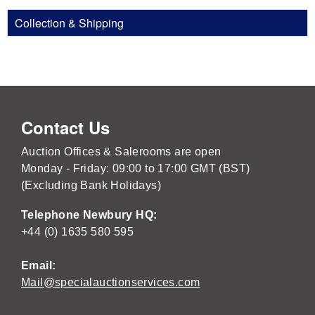
Collection & Shipping
Contact Us
Auction Offices & Salerooms are open
Monday - Friday: 09:00 to 17:00 GMT (BST)
(Excluding Bank Holidays)
Telephone Newbury HQ:
+44 (0) 1635 580 595
Email:
Mail@specialauctionservices.com