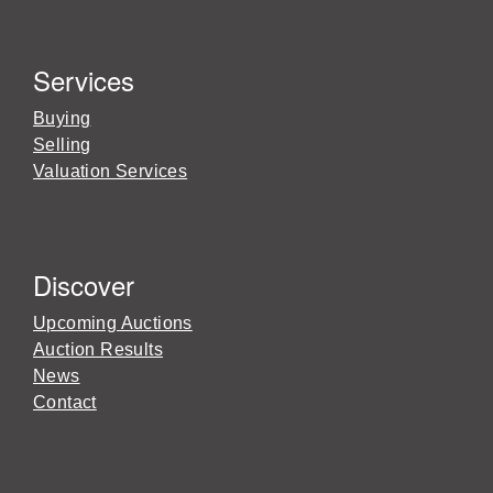
Services
Buying
Selling
Valuation Services
Discover
Upcoming Auctions
Auction Results
News
Contact