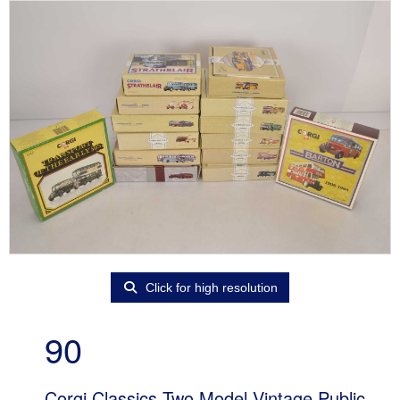
Click for high resolution
90
Corgi Classics Two Model Vintage Public