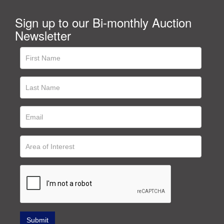
Sign up to our Bi-monthly Auction
Newsletter