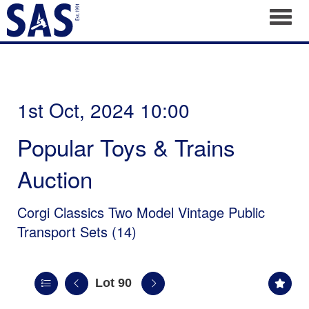
Toggl
1st Oct, 2024 10:00
Popular Toys & Trains
Auction
Corgi Classics Two Model Vintage Public
Transport Sets (14)
Lot 90