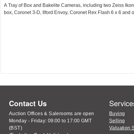
A Tray of Box and Bakelite Cameras, including two Zeiss Iko
box, Coronet 3-D, Ilford Envoy, Coronet Rex Flash 6 x 6 and 
Service
Contact Us
Auction Offices & Salerooms are open
Buying
Monday - Friday: 09:00 to 17:00 GMT
Selling
(BST)
Valuation 