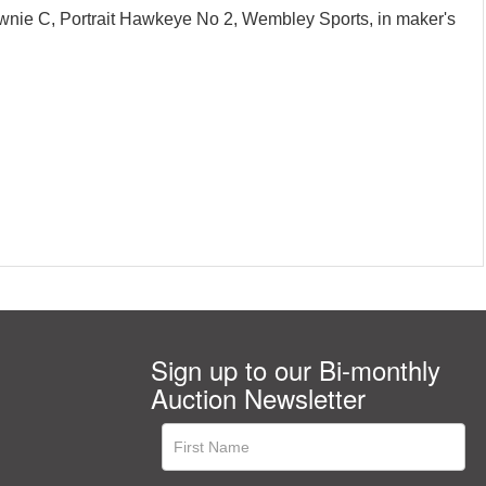
ownie C, Portrait Hawkeye No 2, Wembley Sports, in maker's
Sign up to our Bi-monthly
Auction Newsletter