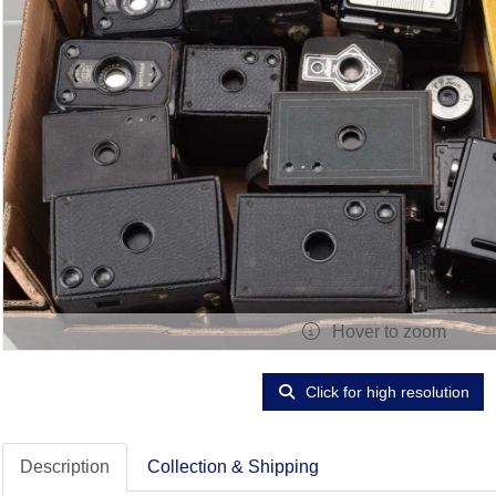
Hover to zoom
Click for high resolution
Description
Collection & Shipping