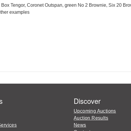
n Box Tengor, Coronet Outspan, green No 2 Brownie, Six 20 Br
other examples
s
Discover
Upcoming Auctions
Auction Results
Services
News