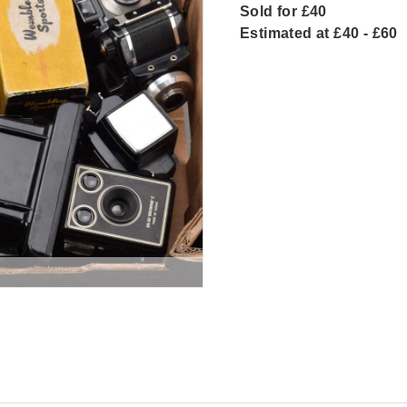
Sold for £40
Estimated at £40 - £60