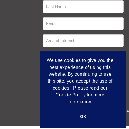
We use cookies to give you the
best experience of using this
website. By continuing to use
this site, you accept the use of
cookies. Please read our
Cookie Policy
for more
information.
Empowered by Bidpa
OK