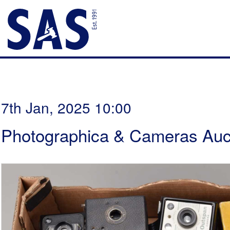
7th Jan, 2025 10:00
Photographica & Cameras Auc