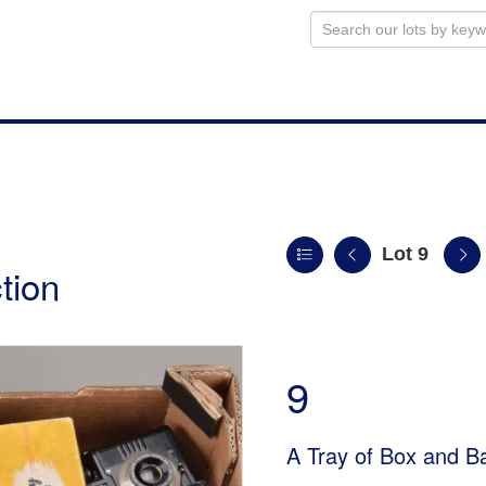
Lot 9
tion
9
A Tray of Box and B