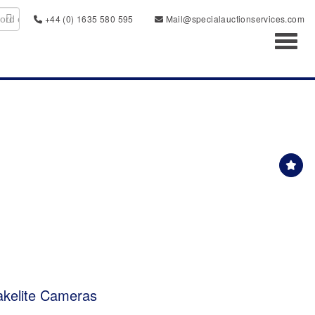
+44 (0) 1635 580 595
Mail@specialauctionservices.com
Toggl
akelite Cameras