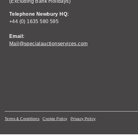
(Excluding Bank Holidays)
Telephone Newbury HQ:
+44 (0) 1635 580 595
Email:
Mail@specialauctionservices.com
Terms & Conditions
Cookie Policy
Privacy Policy