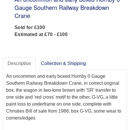
Gauge Southern Railway Breakdown
Crane
Sold for £100
Estimated at £70 - £100
Description
Collection & Shipping
An uncommon and early boxed Hornby 0 Gauge
Southern Railway Breakdown Crane, in correct original
box, the wagon in two-tone brown with 'SR' transfer to
one side and 'red cross' motif to the other, G-VG, a little
paint loss to underframe on one side, complete with
Christies Bill of sale from 1988, box G-VG, some wear to
corners/edges