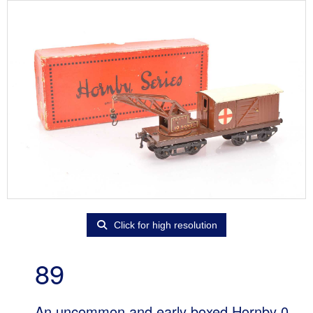
Click for high resolution
89
An uncommon and early boxed Hornby 0