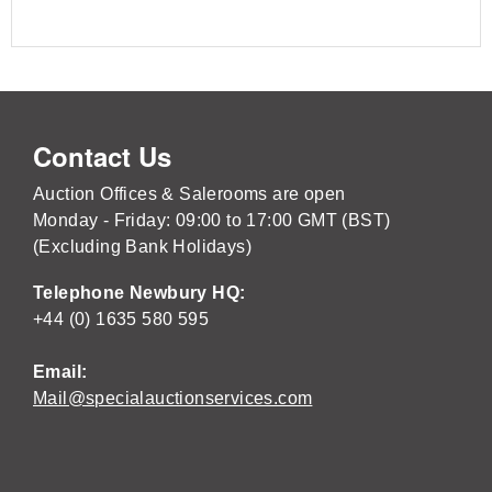
Contact Us
Auction Offices & Salerooms are open
Monday - Friday: 09:00 to 17:00 GMT (BST)
(Excluding Bank Holidays)
Telephone Newbury HQ:
+44 (0) 1635 580 595
Email:
Mail@specialauctionservices.com