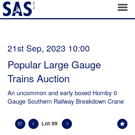
Toggl
21st Sep, 2023 10:00
Popular Large Gauge
Trains Auction
An uncommon and early boxed Hornby 0
Gauge Southern Railway Breakdown Crane
Lot 89