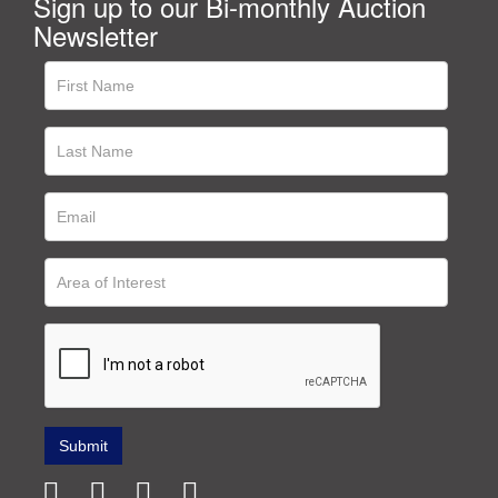
Sign up to our Bi-monthly Auction
Newsletter