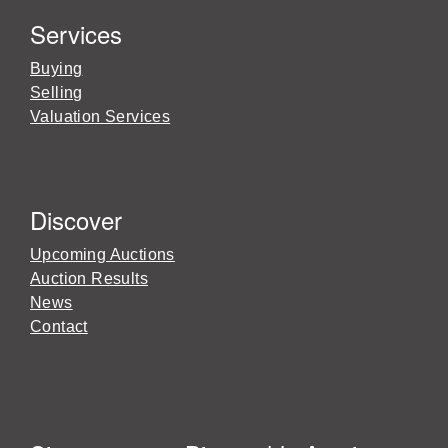
Services
Buying
Selling
Valuation Services
Discover
Upcoming Auctions
Auction Results
News
Contact