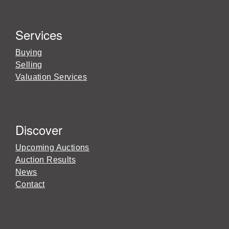
Services
Buying
Selling
Valuation Services
Discover
Upcoming Auctions
Auction Results
News
Contact