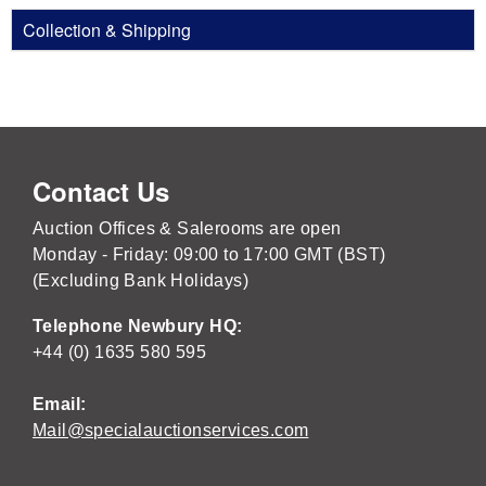
Collection & Shipping
Contact Us
Auction Offices & Salerooms are open
Monday - Friday: 09:00 to 17:00 GMT (BST)
(Excluding Bank Holidays)
Telephone Newbury HQ:
+44 (0) 1635 580 595
Email:
Mail@specialauctionservices.com