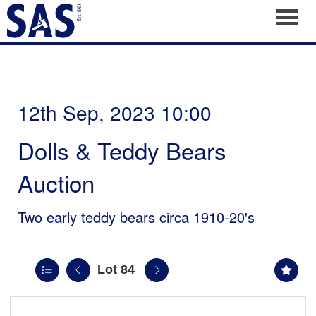
Toggl
12th Sep, 2023 10:00
Dolls & Teddy Bears
Auction
Two early teddy bears circa 1910-20's
Lot 84