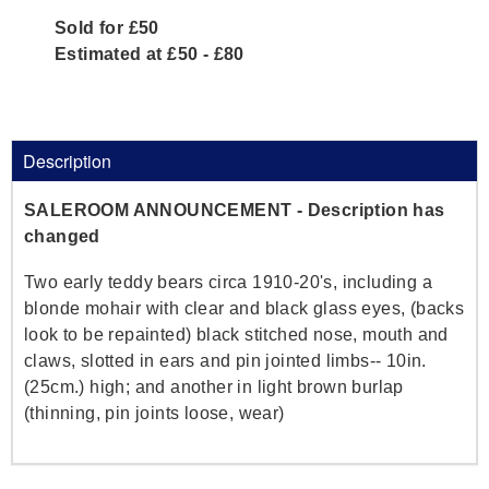
Sold for £50
Estimated at £50 - £80
Description
SALEROOM ANNOUNCEMENT - Description has
changed
Two early teddy bears circa 1910-20's, including a
blonde mohair with clear and black glass eyes, (backs
look to be repainted) black stitched nose, mouth and
claws, slotted in ears and pin jointed limbs-- 10in.
(25cm.) high; and another in light brown burlap
(thinning, pin joints loose, wear)