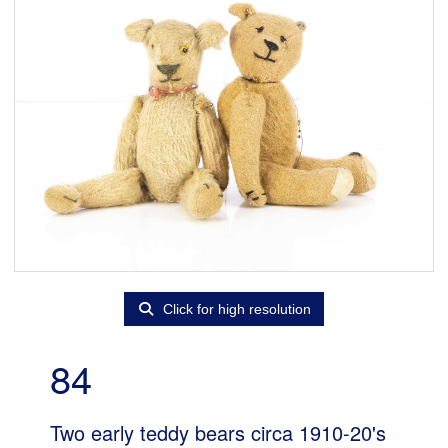
Click for high resolution
84
Two early teddy bears circa 1910-20's