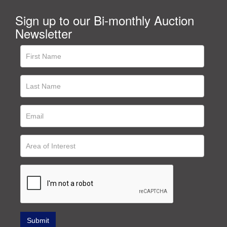
Sign up to our Bi-monthly Auction
Newsletter