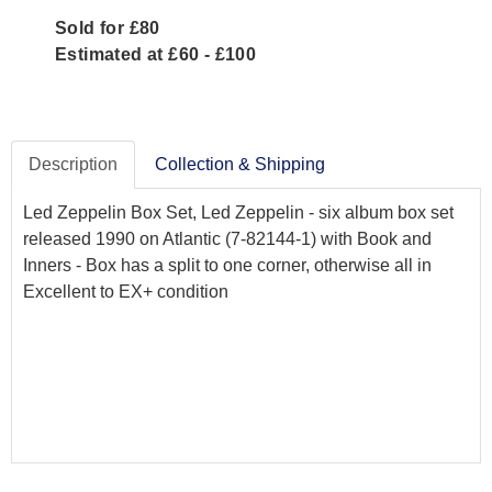
Sold for £80
Estimated at £60 - £100
Description
Collection & Shipping
Led Zeppelin Box Set, Led Zeppelin - six album box set
released 1990 on Atlantic (7-82144-1) with Book and
Inners - Box has a split to one corner, otherwise all in
Excellent to EX+ condition