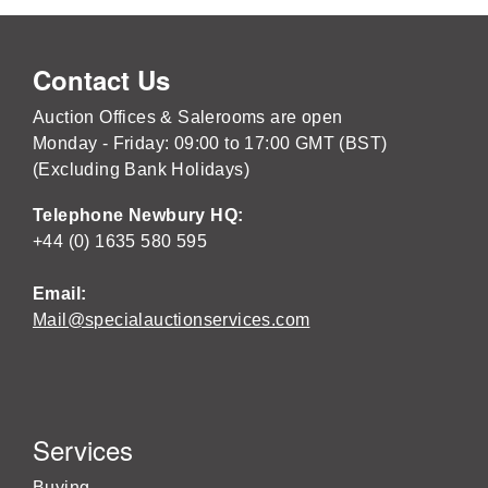
Contact Us
Auction Offices & Salerooms are open
Monday - Friday: 09:00 to 17:00 GMT (BST)
(Excluding Bank Holidays)
Telephone Newbury HQ:
+44 (0) 1635 580 595
Email:
Mail@specialauctionservices.com
Services
Buying