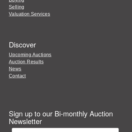
Selling
Valuation Services
Discover
Upcoming Auctions
Auction Results
News
Contact
Sign up to our Bi-monthly Auction
Newsletter