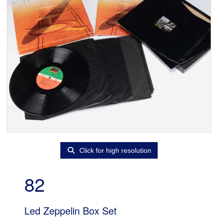
Click for high resolution
82
Led Zeppelin Box Set