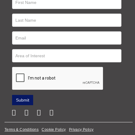
Terms & Conditions
Cookie Policy
Privacy Policy