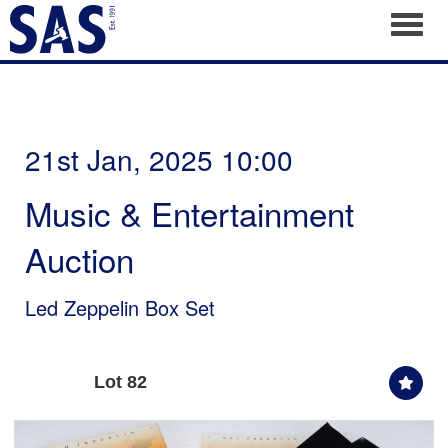
Toggl
21st Jan, 2025 10:00
Music & Entertainment
Auction
Led Zeppelin Box Set
Lot 82