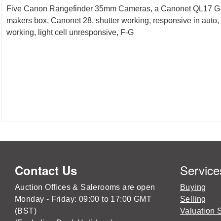
Five Canon Rangefinder 35mm Cameras, a Canonet QL17 G-III,
makers box, Canonet 28, shutter working, responsive in auto,
working, light cell unresponsive, F-G
Service
Contact Us
Auction Offices & Salerooms are open
Buying
Monday - Friday: 09:00 to 17:00 GMT
Selling
(BST)
Valuation 