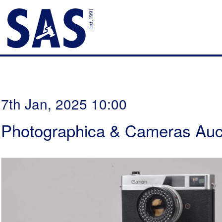
7th Jan, 2025 10:00
Photographica & Cameras Auc