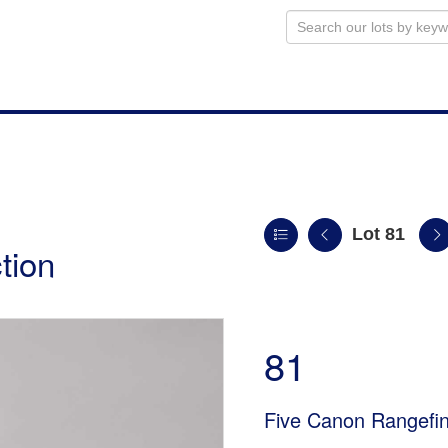
Lot 81
tion
81
Five Canon Rangef