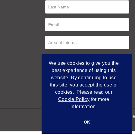
We use cookies to give you the
best experience of using this
website. By continuing to use
this site, you accept the use of
cookies. Please read our
Cookie Policy
for more
information.
Empowered by Bidpa
OK