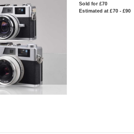
Sold for £70
Estimated at £70 - £90