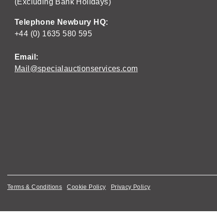
(Excluding Bank Holidays)
Telephone Newbury HQ:
+44 (0) 1635 580 595
Email:
Mail@specialauctionservices.com
Terms & Conditions
Cookie Policy
Privacy Policy