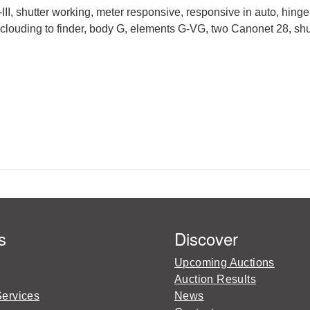
 shutter working, meter responsive, responsive in auto, hing
 clouding to finder, body G, elements G-VG, two Canonet 28, shu
s
Discover
Upcoming Auctions
Auction Results
Services
News