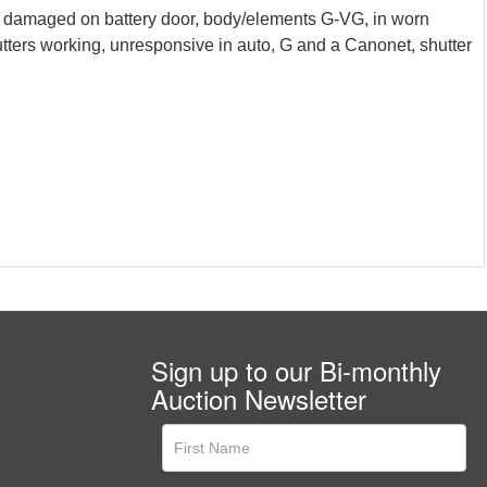
e damaged on battery door, body/elements G-VG, in worn
tters working, unresponsive in auto, G and a Canonet, shutter
Sign up to our Bi-monthly
Auction Newsletter