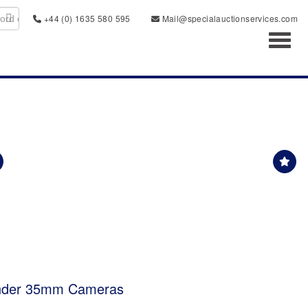
+44 (0) 1635 580 595
Mail@specialauctionservices.com
Toggl
inder 35mm Cameras