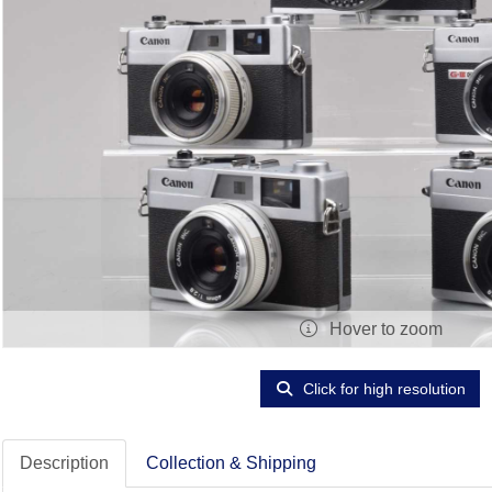
Hover to zoom
Click for high resolution
Description
Collection & Shipping