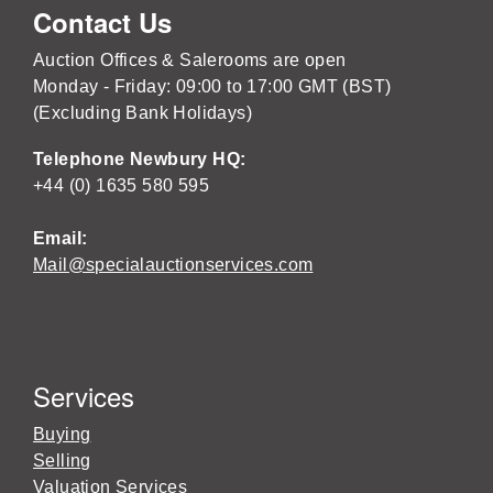
Contact Us
Auction Offices & Salerooms are open
Monday - Friday: 09:00 to 17:00 GMT (BST)
(Excluding Bank Holidays)
Telephone Newbury HQ:
+44 (0) 1635 580 595
Email:
Mail@specialauctionservices.com
Services
Buying
Selling
Valuation Services