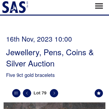
Toggl
16th Nov, 2023 10:00
Jewellery, Pens, Coins &
Silver Auction
Five 9ct gold bracelets
Lot 79