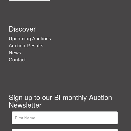
Discover
Upcoming Auctions
Auction Results
News
Contact
Sign up to our Bi-monthly Auction
Newsletter