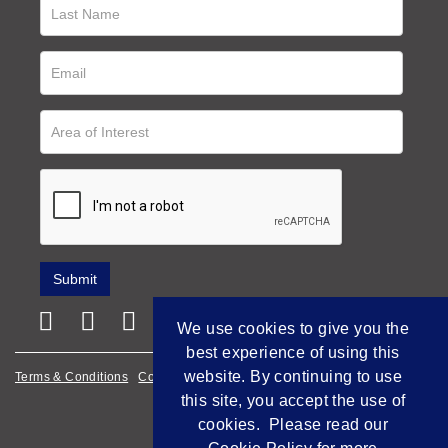
We use cookies to give you the
best experience of using this
website. By continuing to use
Terms & Conditions
Cookie Policy
Privacy Policy
this site, you accept the use of
Empowered by Bidpath
cookies. Please read our