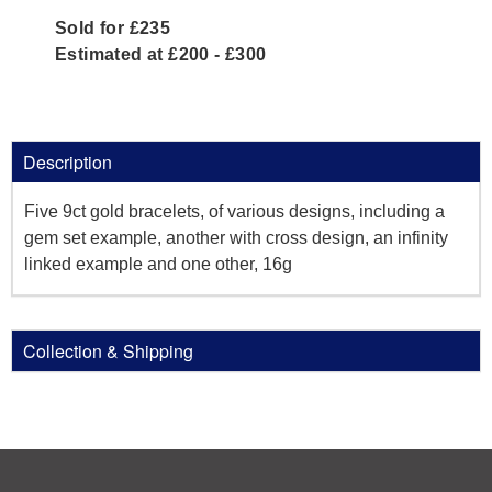
Sold for £235
Estimated at £200 - £300
Description
Five 9ct gold bracelets, of various designs, including a
gem set example, another with cross design, an infinity
linked example and one other, 16g
Collection & Shipping