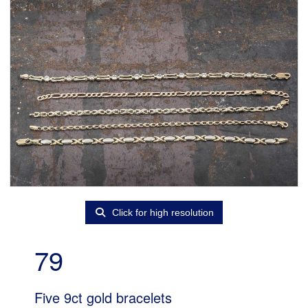
Click for high resolution
79
Five 9ct gold bracelets