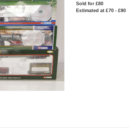
Sold for £80
Estimated at £70 - £90