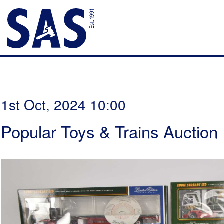
1st Oct, 2024 10:00
Popular Toys & Trains Auction