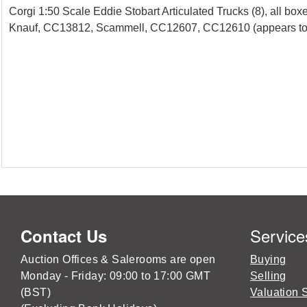
Corgi 1:50 Scale Eddie Stobart Articulated Trucks (8), a
Knauf, CC13812, Scammell, CC12607, CC12610 (appears to be m
Service
Contact Us
Auction Offices & Salerooms are open
Buying
Monday - Friday: 09:00 to 17:00 GMT
Selling
(BST)
Valuation 