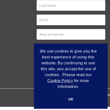
We use cookies to give you the
best experience of using this
website. By continuing to use
this site, you accept the use of
cookies. Please read our
Cookie Policy
for more
information.
Empowered by Bidpa
OK