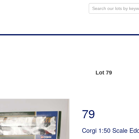
Lot 79
79
Corgi 1:50 Scale Edd