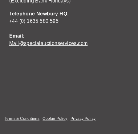
(Excluding Bank Holidays)
Telephone Newbury HQ:
+44 (0) 1635 580 595
Email:
Mail@specialauctionservices.com
Terms & Conditions
Cookie Policy
Privacy Policy