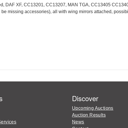
ll boxed, DAF XF, CC13201, CC13207, MAN TGA, CC13405 CC134
issing accessories), all with wing mirrors attached, possibil
s
Discover
Upcoming Auctions
Auction Results
Services
News