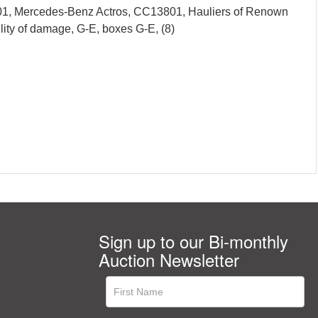
01, Mercedes-Benz Actros, CC13801, Hauliers of Renown
ity of damage, G-E, boxes G-E, (8)
Sign up to our Bi-monthly
Auction Newsletter