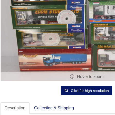
Hover to zoom
Click for high resolution
Description
Collection & Shipping