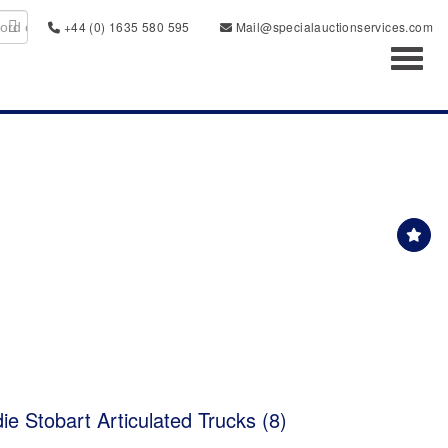
+44 (0) 1635 580 595
Mail@specialauctionservices.com
Toggl
ie Stobart Articulated Trucks (8)