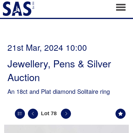
Toggl
21st Mar, 2024 10:00
Jewellery, Pens & Silver
Auction
An 18ct and Plat diamond Solitaire ring
Lot 78