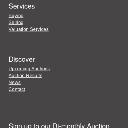
Services
Buying
Selling
Valuation Services
Discover
Upcoming Auctions
Auction Results
News
Contact
Sign up to our Bi-monthly Auction