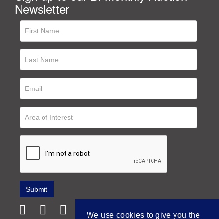
Newsletter
We use cookies to give you the