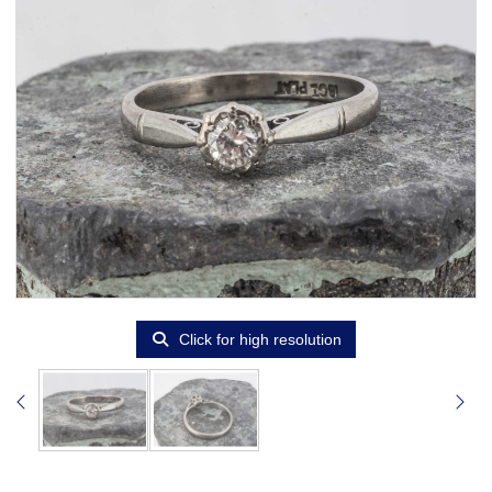
Click for high resolution