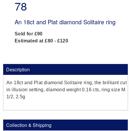
78
An 18ct and Plat diamond Solitaire ring
Sold for £90
Estimated at £80 - £120
Description
An 18ct and Plat diamond Solitaire ring, the brilliant cut
in illusion setting, diamond weight 0.16 cts, ring size M
1/2, 2.5g
Collection & Shipping