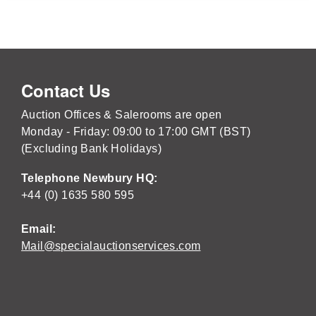
Contact Us
Auction Offices & Salerooms are open
Monday - Friday: 09:00 to 17:00 GMT (BST)
(Excluding Bank Holidays)
Telephone Newbury HQ:
+44 (0) 1635 580 595
Email:
Mail@specialauctionservices.com