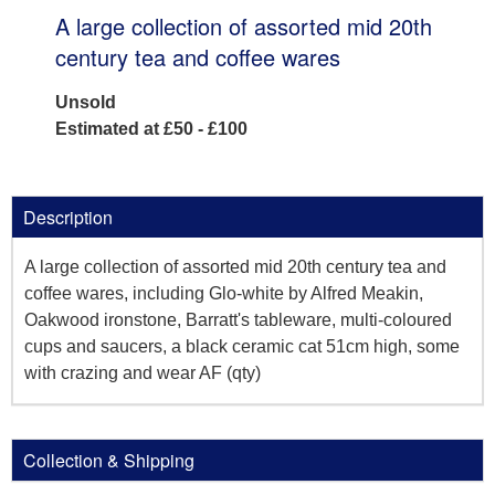
A large collection of assorted mid 20th
century tea and coffee wares
Unsold
Estimated at £50 - £100
Description
A large collection of assorted mid 20th century tea and
coffee wares, including Glo-white by Alfred Meakin,
Oakwood ironstone, Barratt's tableware, multi-coloured
cups and saucers, a black ceramic cat 51cm high, some
with crazing and wear AF (qty)
Collection & Shipping