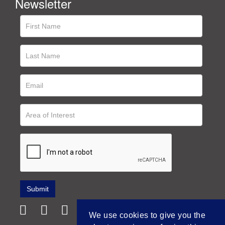
Newsletter
We use cookies to give you the