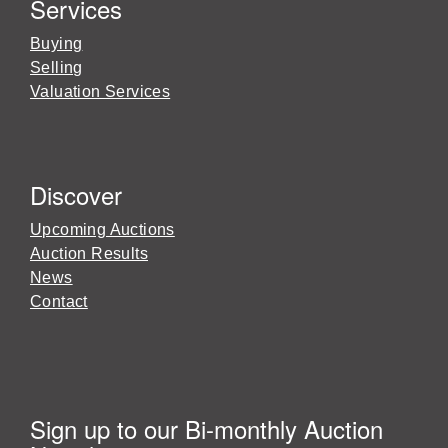
Services
Buying
Selling
Valuation Services
Discover
Upcoming Auctions
Auction Results
News
Contact
Sign up to our Bi-monthly Auction