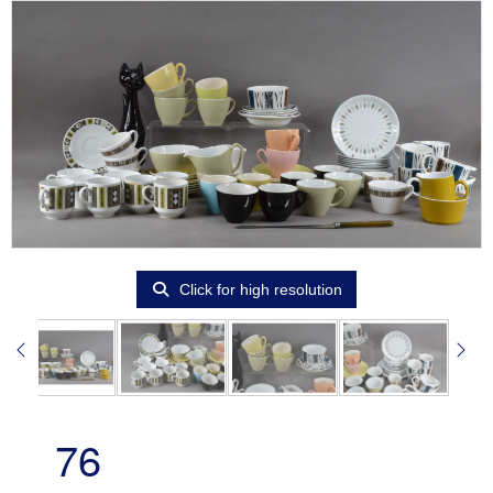
Click for high resolution
76