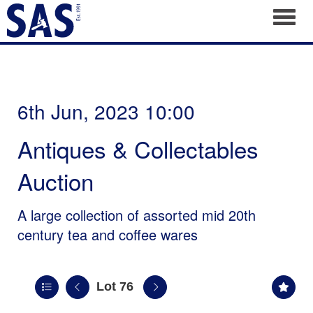
Toggl
6th Jun, 2023 10:00
Antiques & Collectables
Auction
A large collection of assorted mid 20th
century tea and coffee wares
Lot 76