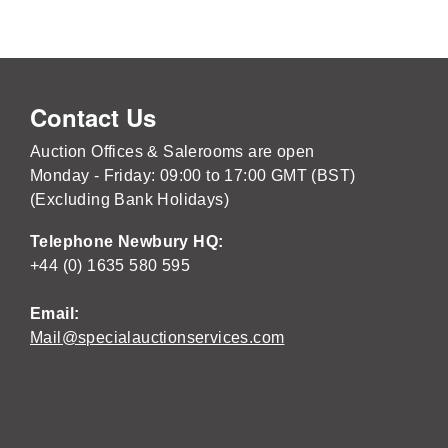
Contact Us
Auction Offices & Salerooms are open
Monday - Friday: 09:00 to 17:00 GMT (BST)
(Excluding Bank Holidays)
Telephone Newbury HQ:
+44 (0) 1635 580 595
Email:
Mail@specialauctionservices.com