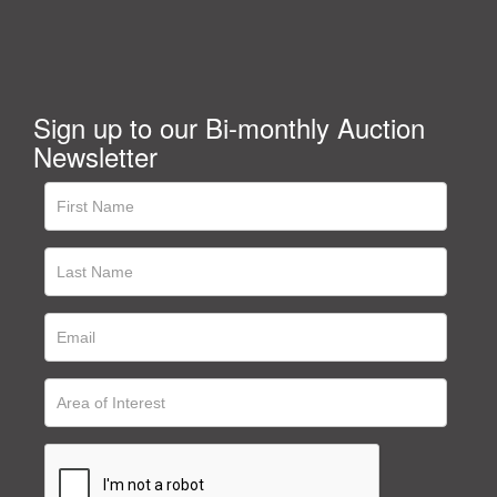
Sign up to our Bi-monthly Auction
Newsletter