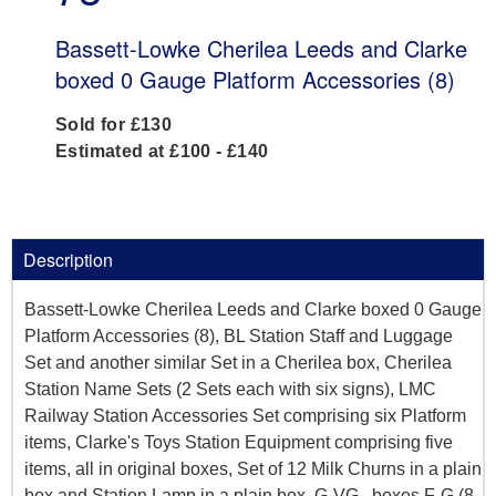
Bassett-Lowke Cherilea Leeds and Clarke
boxed 0 Gauge Platform Accessories (8)
Sold for £130
Estimated at £100 - £140
Description
Bassett-Lowke Cherilea Leeds and Clarke boxed 0 Gauge
Platform Accessories (8), BL Station Staff and Luggage
Set and another similar Set in a Cherilea box, Cherilea
Station Name Sets (2 Sets each with six signs), LMC
Railway Station Accessories Set comprising six Platform
items, Clarke's Toys Station Equipment comprising five
items, all in original boxes, Set of 12 Milk Churns in a plain
box and Station Lamp in a plain box, G-VG , boxes F-G (8