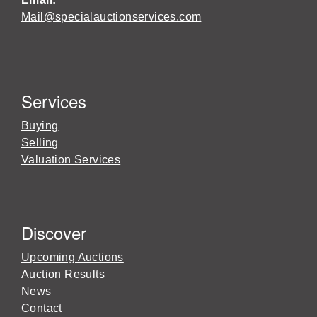
Mail@specialauctionservices.com
Services
Buying
Selling
Valuation Services
Discover
Upcoming Auctions
Auction Results
News
Contact