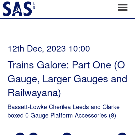
Toggl
12th Dec, 2023 10:00
Trains Galore: Part One (O
Gauge, Larger Gauges and
Railwayana)
Bassett-Lowke Cherilea Leeds and Clarke
boxed 0 Gauge Platform Accessories (8)