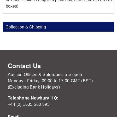
boxes)
Collection & Shipping
Contact Us
Auction Offices & Salerooms are open
Monday - Friday: 09:00 to 17:00 GMT (BST)
(Excluding Bank Holidays)
Telephone Newbury HQ:
+44 (0) 1635 580 595
Email: