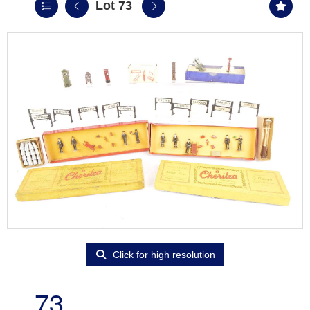
Lot 73
Click for high resolution
73