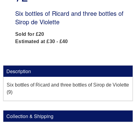
Six bottles of Ricard and three bottles of
Sirop de Violette
Sold for £20
Estimated at £30 - £40
Description
Six bottles of Ricard and three bottles of Sirop de Violette
(9)
Collection & Shipping