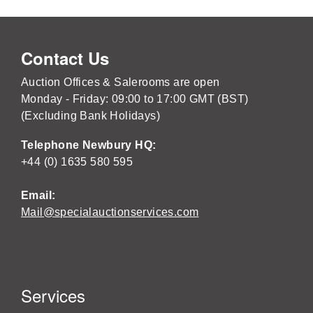
Contact Us
Auction Offices & Salerooms are open
Monday - Friday: 09:00 to 17:00 GMT (BST)
(Excluding Bank Holidays)
Telephone Newbury HQ:
+44 (0) 1635 580 595
Email:
Mail@specialauctionservices.com
Services