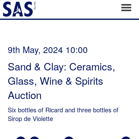
Toggl
9th May, 2024 10:00
Sand & Clay: Ceramics,
Glass, Wine & Spirits
Auction
Six bottles of Ricard and three bottles of
Sirop de Violette