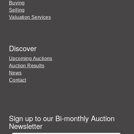
Buying
Selling
Valuation Services
Discover
Upcoming Auctions
Auction Results
News
Contact
Sign up to our Bi-monthly Auction
Newsletter