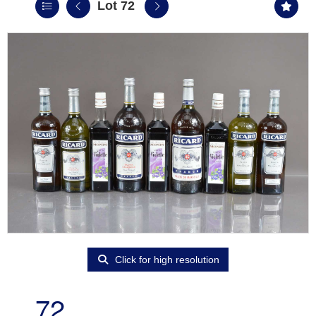
Lot 72
Click for high resolution
72