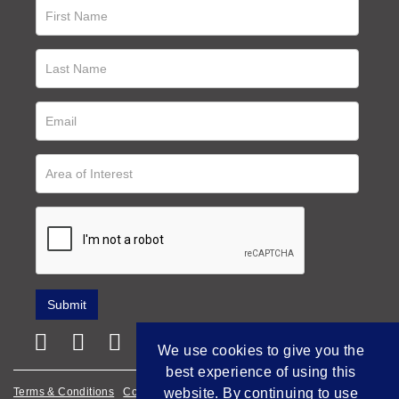
We use cookies to give you the
best experience of using this
website. By continuing to use
Terms & Conditions
Cookie Policy
Privacy Policy