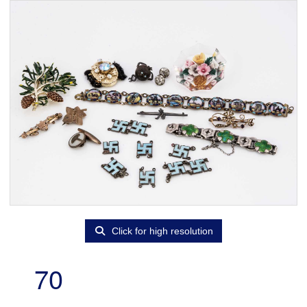
Click for high resolution
70