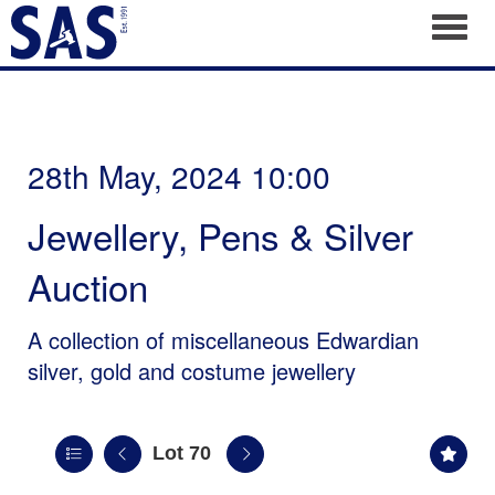
Toggl
28th May, 2024 10:00
Jewellery, Pens & Silver
Auction
A collection of miscellaneous Edwardian
silver, gold and costume jewellery
Lot 70