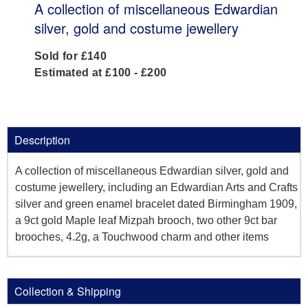
A collection of miscellaneous Edwardian
silver, gold and costume jewellery
Sold for £140
Estimated at £100 - £200
Description
A collection of miscellaneous Edwardian silver, gold and
costume jewellery, including an Edwardian Arts and Crafts
silver and green enamel bracelet dated Birmingham 1909,
a 9ct gold Maple leaf Mizpah brooch, two other 9ct bar
brooches, 4.2g, a Touchwood charm and other items
Collection & Shipping