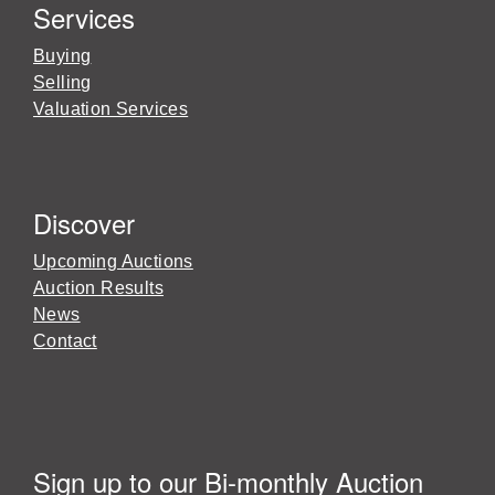
Services
Buying
Selling
Valuation Services
Discover
Upcoming Auctions
Auction Results
News
Contact
Sign up to our Bi-monthly Auction