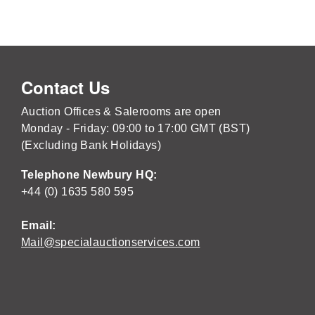
Contact Us
Auction Offices & Salerooms are open
Monday - Friday: 09:00 to 17:00 GMT (BST)
(Excluding Bank Holidays)
Telephone Newbury HQ:
+44 (0) 1635 580 595
Email:
Mail@specialauctionservices.com