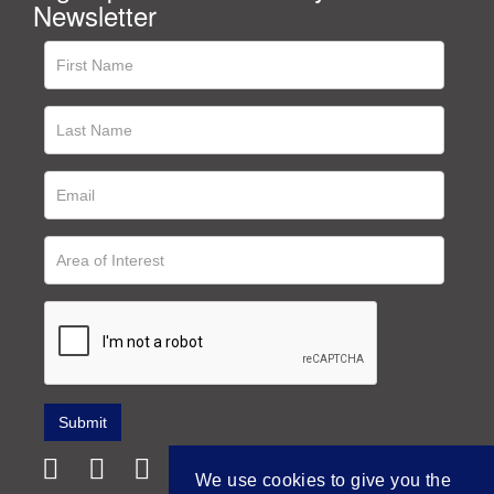
Newsletter
We use cookies to give you the