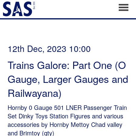
Toggl
12th Dec, 2023 10:00
Trains Galore: Part One (O
Gauge, Larger Gauges and
Railwayana)
Hornby 0 Gauge 501 LNER Passenger Train
Set Dinky Toys Station Figures and various
accessories by Hornby Mettoy Chad valley
and Brimtoy (qty)