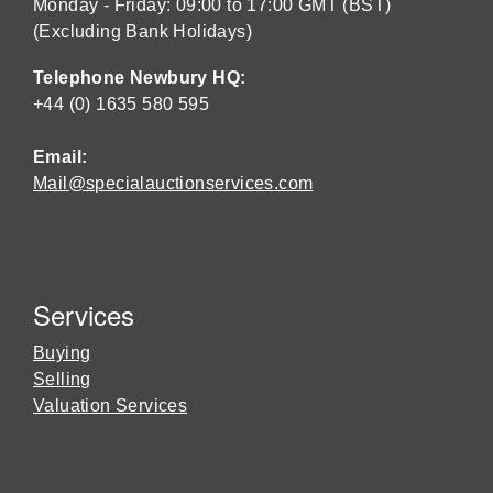
Monday - Friday: 09:00 to 17:00 GMT (BST)
(Excluding Bank Holidays)
Telephone Newbury HQ:
+44 (0) 1635 580 595
Email:
Mail@specialauctionservices.com
Services
Buying
Selling
Valuation Services