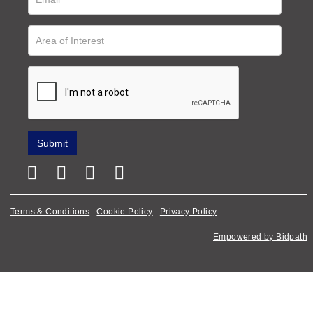
Terms & Conditions
Cookie Policy
Privacy Policy
Empowered by Bidpath