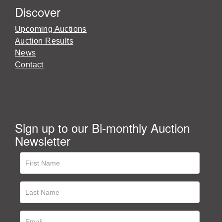
Discover
Upcoming Auctions
Auction Results
News
Contact
Sign up to our Bi-monthly Auction
Newsletter