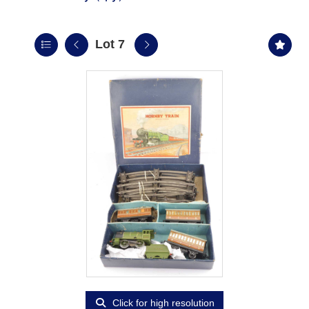
Lot 7
Click for high resolution