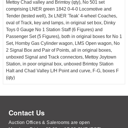
Mettoy Chad valley and Brimtoy (qty), No 501 set
comprising LNER green 1842 0-4-0 Locomotive and
Tender (tested well), 3x LNER 'Teak' 4-wheel Coaches,
oval of Track, key and lamps, in original set box, Dinky
Toys 0 Gauge No 1 Station Staff (6 Figures) and
Passenger Set (5 Figures), both in original boxes for No 1
Set, Hornby Gas Cylinder wagon, LMS Open wagon, No
2 Signal Box and Pair of Points, all in original boxes,
unboxed Signal and Track connectors, Mettoy Joytown
Station, in poor original box, unboxed Brimtoy Station
Halt and Chad Valley L/H Point and curve, F-G, boxes F
(qty)
Contact Us
Auction Offices & Salerooms are open