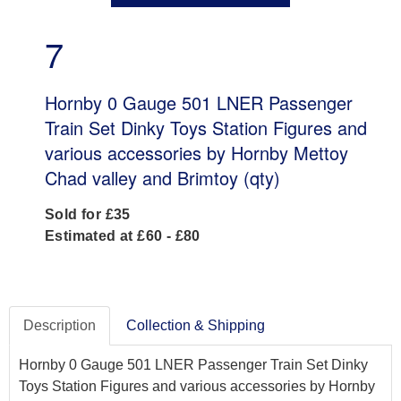
7
Hornby 0 Gauge 501 LNER Passenger
Train Set Dinky Toys Station Figures and
various accessories by Hornby Mettoy
Chad valley and Brimtoy (qty)
Sold for £35
Estimated at £60 - £80
Description
Collection & Shipping
Hornby 0 Gauge 501 LNER Passenger Train Set Dinky
Toys Station Figures and various accessories by Hornby