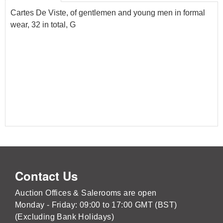
Cartes De Viste, of gentlemen and young men in formal
wear, 32 in total, G
Contact Us
Auction Offices & Salerooms are open
Monday - Friday: 09:00 to 17:00 GMT (BST)
(Excluding Bank Holidays)