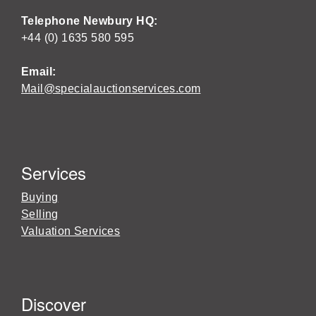
Telephone Newbury HQ:
+44 (0) 1635 580 595
Email:
Mail@specialauctionservices.com
Services
Buying
Selling
Valuation Services
Discover