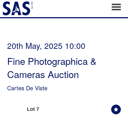
Toggl
20th May, 2025 10:00
Fine Photographica &
Cameras Auction
Cartes De Viste
Lot 7