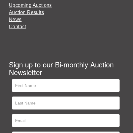
Upcoming Auctions
Auction Results
News
Contact
Sign up to our Bi-monthly Auction
Newsletter