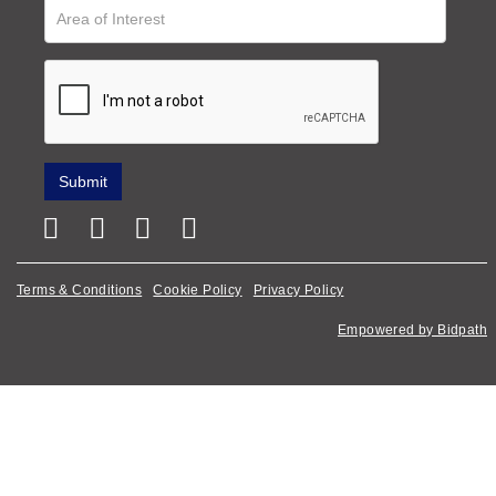
Terms & Conditions
Cookie Policy
Privacy Policy
Empowered by Bidpath