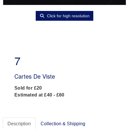
Click for high resolution
7
Cartes De Viste
Sold for £20
Estimated at £40 - £60
Description
Collection & Shipping