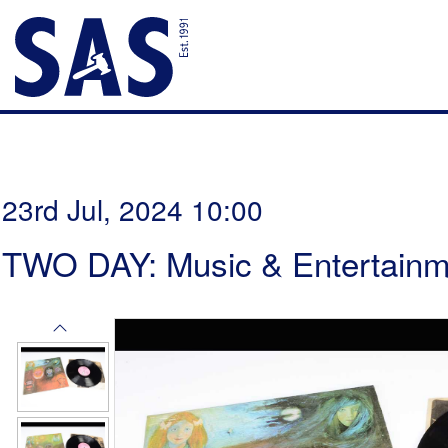
23rd Jul, 2024 10:00
TWO DAY: Music & Entertainm