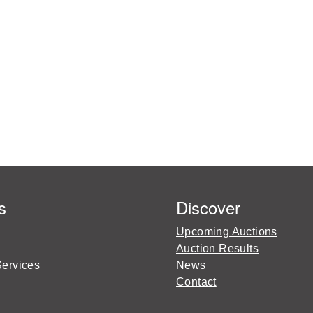
s
Discover
Upcoming Auctions
Auction Results
Services
News
Contact