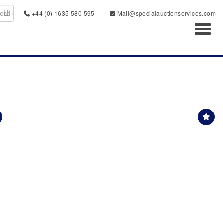
+44 (0) 1635 580 595
Mail@specialauctionservices.com
Toggl