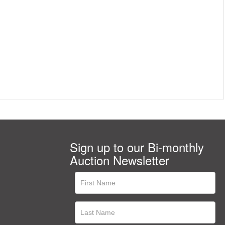
Sign up to our Bi-monthly
Auction Newsletter