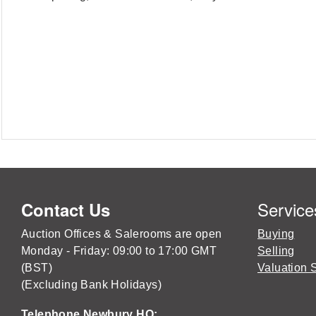
Service
Contact Us
Auction Offices & Salerooms are open
Buying
Monday - Friday: 09:00 to 17:00 GMT
Selling
(BST)
Valuation 
(Excluding Bank Holidays)
Telephone Newbury HQ: