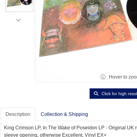
Hover to zo
Click for high reso
Description
Collection & Shipping
King Crimson LP, In The Wake of Poseidon LP - Original UK rel
sleeve opening, otherwise Excellent, Vinyl EX+