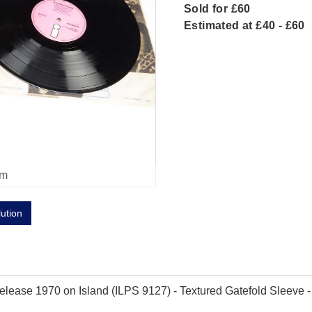
Sold for £60
Estimated at £40 - £60
om
lution
ease 1970 on Island (ILPS 9127) - Textured Gatefold Sleeve - Pin