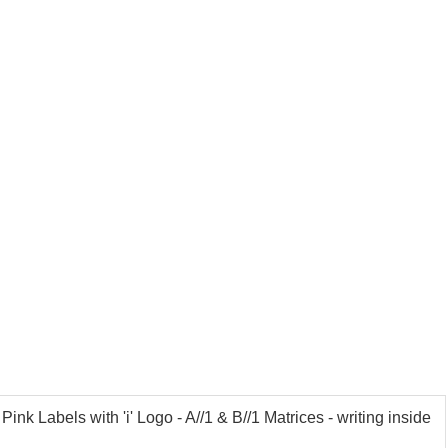
k Labels with 'i' Logo - A//1 & B//1 Matrices - writing inside