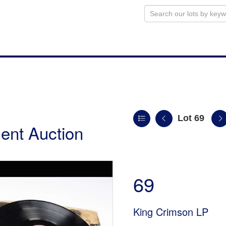
Lot 69
ent Auction
69
King Crimson LP