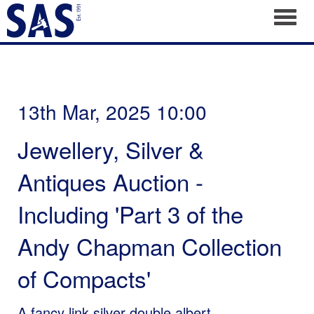
Toggl
13th Mar, 2025 10:00
Jewellery, Silver &
Antiques Auction -
Including 'Part 3 of the
Andy Chapman Collection
of Compacts'
A fancy link silver double albert