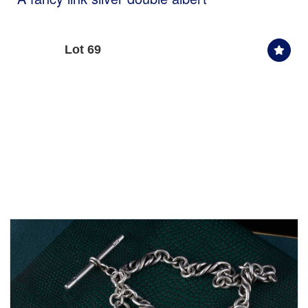
Lot 69