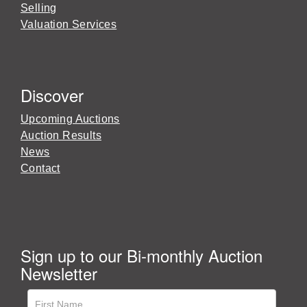
Selling
Valuation Services
Discover
Upcoming Auctions
Auction Results
News
Contact
Sign up to our Bi-monthly Auction
Newsletter