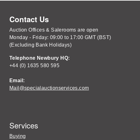
Contact Us
Auction Offices & Salerooms are open
Monday - Friday: 09:00 to 17:00 GMT (BST)
(Excluding Bank Holidays)
Telephone Newbury HQ:
+44 (0) 1635 580 595
Email:
Mail@specialauctionservices.com
Services
Buying