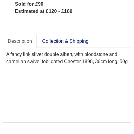
Sold for £90
Estimated at £120 - £180
Description
Collection & Shipping
A fancy link silver double albert, with bloodstone and
carnelian swivel fob, dated Chester 1898, 36cm long, 50g