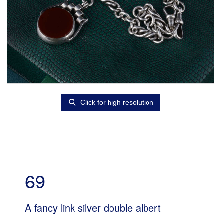
Click for high resolution
69
A fancy link silver double albert