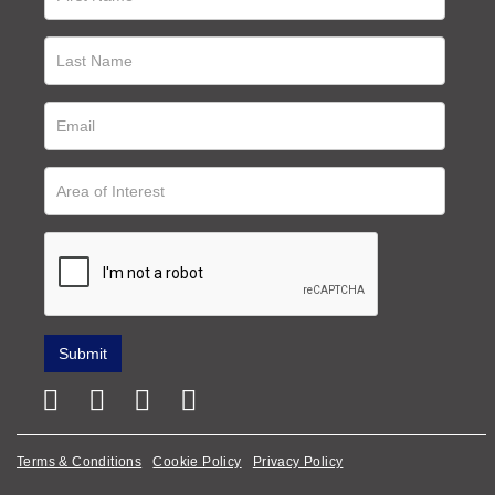
Terms & Conditions
Cookie Policy
Privacy Policy