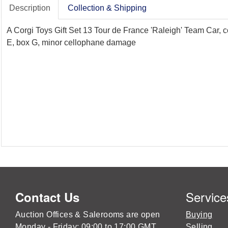
Description
Collection & Shipping
A Corgi Toys Gift Set 13 Tour de France 'Raleigh' Team Car, c
E, box G, minor cellophane damage
Service
Contact Us
Auction Offices & Salerooms are open
Buying
Monday - Friday: 09:00 to 17:00 GMT
Selling