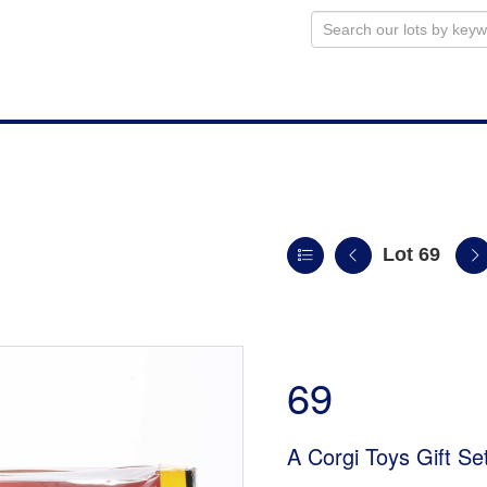
Lot 69
69
A Corgi Toys Gift Se