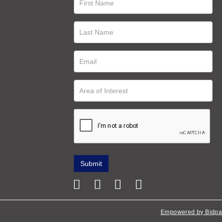
Empowered by Bidpa