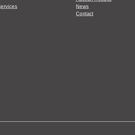
Services
News
Contact