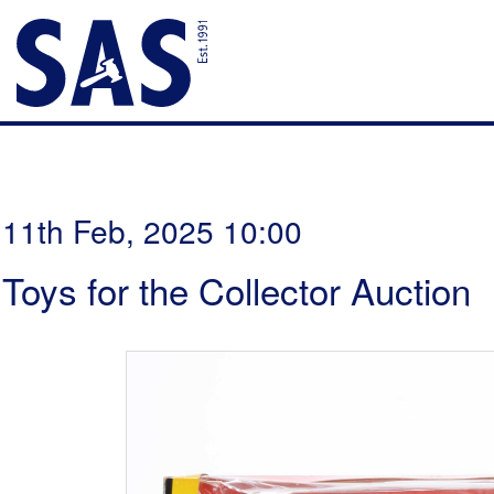
11th Feb, 2025 10:00
Toys for the Collector Auction