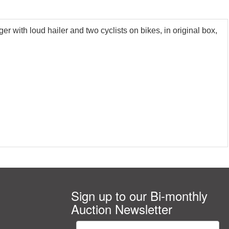
 with loud hailer and two cyclists on bikes, in original box,
Sign up to our Bi-monthly
Auction Newsletter