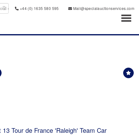
+44 (0) 1635 580 595
Mail@specialauctionservices.com
Toggl
t 13 Tour de France 'Raleigh' Team Car