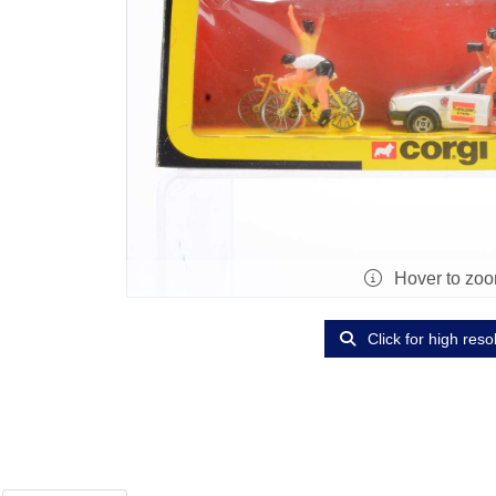
Hover to zo
Click for high reso