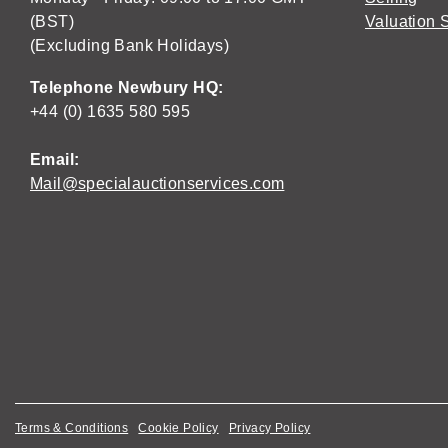
(BST)
Valuation 
(Excluding Bank Holidays)
Telephone Newbury HQ:
+44 (0) 1635 580 595
Email:
Mail@specialauctionservices.com
Terms & Conditions
Cookie Policy
Privacy Policy