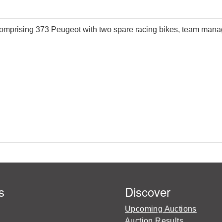
omprising 373 Peugeot with two spare racing bikes, team manager
s
Discover
Upcoming Auctions
Auction Results