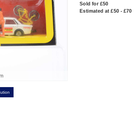
Sold for £50
Estimated at £50 - £70
om
lution