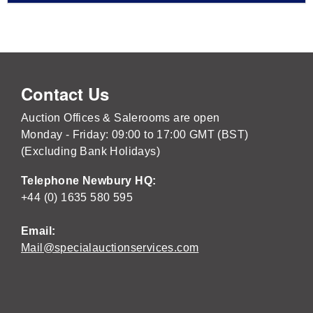
Contact Us
Auction Offices & Salerooms are open
Monday - Friday: 09:00 to 17:00 GMT (BST)
(Excluding Bank Holidays)
Telephone Newbury HQ:
+44 (0) 1635 580 595
Email:
Mail@specialauctionservices.com