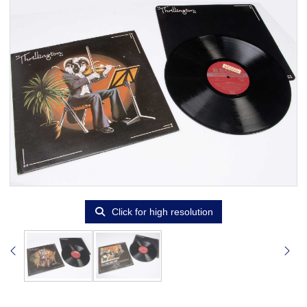
Click for high resolution