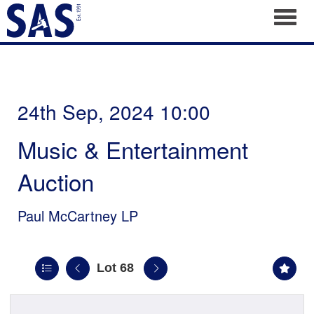
Toggl
24th Sep, 2024 10:00
Music & Entertainment
Auction
Paul McCartney LP
Lot 68