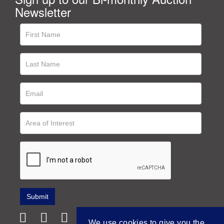
Newsletter
We use cookies to give you the