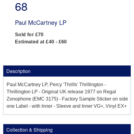
68
Paul McCartney LP
Sold for £70
Estimated at £40 - £60
Description
Paul McCartney LP, Percy 'Thrills' Thrillington -
Thrillington LP - Original UK release 1977 on Regal
Zonophone (EMC 3175) - Factory Sample Sticker on side
one Label - with Inner - Sleeve and Inner VG+, Vinyl EX+
Collection & Shipping