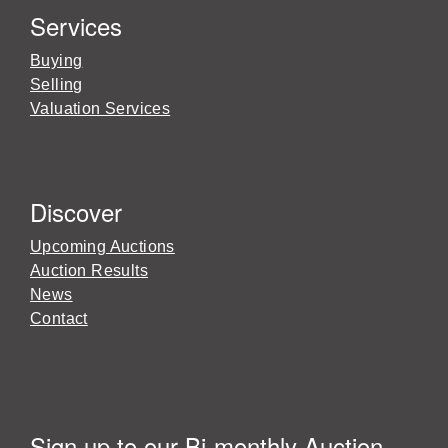
Services
Buying
Selling
Valuation Services
Discover
Upcoming Auctions
Auction Results
News
Contact
Sign up to our Bi-monthly Auction