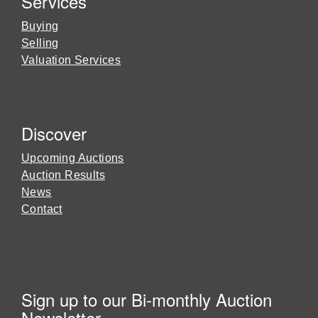
Services
Buying
Selling
Valuation Services
Discover
Upcoming Auctions
Auction Results
News
Contact
Sign up to our Bi-monthly Auction
Newsletter