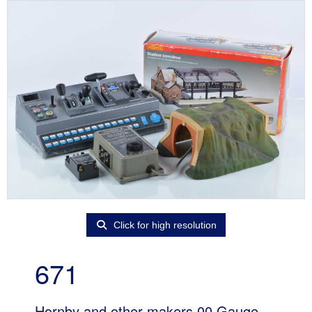
Click for high resolution
671
Hornby and other makers 00 Gauge