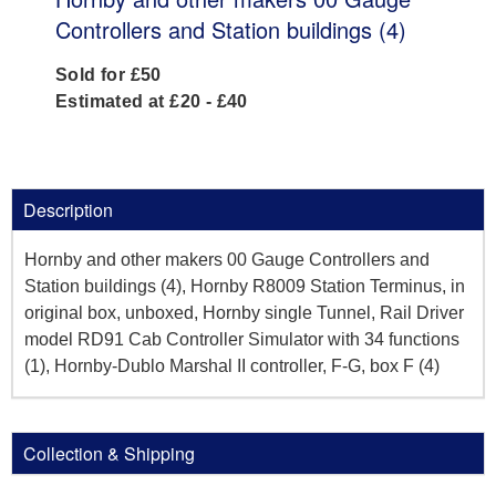
Controllers and Station buildings (4)
Sold for £50
Estimated at £20 - £40
Description
Hornby and other makers 00 Gauge Controllers and
Station buildings (4), Hornby R8009 Station Terminus, in
original box, unboxed, Hornby single Tunnel, Rail Driver
model RD91 Cab Controller Simulator with 34 functions
(1), Hornby-Dublo Marshal II controller, F-G, box F (4)
Collection & Shipping