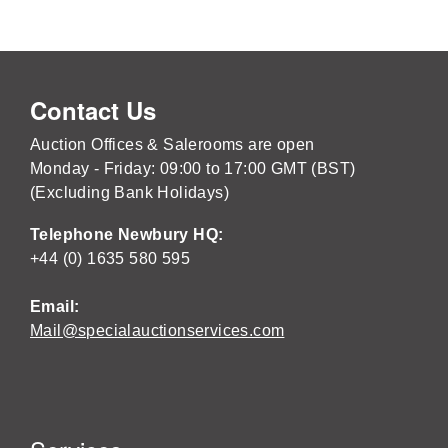
Contact Us
Auction Offices & Salerooms are open
Monday - Friday: 09:00 to 17:00 GMT (BST)
(Excluding Bank Holidays)
Telephone Newbury HQ:
+44 (0) 1635 580 595
Email:
Mail@specialauctionservices.com