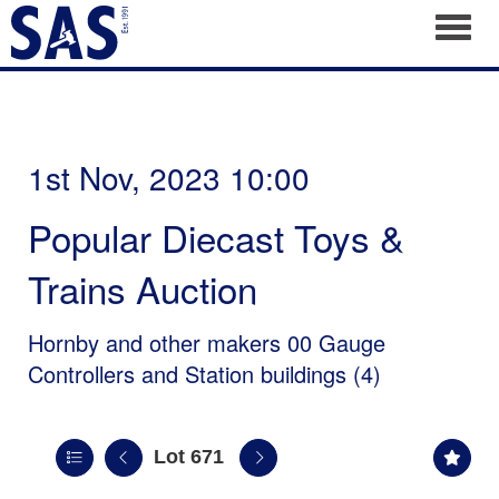
Toggl
1st Nov, 2023 10:00
Popular Diecast Toys &
Trains Auction
Hornby and other makers 00 Gauge
Controllers and Station buildings (4)
Lot 671