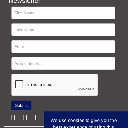
We use cookies to give you the
best experience of using this