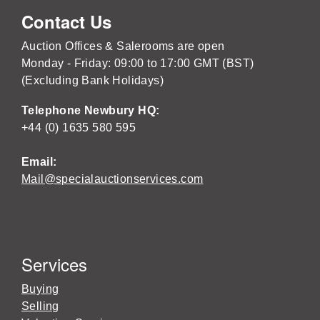
Contact Us
Auction Offices & Salerooms are open
Monday - Friday: 09:00 to 17:00 GMT (BST)
(Excluding Bank Holidays)
Telephone Newbury HQ:
+44 (0) 1635 580 595
Email:
Mail@specialauctionservices.com
Services
Buying
Selling