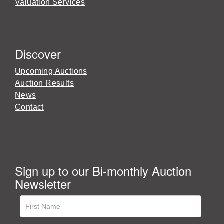
Valuation Services
Discover
Upcoming Auctions
Auction Results
News
Contact
Sign up to our Bi-monthly Auction
Newsletter