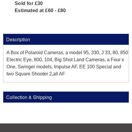
Sold for £30
Estimated at £60 - £80
Description
A Box of Polaroid Cameras, a model 95, 330, J 33, 80, 850
Electric Eye, 800, 104, Big Shot Land Cameras, a Four x
One, Swinger models, Impulse AF, EE 100 Special and
two Square Shooter 2,all AF
Collection & Shipping