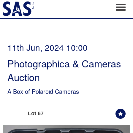
Toggl
11th Jun, 2024 10:00
Photographica & Cameras
Auction
A Box of Polaroid Cameras
Lot 67