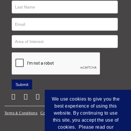
We use cookies to give you the
best experience of using this
website. By continuing to use
Terms & Conditions
Cookie Policy
Privacy Policy
this site, you accept the use of
Empowered by Bidpath
cookies. Please read our