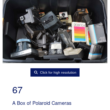
Click for high resolution
67
A Box of Polaroid Cameras