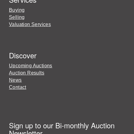
Buying
Selling
Valuation Services
Discover
Upcoming Auctions
Auction Results
News
Contact
Sign up to our Bi-monthly Auction
Newsletter