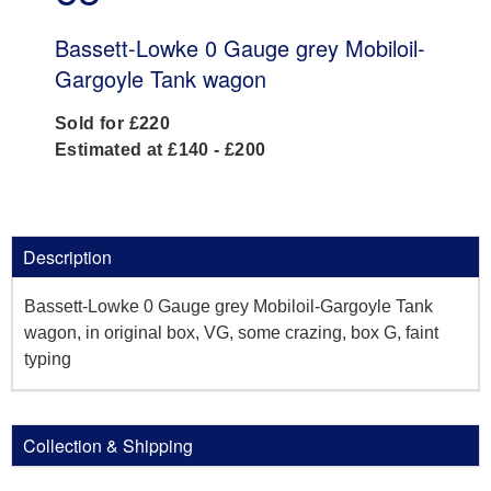
Bassett-Lowke 0 Gauge grey Mobiloil-
Gargoyle Tank wagon
Sold for £220
Estimated at £140 - £200
Description
Bassett-Lowke 0 Gauge grey Mobiloil-Gargoyle Tank
wagon, in original box, VG, some crazing, box G, faint
typing
Collection & Shipping