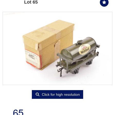
Lot 65
Click for high resolution
65