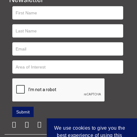
We use cookies to give you the
best experience of using this