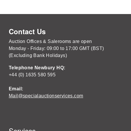
Contact Us
Auction Offices & Salerooms are open
Monday - Friday: 09:00 to 17:00 GMT (BST)
(Excluding Bank Holidays)
Telephone Newbury HQ:
+44 (0) 1635 580 595
Email:
Mail@specialauctionservices.com
Services