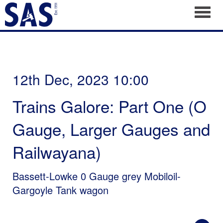
Toggl
12th Dec, 2023 10:00
Trains Galore: Part One (O
Gauge, Larger Gauges and
Railwayana)
Bassett-Lowke 0 Gauge grey Mobiloil-
Gargoyle Tank wagon